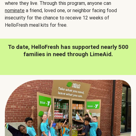
where they live. Through this program, anyone can
nominate
a friend, loved one, or neighbor facing food
insecurity for the chance to receive 12 weeks of
HelloFresh meal kits for free.
To date, HelloFresh has supported nearly 500
families in need through LimeAid.