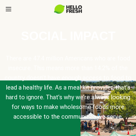
SOCIAL IMPACT
There are 47.4 million Americans who are food
insecure. This means more than 14.2% of the
country doesn’t have enough access to food to
lead a healthy life. As a meal kit provider, that’s
hard to ignore. That’s why we’re always looking
for ways to make wholesome foods more
accessible to the communities we serve.