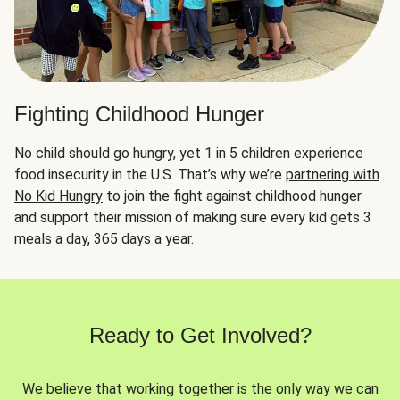
Fighting Childhood Hunger
No child should go hungry, yet 1 in 5 children experience
food insecurity in the U.S. That’s why we’re
partnering with
No Kid Hungry
to join the fight against childhood hunger
and support their mission of making sure every kid gets 3
meals a day, 365 days a year.
Ready to Get Involved?
We believe that working together is the only way we can