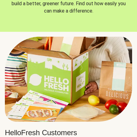
build a better, greener future. Find out how easily you
can make a difference.
HelloFresh Customers