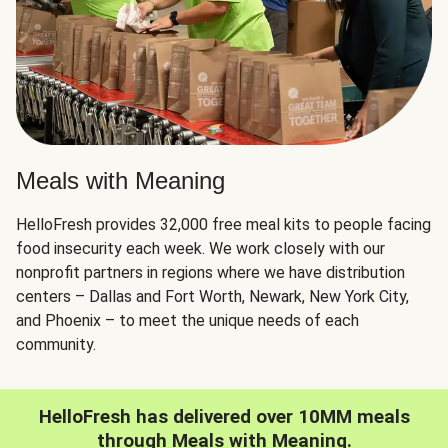
Meals with Meaning
HelloFresh provides 32,000 free meal kits to people facing
food insecurity each week. We work closely with our
nonprofit partners in regions where we have distribution
centers – Dallas and Fort Worth, Newark, New York City,
and Phoenix – to meet the unique needs of each
community.
HelloFresh has delivered over 10MM meals
through Meals with Meaning.