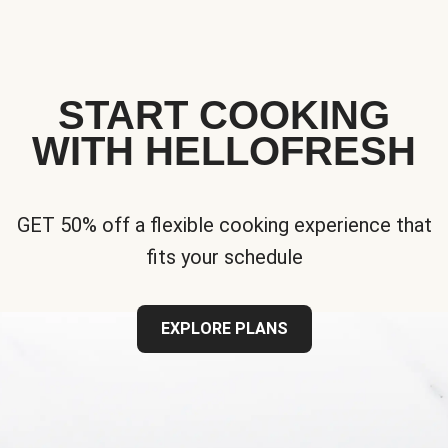
START COOKING
WITH HELLOFRESH
GET 50% off a flexible cooking experience that
fits your schedule
EXPLORE PLANS