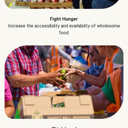
Fight Hunger
Increase the accessibility and availability of wholesome
food.