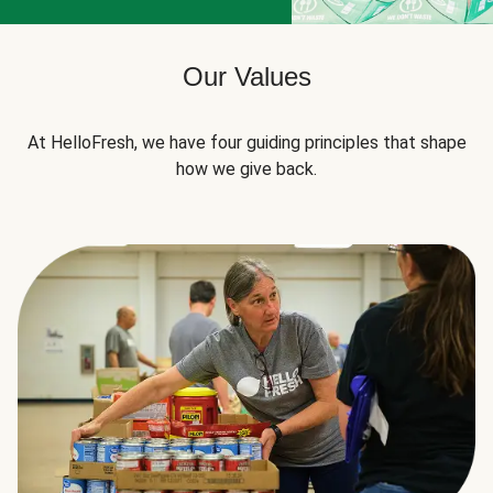
Our Values
At HelloFresh, we have four guiding principles that shape
how we give back.