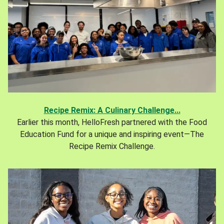
Recipe Remix: A Culinary Challenge...
Earlier this month, HelloFresh partnered with the Food
Education Fund for a unique and inspiring event—The
Recipe Remix Challenge.