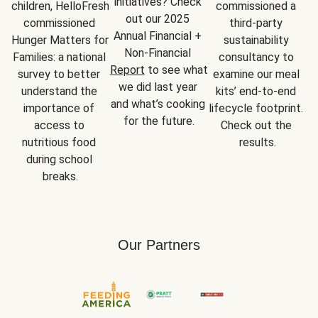
initiatives? Check 
children, HelloFresh 
commissioned a 
out our 2025 
commissioned 
third-party 
Annual Financial + 
Hunger Matters for 
sustainability 
Non-Financial 
Families: a national 
consultancy to 
Report
 to see what 
survey to better 
examine our meal 
we did last year 
understand the 
kits’ end-to-end 
and what’s cooking 
importance of 
lifecycle footprint. 
for the future.
access to 
Check out the 
nutritious food 
results.
during school 
breaks.
Our Partners