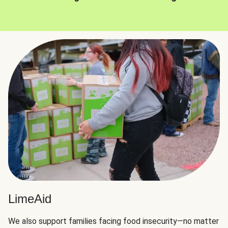
LimeAid
We also support families facing food insecurity—no matter