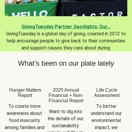
GivingTuesday Partner Spotlights: Our...
GivingTuesday is a global day of giving, created in 2012 to
help encourage people to give back to their communities
and support causes they care about during.
What’s been on our plate lately
Hunger Matters
2025 Annual
Life Cycle
Report
Financial + Non-
Assessment
Financial Report
To create more 
To better 
Want to dig into 
awareness about 
understand our 
the details of our 
food insecurity 
environmental 
sustainability 
among families and 
impact, we 