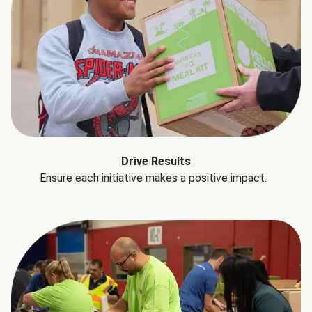
Drive Results
Ensure each initiative makes a positive impact.