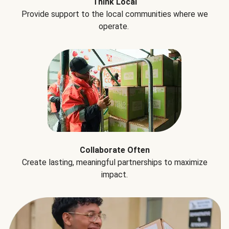
Think Local
Provide support to the local communities where we
operate.
Collaborate Often
Create lasting, meaningful partnerships to maximize
impact.