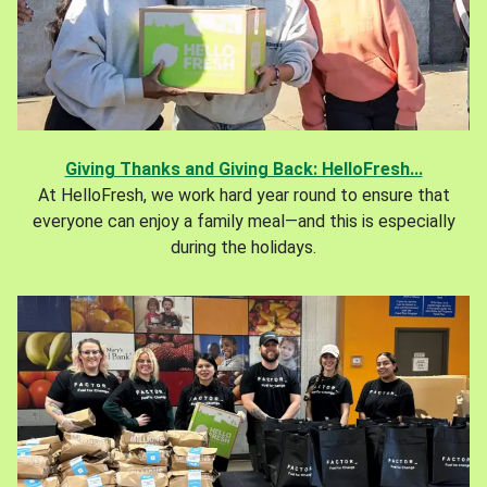
Giving Thanks and Giving Back: HelloFresh...
At HelloFresh, we work hard year round to ensure that
everyone can enjoy a family meal—and this is especially
during the holidays.