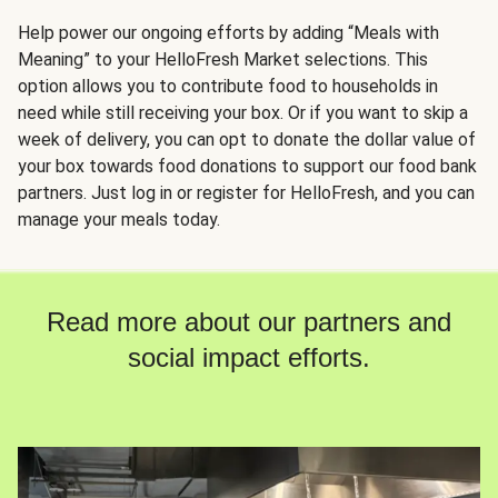
Help power our ongoing efforts by adding “Meals with
Meaning” to your HelloFresh Market selections. This
option allows you to contribute food to households in
need while still receiving your box. Or if you want to skip a
week of delivery, you can opt to donate the dollar value of
your box towards food donations to support our food bank
partners. Just log in or register for HelloFresh, and you can
manage your meals today.
Read more about our partners and
social impact efforts.