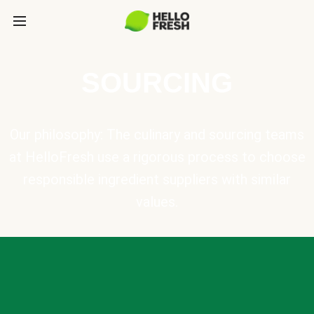
SOURCING
Our philosophy: The culinary and sourcing teams
at HelloFresh use a rigorous process to choose
responsible ingredient suppliers with similar
values.