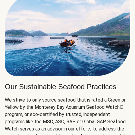
Our Sustainable Seafood Practices
We strive to only source seafood that is rated a Green or
Yellow by the Monterey Bay Aquarium Seafood Watch®
program, or eco-certified by trusted, independent
programs like the MSC, ASC, BAP or Global GAP. Seafood
Watch serves as an advisor in our efforts to address the