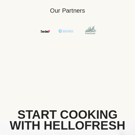
Our Partners
START COOKING
WITH HELLOFRESH