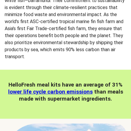
white fish—barramundi. Their commitment to sustainability
is evident through their climate-resilient practices that
minimize food waste and environmental impact. As the
world's first ASC-certified tropical marine fin fish farm and
Asia's first Fair Trade-certified fish farm, they ensure that
their operations benefit both people and the planet. They
also prioritize environmental stewardship by shipping their
products by sea, which emits 90% less carbon than air
transport.
HelloFresh meal kits have an average of 31%
lower life cycle carbon emissions
than meals
made with supermarket ingredients.