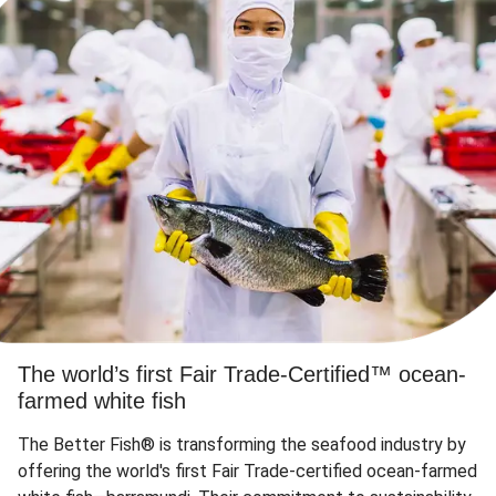
The world’s first Fair Trade-Certified™ ocean-
farmed white fish
The Better Fish® is transforming the seafood industry by
offering the world's first Fair Trade-certified ocean-farmed