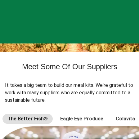
Meet Some Of Our Suppliers
It takes a big team to build our meal kits. We're grateful to
work with many suppliers who are equally committed to a
sustainable future.
The Better Fish®
Eagle Eye Produce
Colavita