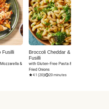
Fusilli
Broccoli Cheddar & Jalapeño
Parm
Fusilli
Hall
 Mozzarella & 
with Gluten-Free Pasta & Crispy 
with 
Fried Onions
4.1
(
20
)
|
20 minutes
4.1
(