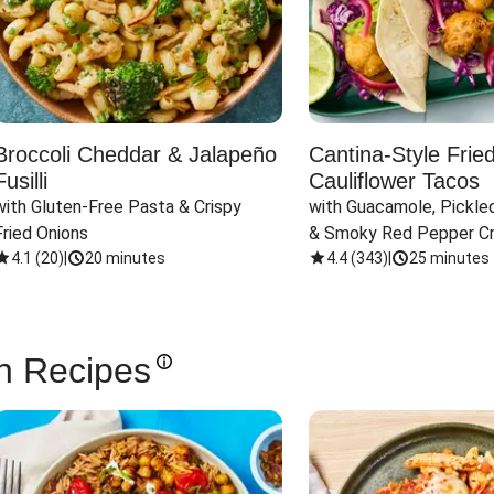
Broccoli Cheddar & Jalapeño
Cantina-Style Frie
Fusilli
Cauliflower Tacos
with Gluten-Free Pasta & Crispy 
with Guacamole, Pickled
Fried Onions
& Smoky Red Pepper C
4.1
(
20
)
|
20 minutes
4.4
(
343
)
|
25 minutes
n Recipes