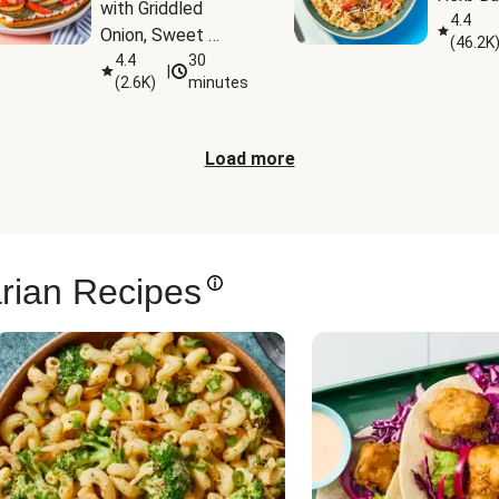
with Griddled 
4.4
Onion, Sweet 
(
46.2K
Potato Wedges & 
4.4
30
|
(
2.6K
)
minutes
Harissa Aioli
Load more
rian Recipes