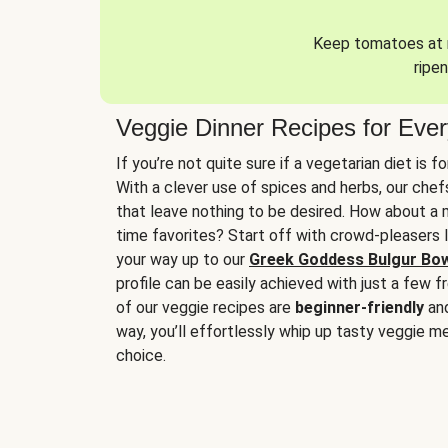
Keep tomatoes at r
ripen
Veggie Dinner Recipes for Eve
If you’re not quite sure if a vegetarian diet is f
With a clever use of spices and herbs, our che
that leave nothing to be desired. How about a me
time favorites? Start off with crowd-pleasers 
your way up to our
Greek Goddess Bulgur Bo
profile can be easily achieved with just a few f
of our veggie recipes are
beginner-friendly
an
way, you’ll effortlessly whip up tasty veggie me
choice.