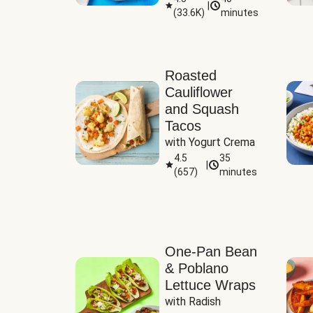
|
(
33.6K
)
minutes
Sauce
Roasted
Cauliflower
and Squash
Tacos
with Yogurt Crema
4.5
35
|
(
657
)
minutes
One-Pan Bean
& Poblano
Lettuce Wraps
with Radish 