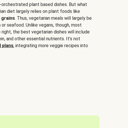
-orchestrated plant based dishes. But what
an diet largely relies on plant foods like
 grains
. Thus, vegetarian meals will largely be
sh or seafood. Unlike vegans, though, most
 right, the best vegetarian dishes will include
tein, and other essential nutrients. It’s not
 plans
, integrating more veggie recipes into