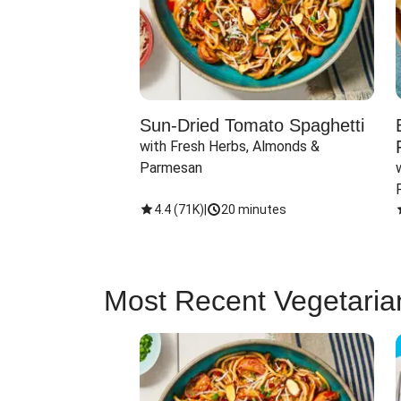
Sun-Dried Tomato Spaghetti
with Fresh Herbs, Almonds & 
Parmesan
4.4
(
71K
)
|
20 minutes
Most Recent Vegetaria