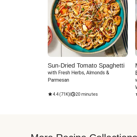
Sun-Dried Tomato Spaghetti
with Fresh Herbs, Almonds & 
Parmesan
4.4
(
71K
)
|
20 minutes