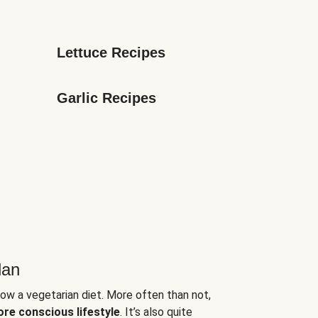
Lettuce Recipes
Garlic Recipes
lan
low a vegetarian diet. More often than not,
ore conscious lifestyle
. It’s also quite