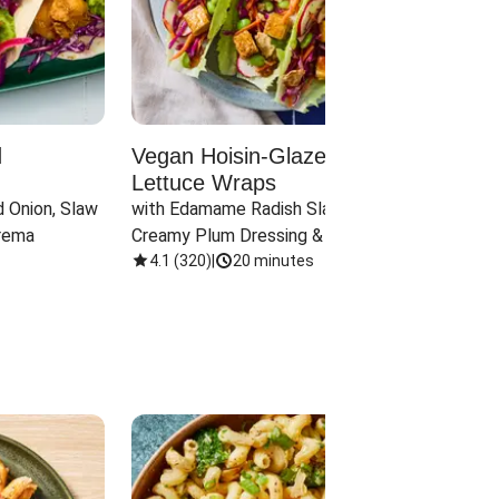
d
Vegan Hoisin-Glazed Tofu
Red 
Lettuce Wraps
Cand
 Onion, Slaw 
with Edamame Radish Slaw in 
with B
rema
Creamy Plum Dressing & Crispy 
& Carr
Onions
4.1
(
320
)
|
20 minutes
3.8
(