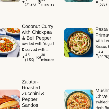
|
(
71.9K
)
minutes
(
533
)
Coconut Curry
Pasta
with Chickpea
Prima
& Bell Pepper
with Le
swirled with Yogurt 
Sauce, B
& served with 
Pepper, 
4.4
Basmati Rice
4.5
30
(
30.7K
|
Peas
(
1.5K
)
minutes
Za’atar-
Roasted
Mush
Zucchini &
Chive 
Pepper
swirled 
Sandos
Herb Bu