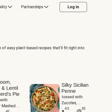
ility
Partnerships
Log in
of easy plant-based recipes that’ll fit right into
room,
Silky Sicilian
 & Lentil
Penne
erd’s Pie
tossed with 
with 
Zucchini, 
 Mashed 
Mushrooms & 
4.5
30
|
es
45