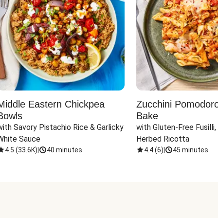
Middle Eastern Chickpea
Zucchini Pomodoro 
Bowls
Bake
with Savory Pistachio Rice & Garlicky 
with Gluten-Free Fusilli,
White Sauce
Herbed Ricotta
4.5
(
33.6K
)
|
40 minutes
4.4
(
6
)
|
45 minutes