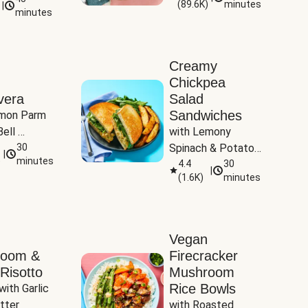
(
89.6K
)
minutes
|
Tomatoes
minutes
Creamy
Chickpea
vera
Salad
Sandwiches
mon Parm 
ell 
with Lemony 
Zucchini & 
30
Spinach & Potato 
|
)
minutes
Wedges
4.4
30
|
(
1.6K
)
minutes
Vegan
room &
Firecracker
Risotto
Mushroom
Rice Bowls
with Garlic 
tter
with Roasted 