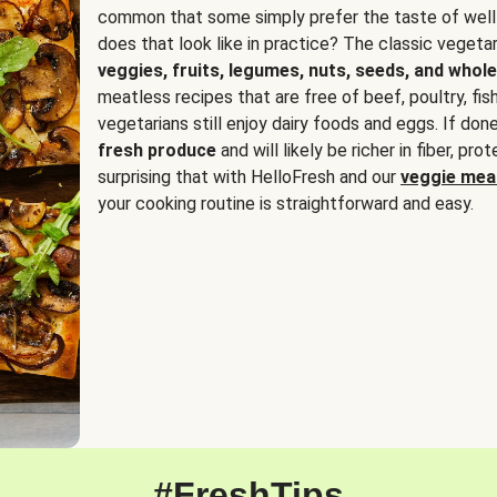
common that some simply prefer the taste of well
does that look like in practice? The classic vegetari
veggies, fruits, legumes, nuts, seeds, and whole
meatless recipes that are free of beef, poultry, fi
vegetarians still enjoy dairy foods and eggs. If done
fresh produce
and will likely be richer in fiber, pro
surprising that with HelloFresh and our
veggie meal
your cooking routine is straightforward and easy.
#FreshTips