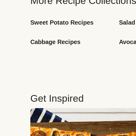
More Recipe Collection
Sweet Potato Recipes
Salad
Cabbage Recipes
Avoca
Get Inspired