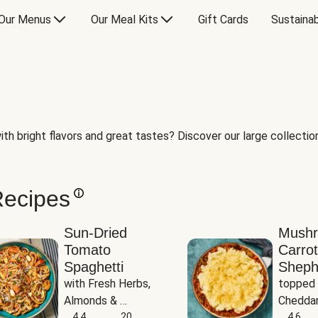
Our Menus
Our Meal Kits
Gift Cards
Sustainab
th bright flavors and great tastes? Discover our large collection 
Recipes
Sun-Dried
Mush
Tomato
Carrot
Spaghetti
Sheph
with Fresh Herbs, 
topped 
Almonds & 
Cheddar
Parmesan
4.4
20
Potato
4.6