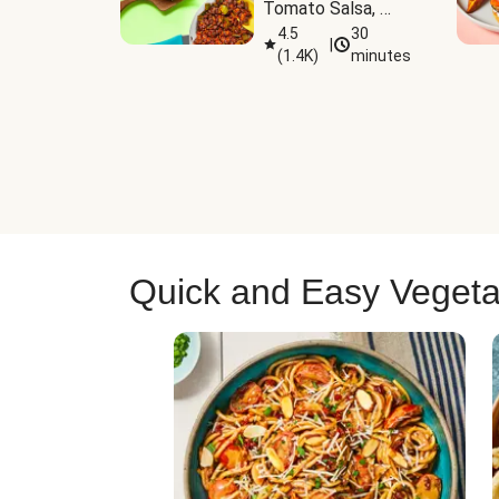
Tomato Salsa, 
Cheese & 
4.5
30
|
(
1.4K
)
minutes
Guacamole
Quick and Easy Vegeta