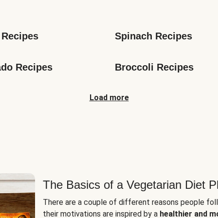
s
 Recipes
Spinach Recipes
do Recipes
Broccoli Recipes
Load more
The Basics of a Vegetarian Diet P
There are a couple of different reasons people fol
their motivations are inspired by a
healthier and m