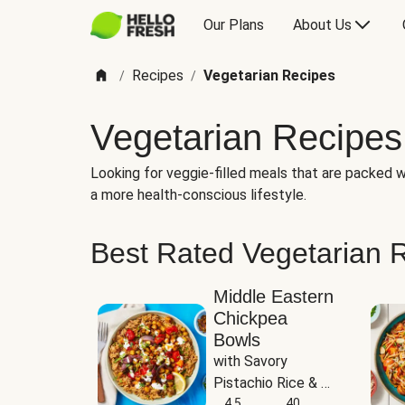
Our Plans
About Us
Recipes
Vegetarian Recipes
/
/
Vegetarian Recipes
Looking for veggie-filled meals that are packed wi
a more health-conscious lifestyle.
Best Rated Vegetarian 
Middle Eastern
Chickpea
Bowls
with Savory 
Pistachio Rice & 
Garlicky White 
4.5
40