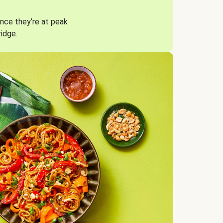
nce they’re at peak
ridge.