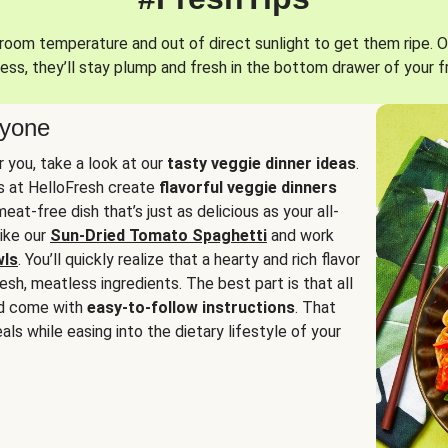
oom temperature and out of direct sunlight to get them ripe. O
ess, they’ll stay plump and fresh in the bottom drawer of your f
ryone
or you, take a look at our
tasty veggie dinner ideas
.
fs at HelloFresh create
flavorful veggie dinners
at-free dish that’s just as delicious as your all-
like our
Sun-Dried Tomato Spaghetti
and work
wls
. You’ll quickly realize that a hearty and rich flavor
resh, meatless ingredients. The best part is that all
d come with
easy-to-follow instructions
. That
als while easing into the dietary lifestyle of your