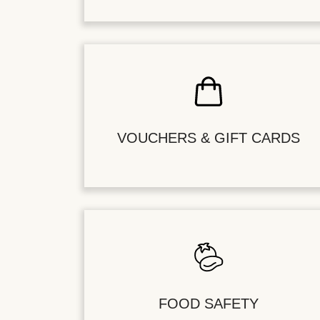
VOUCHERS & GIFT CARDS
FOOD SAFETY