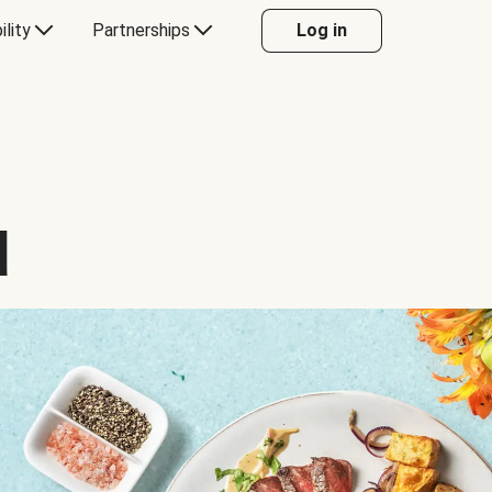
ility
Partnerships
Log in
d