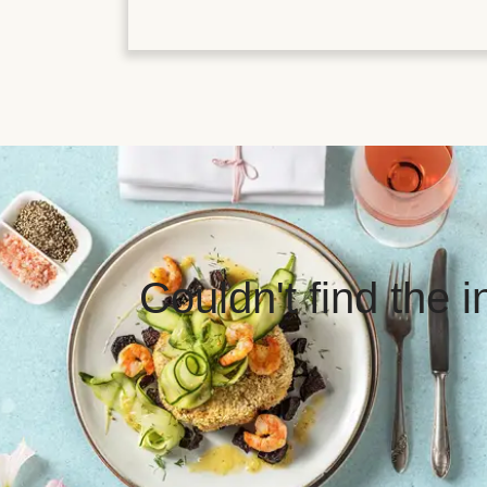
Couldn't find the 