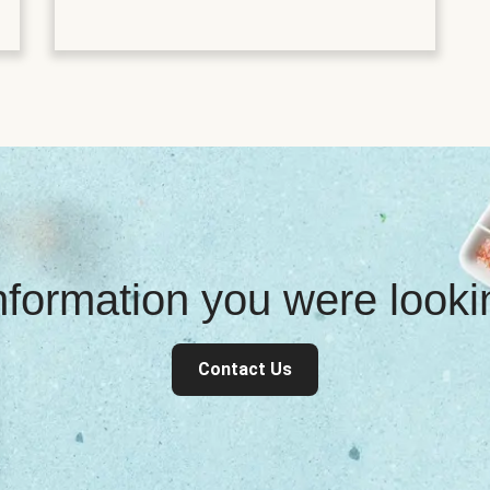
information you were look
Contact Us