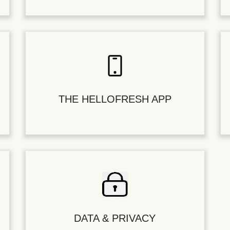
THE HELLOFRESH APP
DATA & PRIVACY