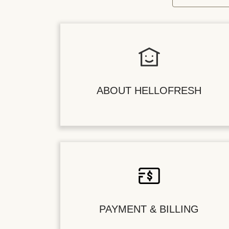
ABOUT HELLOFRESH
PAYMENT & BILLING