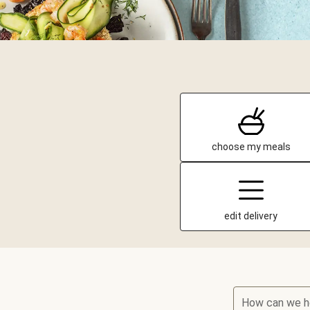
choose my meals
edit delivery
How can we h