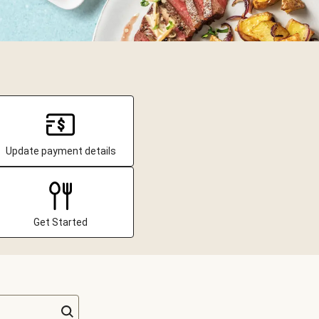
Update payment details
Get Started