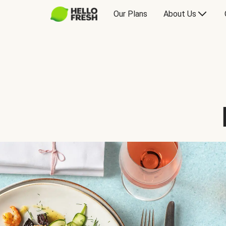
Our Plans
About Us