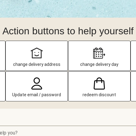
Action buttons to help yourself
change delivery address
change delivery day
Update email / password
redeem discount
elp you?