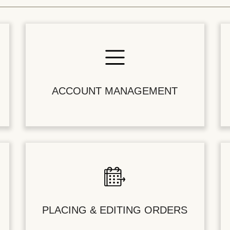
ACCOUNT MANAGEMENT
PLACING & EDITING ORDERS