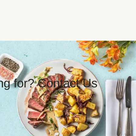
ing for? Contact Us