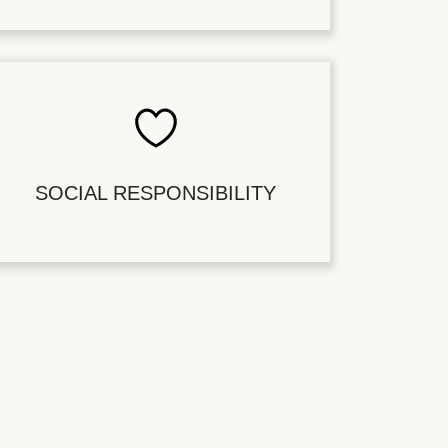
SOCIAL RESPONSIBILITY