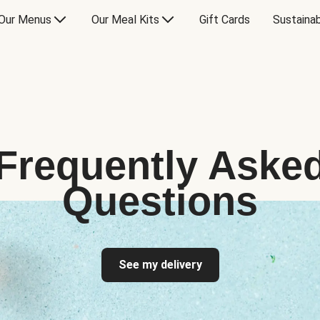
Our Menus
Our Meal Kits
Gift Cards
Sustainab
Frequently Aske
Questions
See my delivery