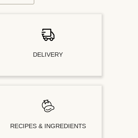
DELIVERY
RECIPES & INGREDIENTS