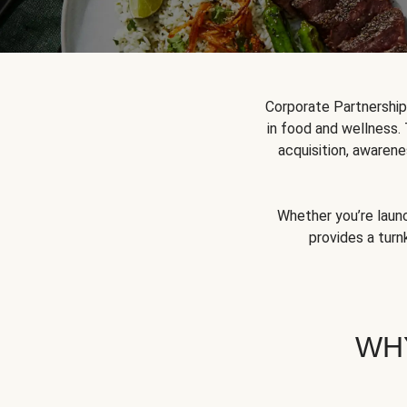
Corporate Partnershi
in food and wellness.
acquisition, awarene
Whether you’re launc
provides a turn
WH