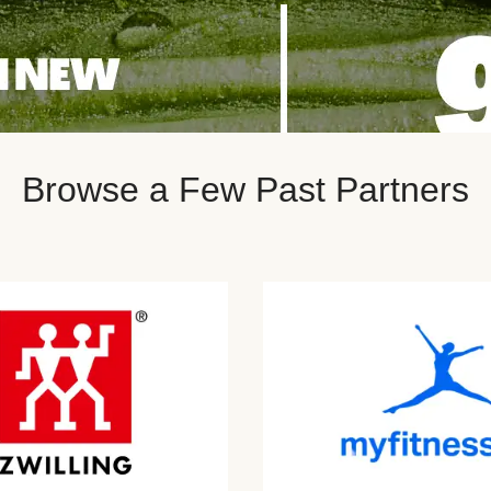
Browse a Few Past Partners