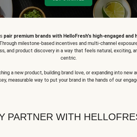
ps
pair premium brands with HelloFresh's high-engaged and 
 Through milestone-based incentives and multi-channel exposure
ss, and product discovery in a way that feels natural, exciting,
centric.
hing a new product, building brand love, or expanding into new 
key, measurable way to put your brand in the hands of our eng
Y PARTNER WITH HELLOFRE