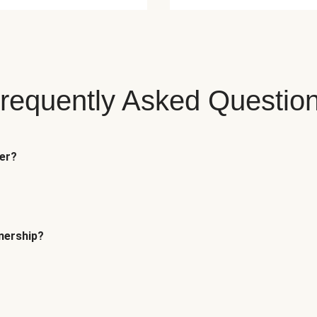
requently Asked Questio
fer?
tnership?