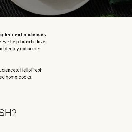
high-intent audiences
, we help brands drive
 and deeply consumer-
audiences, HelloFresh
aged home cooks.
SH?