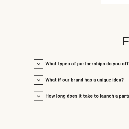
F
What types of partnerships do you of
What if our brand has a unique idea?
How long does it take to launch a par