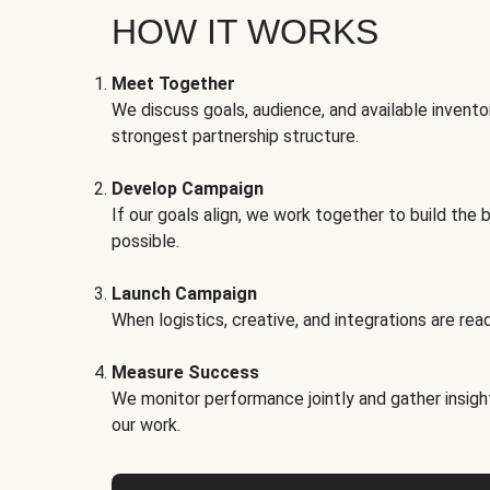
HOW IT WORKS
Meet Together
We discuss goals, audience, and available invento
strongest partnership structure.
Develop Campaign
If our goals align, we work together to build the 
possible.
Launch Campaign
When logistics, creative, and integrations are read
Measure Success
We monitor performance jointly and gather insigh
our work.