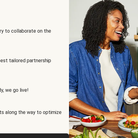
ry to collaborate on the
best tailored partnership
y, we go live!
ts along the way to optimize