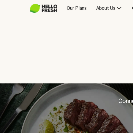
Our Plans
About Us
Conne