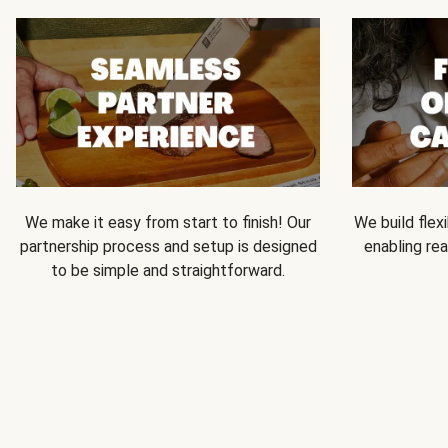
We make it easy from start to finish! Our
We build flexi
partnership process and setup is designed
enabling rea
to be simple and straightforward.