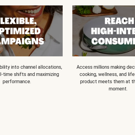
bility into channel allocations,
Access millions making dec
l-time shifts and maximizing
cooking, wellness, and life
performance.
product meets them at t
moment.