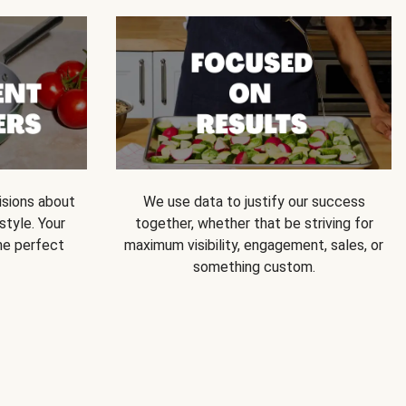
isions about
We use data to justify our success
style. Your
together, whether that be striving for
he perfect
maximum visibility, engagement, sales, or
something custom.