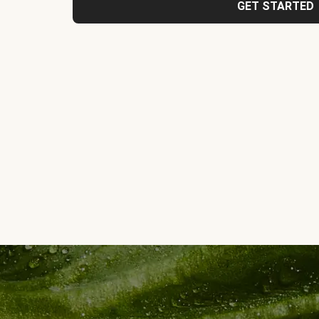
GET STARTED