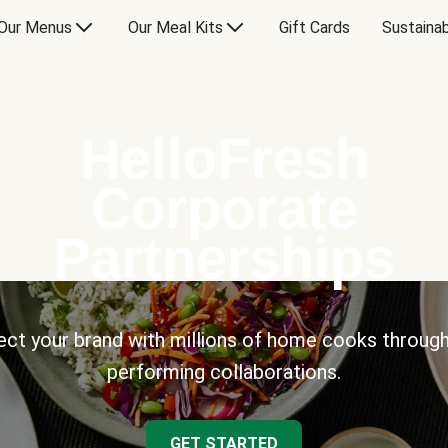
Our Menus
Our Meal Kits
Gift Cards
Sustainab
HelloFresh
Corporate
Partnerships
ct your brand with millions of home cooks through
performing collaborations.
GET STARTED