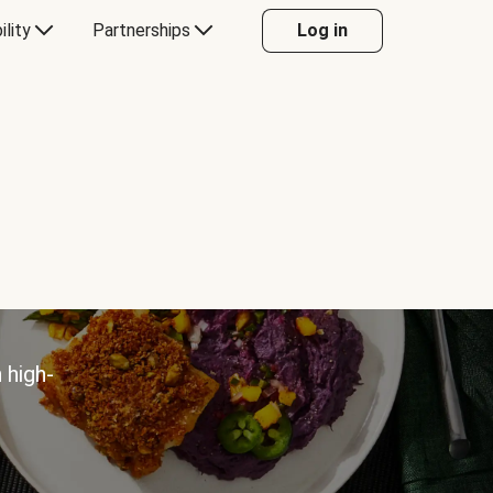
ility
Partnerships
Log in
 high-