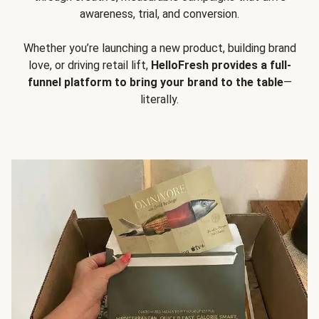
awareness, trial, and conversion.
Whether you’re launching a new product, building brand
love, or driving retail lift,
HelloFresh provides a full-
funnel platform to bring your brand to the table
—
literally.