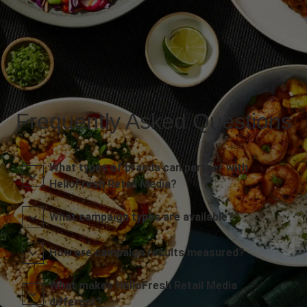
Frequently Asked Questions
What types of brands can partner with
HelloFresh Retail Media?
What campaign types are available?
How are campaign results measured?
What makes HelloFresh Retail Media
different?