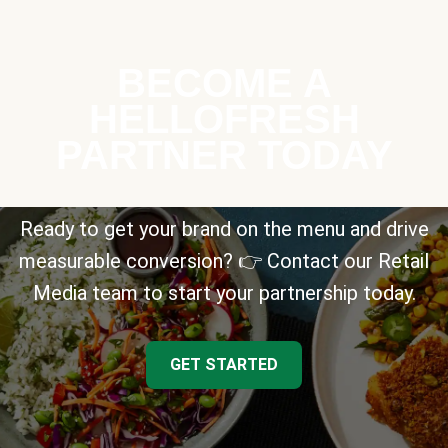
BECOME A
HELLOFRESH
PARTNER TODAY
Ready to get your brand on the menu and drive
measurable conversion? 👉 Contact our Retail
Media team to start your partnership today.
GET STARTED