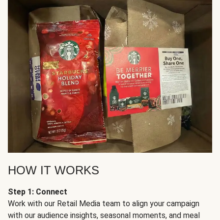
HOW IT WORKS
Step 1: Connect
Work with our Retail Media team to align your campaign
with our audience insights, seasonal moments, and meal