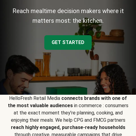
Reach mealtime decision makers where it
matters most: the kitchen.
GET STARTED
HelloFresh Retail Media
connects brands with one of
the most valuable audiences
in commerce : consumers
at the exact moment they’re planning, cooking, and
enjoying their meals. We help CPG and FMCG partners
reach highly engaged, purchase-ready households
through creative, measurable campaigns that drive