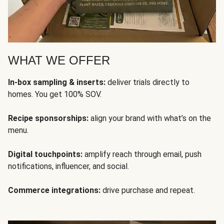
WHAT WE OFFER
In-box sampling & inserts:
deliver trials directly to
homes. You get 100% SOV.
Recipe sponsorships:
align your brand with what’s on the
menu.
Digital touchpoints:
amplify reach through email, push
notifications, influencer, and social.
Commerce integrations:
drive purchase and repeat.