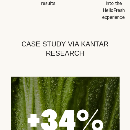
results.
into the
HelloFresh
experience.
CASE STUDY VIA KANTAR
RESEARCH