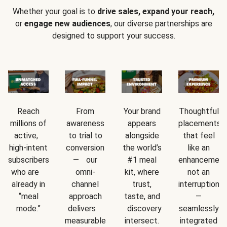
Whether your goal is to
drive sales, expand your reach,
or
engage new audiences
, our diverse partnerships are
designed to support your success.
Reach
From
Your brand
Thoughtful
millions of
awareness
appears
placements
active,
to trial to
alongside
that feel
high-intent
conversion
the world’s
like an
subscribers
— our
#1 meal
enhancement
who are
omni-
kit, where
not an
already in
channel
trust,
interruption
“meal
approach
taste, and
—
mode.”
delivers
discovery
seamlessly
measurable
intersect.
integrated