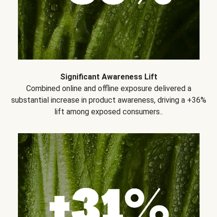
Significant Awareness Lift
Combined online and offline exposure delivered a
substantial increase in product awareness, driving a +36%
lift among exposed consumers..