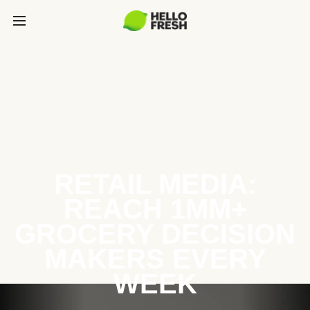
RETAIL MEDIA:
REACH 1MM+
GROCERY DECISION
MAKERS EVERY
WEEK