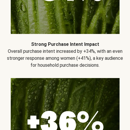
Strong Purchase Intent Impact
Overall purchase intent increased by +34%, with an even
stronger response among women (+41%), a key audience
for household purchase decisions.