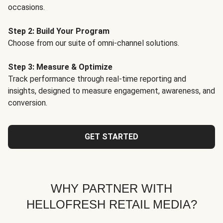
occasions.
Step 2: Build Your Program
Choose from our suite of omni-channel solutions.
Step 3: Measure & Optimize
Track performance through real-time reporting and
insights, designed to measure engagement, awareness, and
conversion.
GET STARTED
WHY PARTNER WITH
HELLOFRESH RETAIL MEDIA?