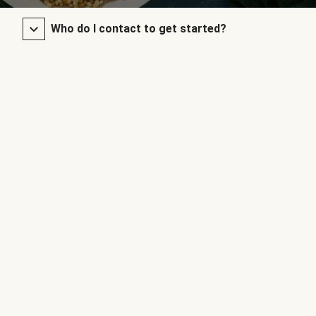
Who do I contact to get started?