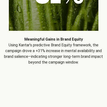
Meaningful Gains in Brand Equity
Using Kantar’s predictive Brand Equity framework, the
campaign drove a +31% increase in mental availability and
brand salience—indicating stronger long-term brand impact
beyond the campaign window.