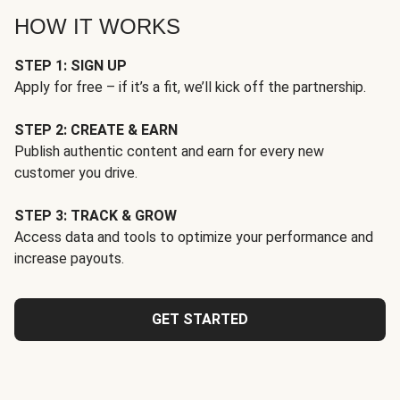
HOW IT WORKS
STEP 1: SIGN UP
Apply for free – if it’s a fit, we’ll kick off the partnership.
STEP 2: CREATE & EARN
Publish authentic content and earn for every new
customer you drive.
STEP 3: TRACK & GROW
Access data and tools to optimize your performance and
increase payouts.
GET STARTED