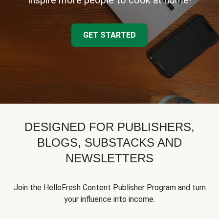
inspire more people to cook at home!
GET STARTED
DESIGNED FOR PUBLISHERS,
BLOGS, SUBSTACKS AND
NEWSLETTERS
Join the HelloFresh Content Publisher Program and turn
your influence into income.