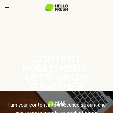
CONTENT
PUBLISHERS:
LET’S GROW
TOGETHER
Turn your content into a revenue stream and