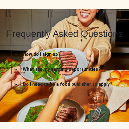
Frequently Asked Questions
How do I sign up?
What are my earning opportunities?
Do I need to be a food publisher to apply?