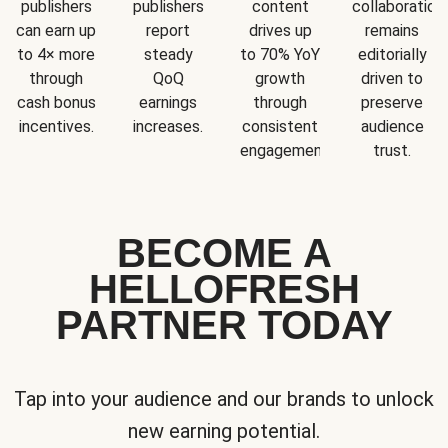
publishers
publishers
content
collaboration
can earn up
report
drives up
remains
to 4× more
steady
to 70% YoY
editorially
through
QoQ
growth
driven to
cash bonus
earnings
through
preserve
incentives.
increases.
consistent
audience
engagement.
trust.
BECOME A
HELLOFRESH
PARTNER TODAY
Tap into your audience and our brands to unlock
new earning potential.