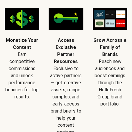
Monetize Your
Access
Grow Across a
Content
Exclusive
Family of
Earn
Partner
Brands
competitive
Resources
Reach new
commissions
Exclusive to
audiences and
and unlock
active partners
boost earnings
performance
— get creative
through the
bonuses for top
assets, recipe
HelloFresh
results.
samples, and
Group brand
early-access
portfolio.
brand briefs to
help your
content