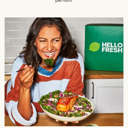
perform.