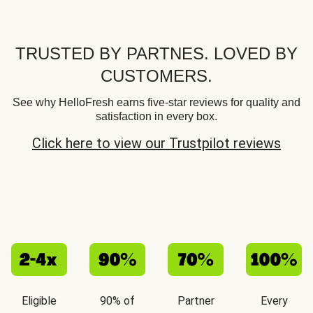
TRUSTED BY PARTNES. LOVED BY
CUSTOMERS.
See why HelloFresh earns five-star reviews for quality and
satisfaction in every box.
Click here to view our Trustpilot reviews
Eligible
90% of
Partner
Every