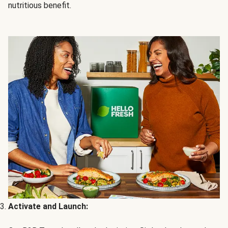
nutritious benefit.
Activate and Launch: