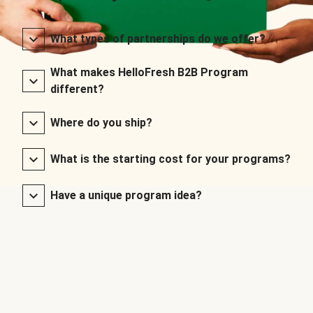
What types of partnerships do we offer?
What makes HelloFresh B2B Program
different?
Where do you ship?
What is the starting cost for your programs?
Have a unique program idea?