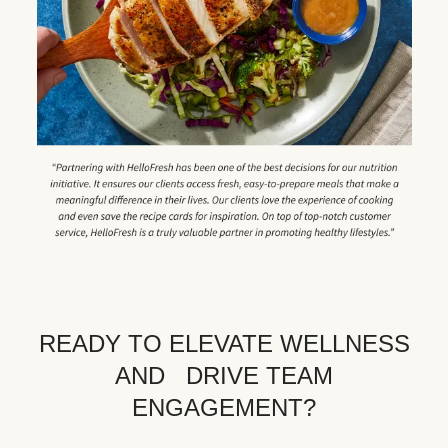
READY TO ELEVATE WELLNESS
AND DRIVE TEAM
ENGAGEMENT?