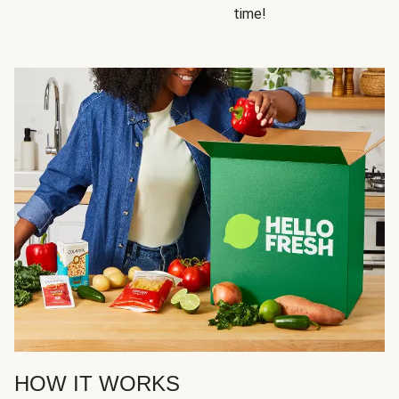
time!
HOW IT WORKS