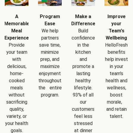
A
Program
Make a
Improve
Memorable
Ease
Difference
your
Meal
We help
Build
Team's
Experience
partners
confidence
Wellbeing
Provide
save time,
in the
HelloFresh
your team
minimize
kitchen
benefits
with
prep, and
and
help invest
delicious,
maximize
promote a
in your
home-
enjoyment
lasting
team's
cooked
throughout
healthy
health and
meals
the entire
lifestyle.
wellness,
without
program.
93% of all
boost
sacrificing
our
morale,
quality,
customers
and retain
variety, or
feel less
talent.
your health
stressed
goals.
at dinner