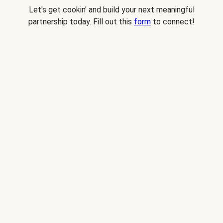
Let's get cookin' and build your next meaningful
partnership today. Fill out this
form
to connect!