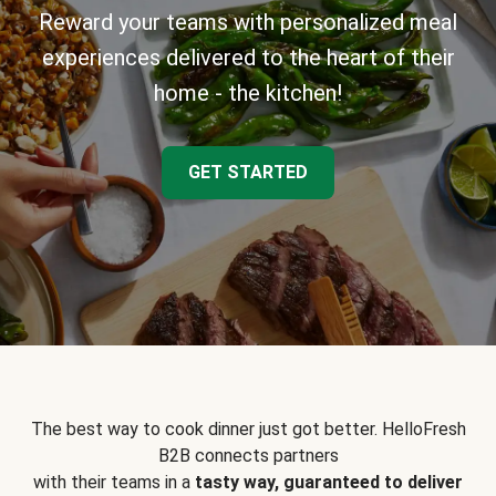
Reward your teams with personalized meal
experiences delivered to the heart of their
home - the kitchen!
GET STARTED
The best way to cook dinner just got better. HelloFresh
B2B connects partners
with their teams in a
tasty way, guaranteed to deliver