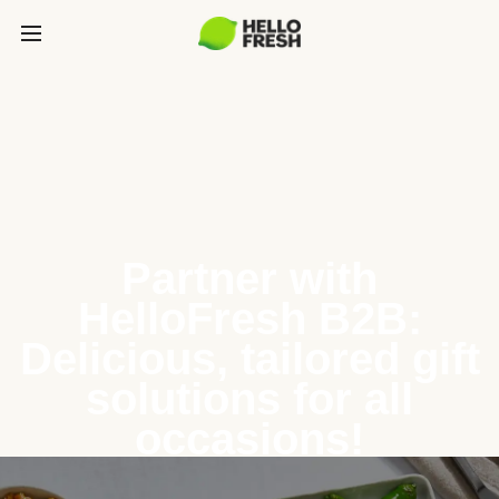
Partner with
HelloFresh B2B:
Delicious, tailored gift
solutions for all
occasions!