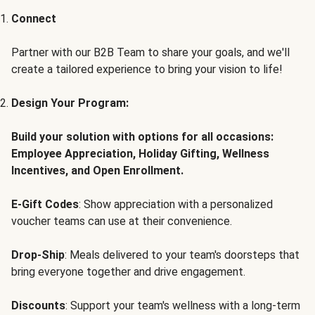
Connect
Partner with our B2B Team to share your goals, and we'll
create a tailored experience to bring your vision to life!
Design Your Program:
Build your solution with options for all occasions:
Employee Appreciation, Holiday Gifting, Wellness
Incentives, and Open Enrollment.
E-Gift Codes
: Show appreciation with a personalized
voucher teams can use at their convenience.
Drop-Ship
: Meals delivered to your team's doorsteps that
bring everyone together and drive engagement.
Discounts
: Support your team's wellness with a long-term