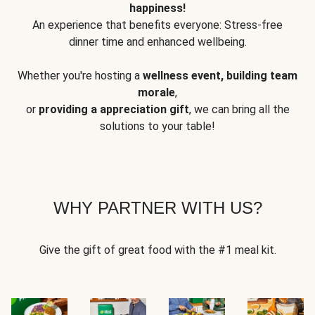
happiness!
An experience that benefits everyone: Stress-free
dinner time and enhanced wellbeing.
Whether you're hosting a
wellness event, building team
morale
,
or
providing a appreciation gift
, we can bring all the
solutions to your table!
WHY PARTNER WITH US?
Give the gift of great food with the #1 meal kit.