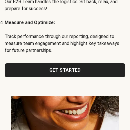
Our B2B Team handles the logistics. Sit back, relax, and
prepare for success!
Measure and Optimize:
Track performance through our reporting, designed to
measure team engagement and highlight key takeaways
for future partnerships.
GET STARTED