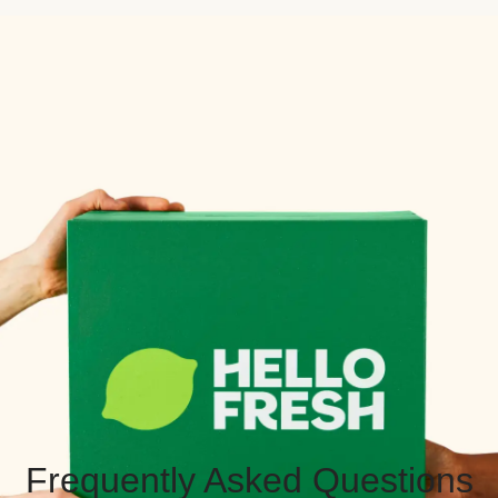
Frequently Asked Questions