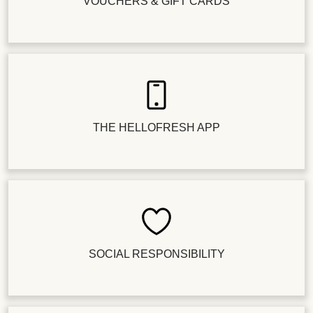
VOUCHERS & GIFT CARDS
THE HELLOFRESH APP
SOCIAL RESPONSIBILITY