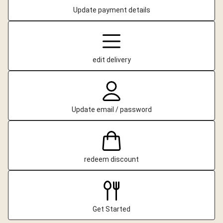
Update payment details
edit delivery
Update email / password
redeem discount
Get Started