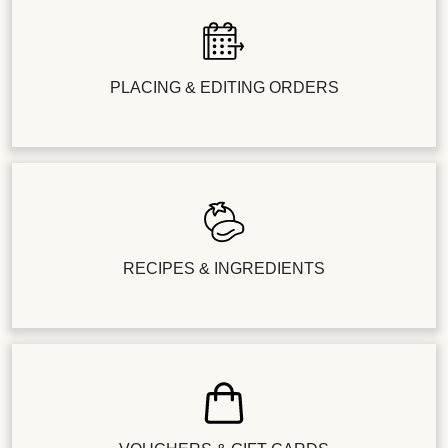
PLACING & EDITING ORDERS
RECIPES & INGREDIENTS