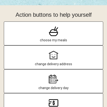
Action buttons to help yourself
choose my meals
change delivery address
change delivery day