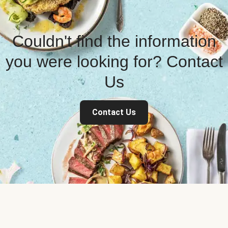
Couldn't find the information
you were looking for? Contact
Us
Contact Us