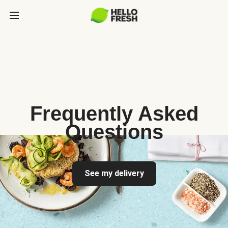
Frequently Asked
Questions
See my delivery