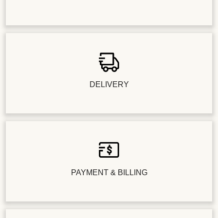
DELIVERY
PAYMENT & BILLING