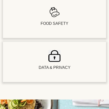
FOOD SAFETY
DATA & PRIVACY