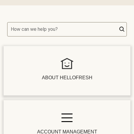
How can we help you?
ABOUT HELLOFRESH
ACCOUNT MANAGEMENT