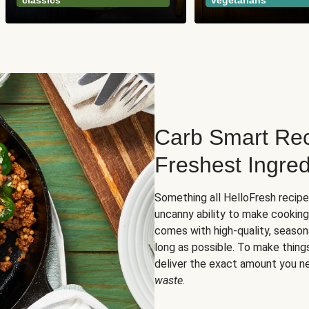
classics
vegetarians
Carb Smart Rec
Freshest Ingred
Something all HelloFresh recip
uncanny ability to make cooking
comes with high-quality, season
long as possible. To make thing
deliver the exact amount you n
waste
.