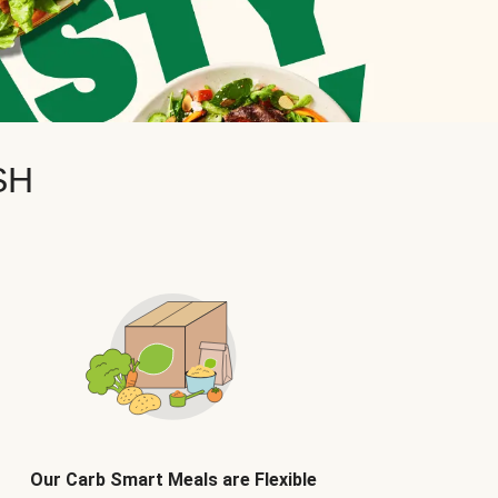
SH
Our Carb Smart Meals are Flexible