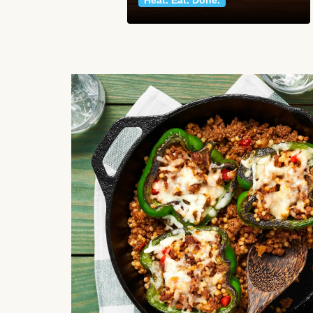
Heat. Eat. Done.