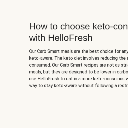
How to choose keto-con
with HelloFresh
Our Carb Smart meals are the best choice for a
keto-aware. The keto diet involves reducing the
consumed. Our Carb Smart recipes are not as stric
meals, but they are designed to be lower in carb
use HelloFresh to eat in a more keto-conscious w
way to stay keto-aware without following a restri