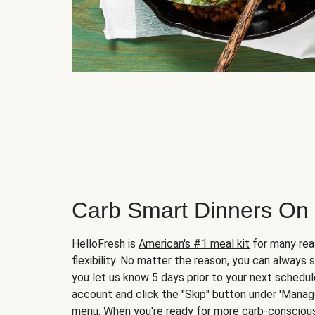
Carb Smart Dinners On
HelloFresh is
American's #1 meal kit
for many rea
flexibility. No matter the reason, you can always 
you let us know 5 days prior to your next schedule
account and click the "Skip" button under 'Mana
menu. When you're ready for more carb-conscious 