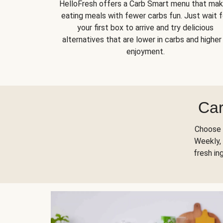
HelloFresh offers a Carb Smart menu that ma
eating meals with fewer carbs fun. Just wait f
your first box to arrive and try delicious
alternatives that are lower in carbs and higher 
enjoyment.
Car
Choose 
Weekly, 
fresh in