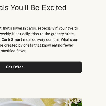
s You’ll Be Excited
t that’s lower in carbs, especially if you have to
ekly, if not daily, trips to the grocery store.
r
Carb Smart
meal delivery come in. What’s our
re created by chefs that know eating fewer
sacrifice flavor!
Get Offer