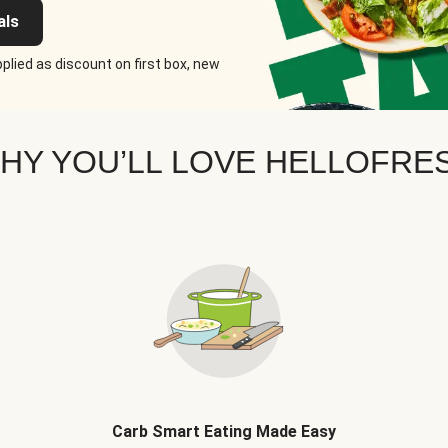
als
plied as discount on first box, new
HY YOU’LL LOVE HELLOFRE
Carb Smart Eating Made Easy