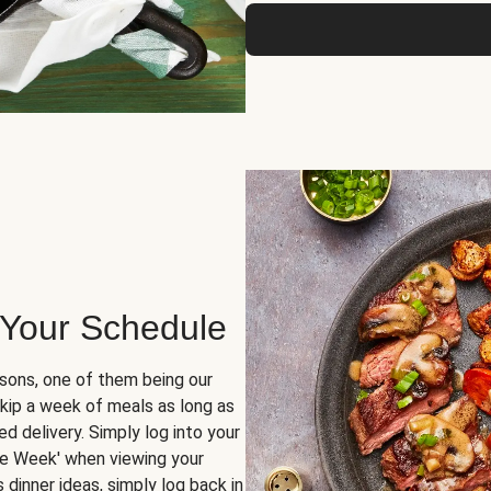
 Your Schedule
sons, one of them being our
skip a week of meals as long as
d delivery. Simply log into your
ge Week' when viewing your
dinner ideas, simply log back in