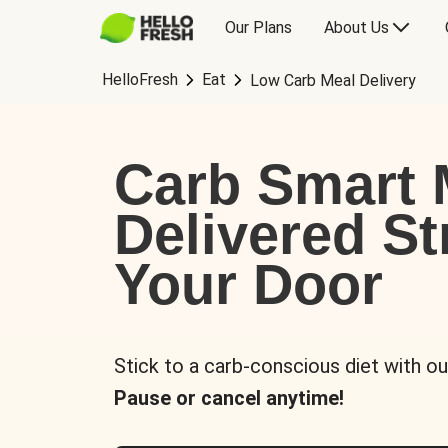
Our Plans
About Us
HelloFresh
Eat
Low Carb Meal Delivery
Carb Smart 
Delivered St
Your Door
Stick to a carb-conscious diet with ou
Pause or cancel anytime!