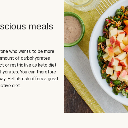
scious meals
nyone who wants to be more
 amount of carbohydrates
t or restrictive as keto diet
ohydrates. You can therefore
ay. HelloFresh offers a great
ctive diet.