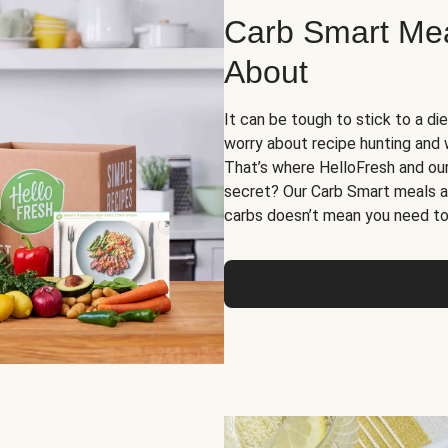
Carb Smart Meal
About
It can be tough to stick to a die
worry about recipe hunting and we
That’s where HelloFresh and ou
secret? Our Carb Smart meals a
carbs doesn’t mean you need to 