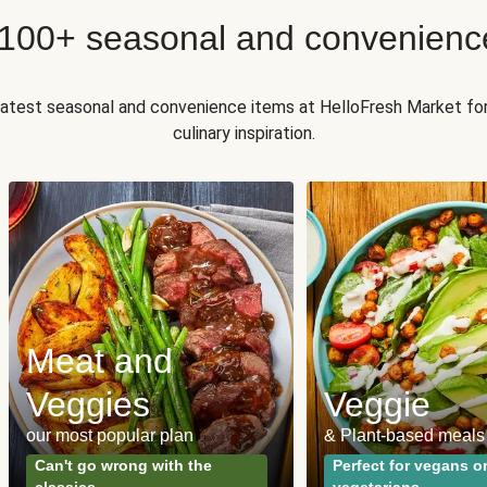
 100+ seasonal and convenienc
 latest seasonal and convenience items at HelloFresh Market fo
culinary inspiration.
Meat and
Veggies
Veggie
our most popular plan
& Plant-based meals
Can't go wrong with the
Perfect for vegans o