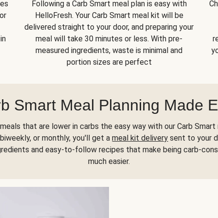
kes
Following a Carb Smart meal plan is easy with
Ch
or
HelloFresh. Your Carb Smart meal kit will be
delivered straight to your door, and preparing your
in
meal will take 30 minutes or less. With pre-
r
measured ingredients, waste is minimal and
yo
portion sizes are perfect
b Smart Meal Planning Made 
meals that are lower in carbs the easy way with our Carb Smart 
biweekly, or monthly, you'll get a
meal kit delivery
sent to your d
gredients and easy-to-follow recipes that make being carb-con
much easier.