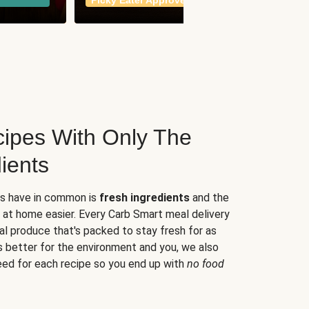
Picky Eater Approved
meals
ipes With Only The
ients
es have in common is
fresh ingredients
and the
 at home easier. Every Carb Smart meal delivery
al produce that's packed to stay fresh for as
s better for the environment and you, we also
eed for each recipe so you end up with
no food