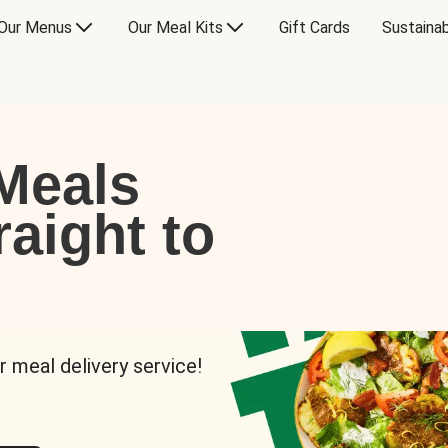
Our Menus
Our Meal Kits
Gift Cards
Sustainab
Meals
raight to
r meal delivery service!