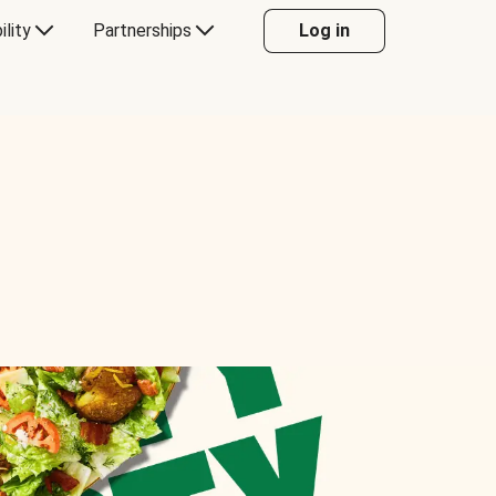
ility
Partnerships
Log in