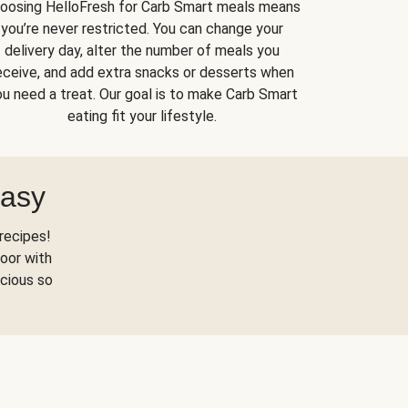
oosing HelloFresh for Carb Smart meals means
you’re never restricted. You can change your
delivery day, alter the number of meals you
eceive, and add extra snacks or desserts when
u need a treat. Our goal is to make Carb Smart
eating fit your lifestyle.
Easy
recipes!
oor with
scious so