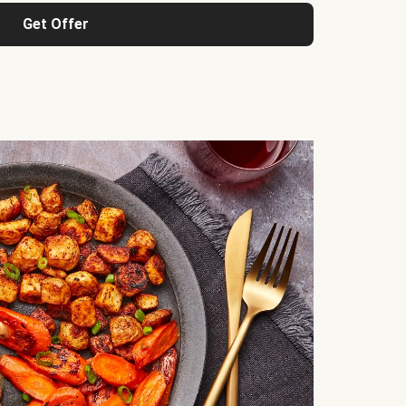
Get Offer