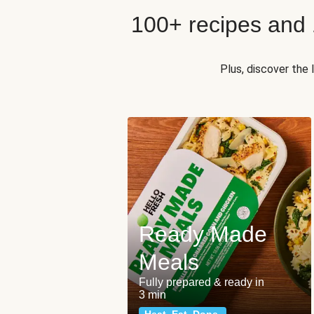
100+ recipes and
Plus, discover the
Ready Made
Meals
Fully prepared & ready in
3 min