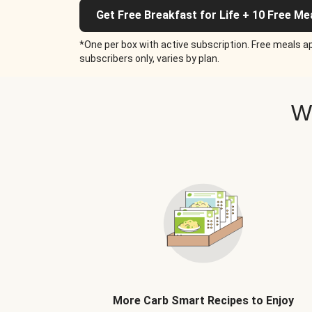
Get Free Breakfast for Life + 10 Free Me
*One per box with active subscription. Free meals ap
subscribers only, varies by plan.
W
More Carb Smart Recipes to Enjoy