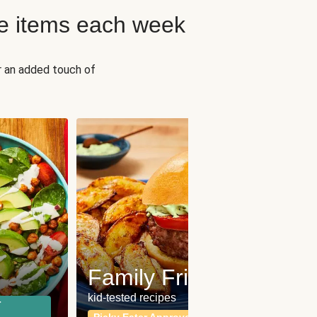
e items each week
r an added touch of
Fit
Wh
Family Friendly
for a b
kid-tested recipes
r
Calor