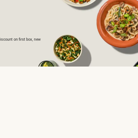
iscount on first box, new