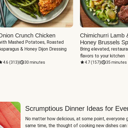
Onion Crunch Chicken
Chimichurri Lamb 
Honey Brussels Sp
with Mashed Potatoes, Roasted 
Asparagus & Honey Dijon Dressing
Bring elevated, restaura
flavors to your kitchen
4.6
(
313
)
|
30 minutes
4.7
(
157
)
|
35 minutes
Scrumptious Dinner Ideas for Eve
No matter how delicious, at some point, everyone g
same time, the thought of cooking new dishes can 