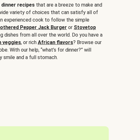
 dinner recipes
that are a breeze to make and
wide variety of choices that can satisfy all of
 an experienced cook to follow the simple
othered Pepper Jack Burger
or
Stovetop
g dishes from all over the world. Do you have a
n veggies
, or rich
African flavors
? Browse our
be. With our help, “what’s for dinner?” will
y smile and a full stomach.