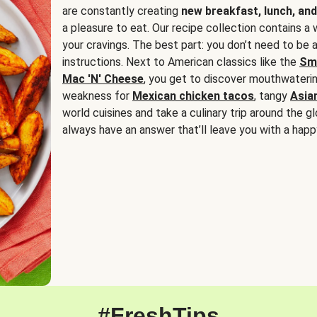
are constantly creating
new breakfast, lunch, and
a pleasure to eat. Our recipe collection contains a 
your cravings. The best part: you don’t need to be
instructions. Next to American classics like the
Sm
Mac 'N' Cheese
, you get to discover mouthwaterin
weakness for
Mexican chicken tacos
, tangy
Asia
world cuisines and take a culinary trip around the glo
always have an answer that’ll leave you with a happ
#FreshTips