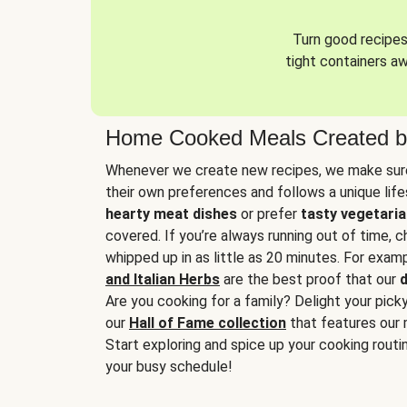
Turn good recipes 
tight containers a
Home Cooked Meals Created b
Whenever we create new recipes, we make sure
their own preferences and follows a unique lif
hearty meat dishes
or prefer
tasty vegetaria
covered. If you’re always running out of time, 
whipped up in as little as 20 minutes. For examp
and Italian Herbs
are the best proof that our
d
Are you cooking for a family? Delight your pick
our
Hall of Fame collection
that features our 
Start exploring and spice up your cooking routin
your busy schedule!