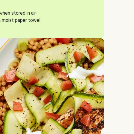
when stored in air-
a moist paper towel