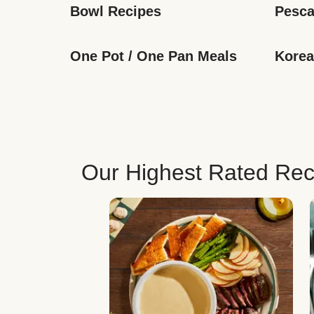
Bowl Recipes
Pesca
One Pot / One Pan Meals
Korea
Our Highest Rated Rec