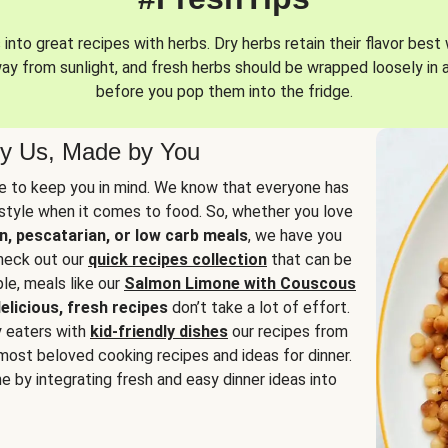
into great recipes with herbs. Dry herbs retain their flavor best 
way from sunlight, and fresh herbs should be wrapped loosely in 
before you pop them into the fridge.
y Us, Made by You
 to keep you in mind. We know that everyone has
estyle when it comes to food. So, whether you love
n, pescatarian, or low carb meals
, we have you
check out our
quick recipes collection
that can be
le, meals like our
Salmon Limone with Couscous
elicious, fresh recipes
don’t take a lot of effort.
y eaters with
kid-friendly dishes
our recipes from
most beloved cooking recipes and ideas for dinner.
e by integrating fresh and easy dinner ideas into