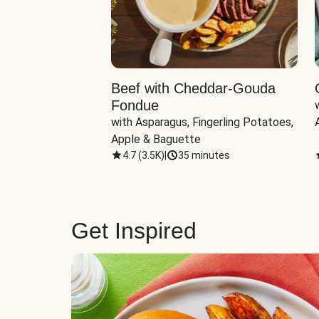
Beef with Cheddar-Gouda
Fondue
with Asparagus, Fingerling Potatoes, 
Apple & Baguette
4.7
(
3.5K
)
|
35 minutes
Get Inspired