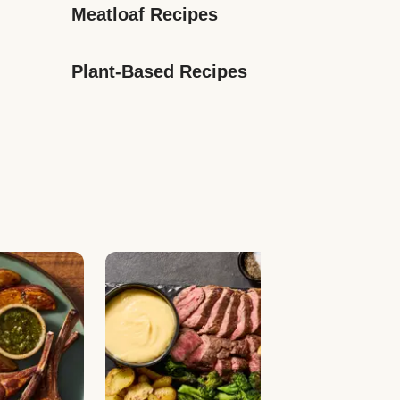
Meatloaf Recipes
Plant-Based Recipes