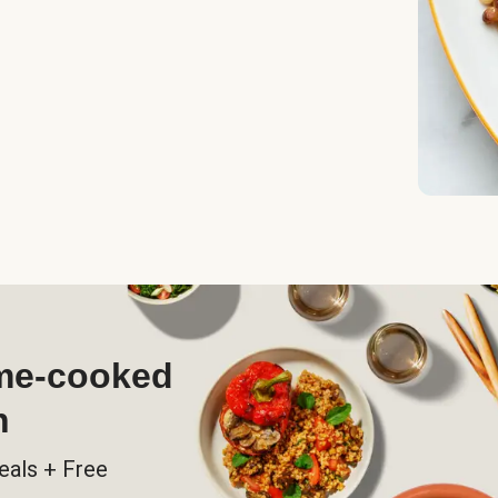
ome-cooked
h
eals + Free