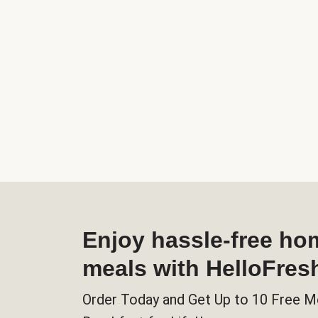
Enjoy hassle-free h
meals with HelloFres
Order Today and Get Up to 10 Free M