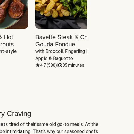
& Hot
Bavette Steak & Cheddar-
Chim
routs
Gouda Fondue
Caul
nt-style 
with Broccoli, Fingerling Potatoes, 
plus B
Apple & Baguette
4.7
(
580
)
|
35 minutes
4.7
(
ry Craving
ets tired of their same old go-to meals. At the
be intimidating. That’s why our seasoned chefs