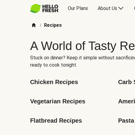
Our Plans
About Us
Recipes
/
A World of Tasty Re
Stuck on dinner? Keep it simple without sacrificin
ready to cook tonight.
Chicken Recipes
Carb 
Vegetarian Recipes
Ameri
Flatbread Recipes
Pasta