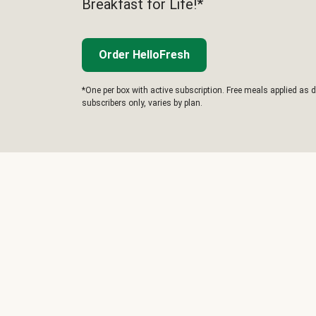
Breakfast for Life!*
Order HelloFresh
*One per box with active subscription. Free meals applied as d
subscribers only, varies by plan.