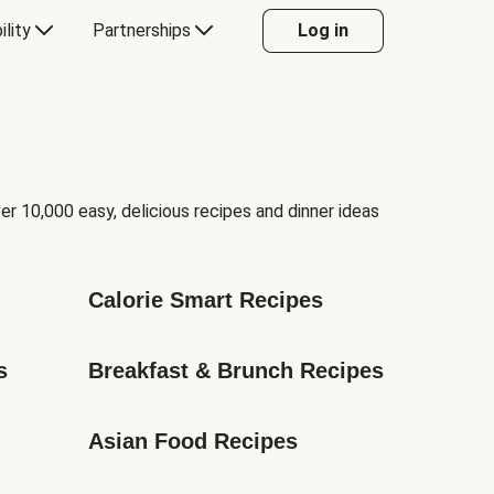
ility
Partnerships
Log in
er 10,000 easy, delicious recipes and dinner ideas
Calorie Smart Recipes
s
Breakfast & Brunch Recipes
Asian Food Recipes