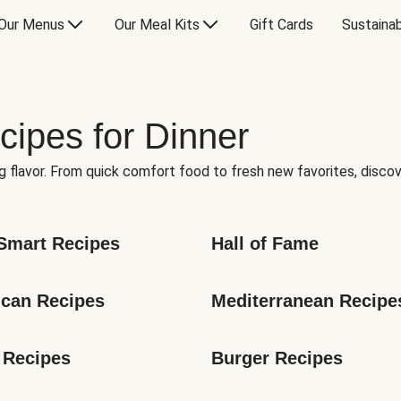
Our Menus
Our Meal Kits
Gift Cards
Sustainab
cipes for Dinner
g flavor. From quick comfort food to fresh new favorites, discov
Smart Recipes
Hall of Fame
can Recipes
Mediterranean Recipe
 Recipes
Burger Recipes