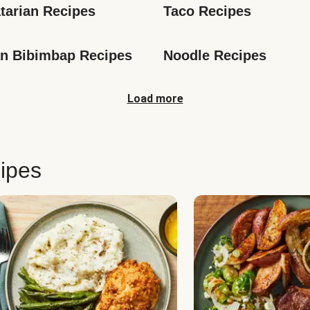
tarian Recipes
Taco Recipes
n Bibimbap Recipes
Noodle Recipes
Load more
ipes