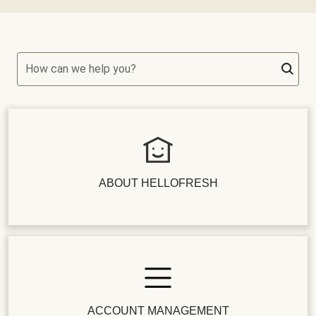
How can we help you?
ABOUT HELLOFRESH
ACCOUNT MANAGEMENT