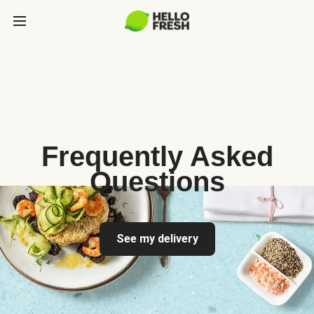
Frequently Asked
Questions
See my delivery