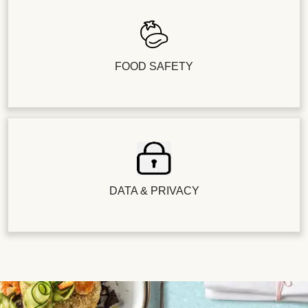
FOOD SAFETY
DATA & PRIVACY