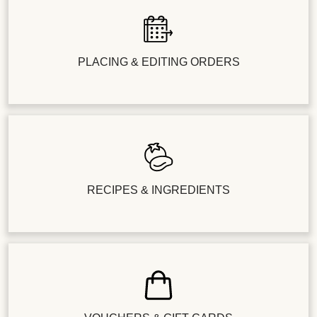
PLACING & EDITING ORDERS
RECIPES & INGREDIENTS