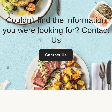
Couldn't find the information
you were looking for? Contact
Us
Contact Us