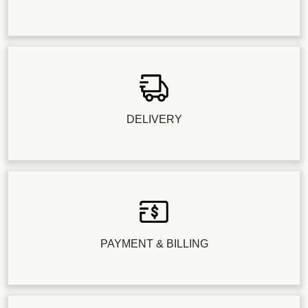
DELIVERY
PAYMENT & BILLING