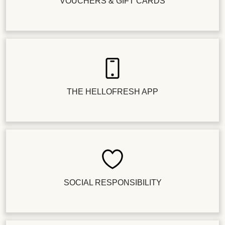
VOUCHERS & GIFT CARDS
THE HELLOFRESH APP
SOCIAL RESPONSIBILITY