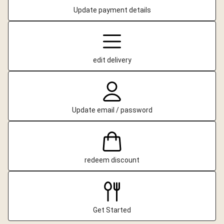
Update payment details
edit delivery
Update email / password
redeem discount
Get Started