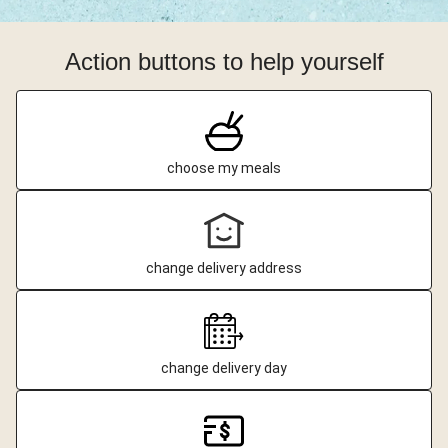
Action buttons to help yourself
choose my meals
change delivery address
change delivery day