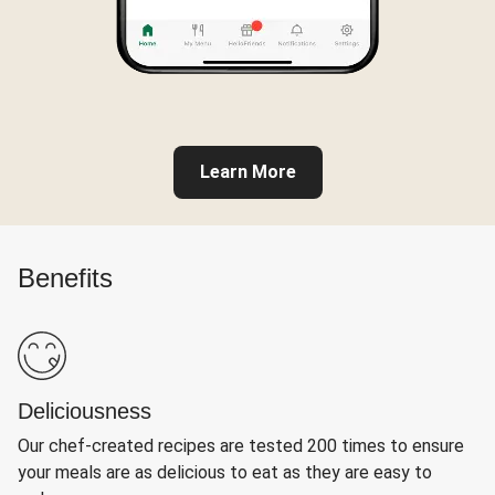
Learn More
Benefits
Deliciousness
Our chef-created recipes are tested 200 times to ensure
your meals are as delicious to eat as they are easy to