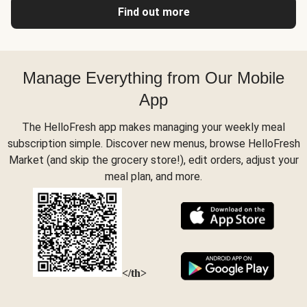
Find out more
Manage Everything from Our Mobile
App
The HelloFresh app makes managing your weekly meal
subscription simple. Discover new menus, browse HelloFresh
Market (and skip the grocery store!), edit orders, adjust your
meal plan, and more.
</th>