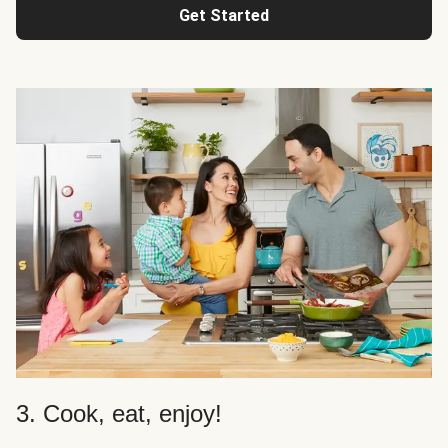
Get Started
3. Cook, eat, enjoy!