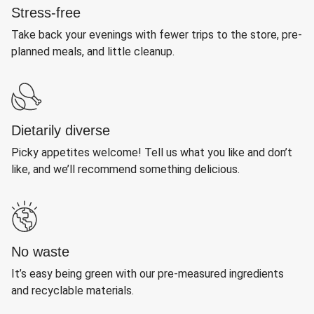
Stress-free
Take back your evenings with fewer trips to the store, pre-
planned meals, and little cleanup.
Dietarily diverse
Picky appetites welcome! Tell us what you like and don’t
like, and we’ll recommend something delicious.
No waste
It’s easy being green with our pre-measured ingredients
and recyclable materials.