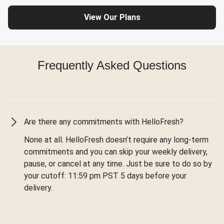
View Our Plans
Frequently Asked Questions
Are there any commitments with HelloFresh?
None at all. HelloFresh doesn’t require any long-term
commitments and you can skip your weekly delivery,
pause, or cancel at any time. Just be sure to do so by
your cutoff: 11:59 pm PST 5 days before your
delivery.