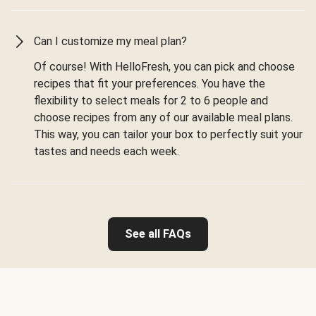
Can I customize my meal plan?
Of course! With HelloFresh, you can pick and choose
recipes that fit your preferences. You have the
flexibility to select meals for 2 to 6 people and
choose recipes from any of our available meal plans.
This way, you can tailor your box to perfectly suit your
tastes and needs each week.
See all FAQs