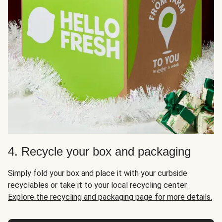
4. Recycle your box and packaging
Simply fold your box and place it with your curbside
recyclables or take it to your local recycling center.
Explore the recycling and packaging page for more details.