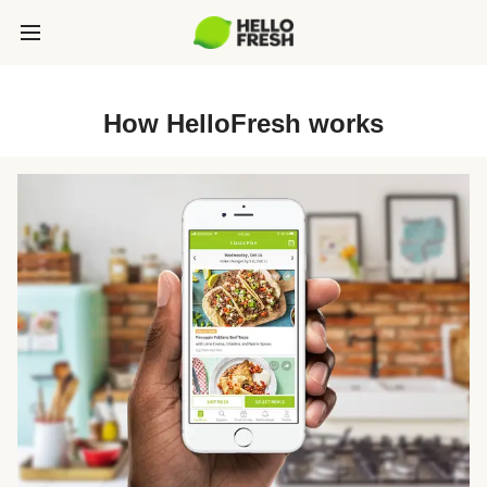
How HelloFresh works