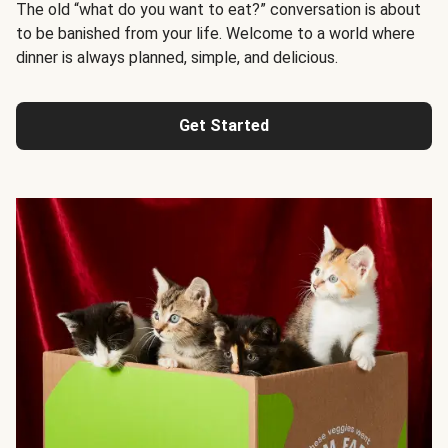
The old “what do you want to eat?” conversation is about
to be banished from your life. Welcome to a world where
dinner is always planned, simple, and delicious.
Get Started