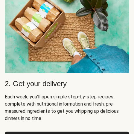
2. Get your delivery
Each week, you’ll open simple step-by-step recipes
complete with nutritional information and fresh, pre-
measured ingredients to get you whipping up delicious
dinners in no time.