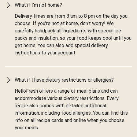
What if I'm not home?
Delivery times are from 8 am to 8 pm on the day you
choose. If you’re not at home, don’t worry! We
carefully handpack all ingredients with special ice
packs and insulation, so your food keeps cool until you
get home. You can also add special delivery
instructions to your account.
What if I have dietary restrictions or allergies?
HelloFresh offers a range of meal plans and can
accommodate various dietary restrictions. Every
recipe also comes with detailed nutritional
information, including food allergies. You can find this
info on all recipe cards and online when you choose
your meals.