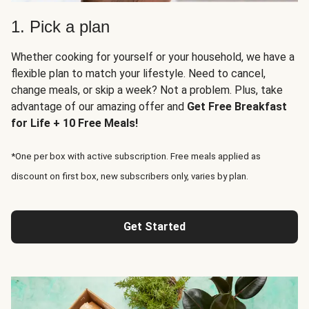
1. Pick a plan
Whether cooking for yourself or your household, we have a
flexible plan to match your lifestyle. Need to cancel,
change meals, or skip a week? Not a problem. Plus, take
advantage of our amazing offer and
Get Free Breakfast
for Life + 10 Free Meals!
*One per box with active subscription. Free meals applied as
discount on first box, new subscribers only, varies by plan.
Get Started