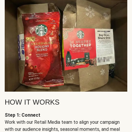
HOW IT WORKS
Step 1: Connect
Work with our Retail Media team to align your campaign
with our audience insights, seasonal moments, and meal