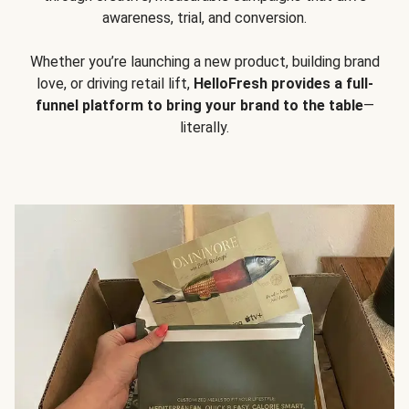
awareness, trial, and conversion.
Whether you’re launching a new product, building brand
love, or driving retail lift,
HelloFresh provides a full-
funnel platform to bring your brand to the table
—
literally.