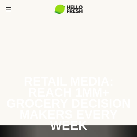
RETAIL MEDIA:
REACH 1MM+
GROCERY DECISION
MAKERS EVERY
WEEK