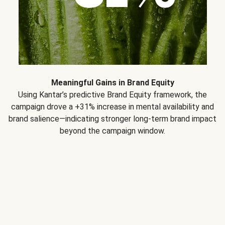
Meaningful Gains in Brand Equity
Using Kantar’s predictive Brand Equity framework, the
campaign drove a +31% increase in mental availability and
brand salience—indicating stronger long-term brand impact
beyond the campaign window.