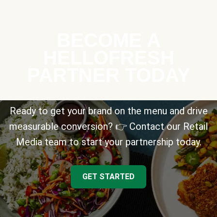
BECOME A
HELLOFRESH
PARTNER TODAY
Ready to get your brand on the menu and drive
measurable conversion? 👉 Contact our Retail
Media team to start your partnership today.
GET STARTED