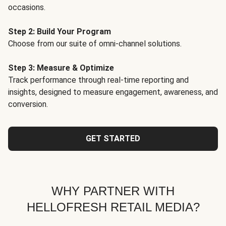
occasions.
Step 2: Build Your Program
Choose from our suite of omni-channel solutions.
Step 3: Measure & Optimize
Track performance through real-time reporting and
insights, designed to measure engagement, awareness, and
conversion.
GET STARTED
WHY PARTNER WITH
HELLOFRESH RETAIL MEDIA?