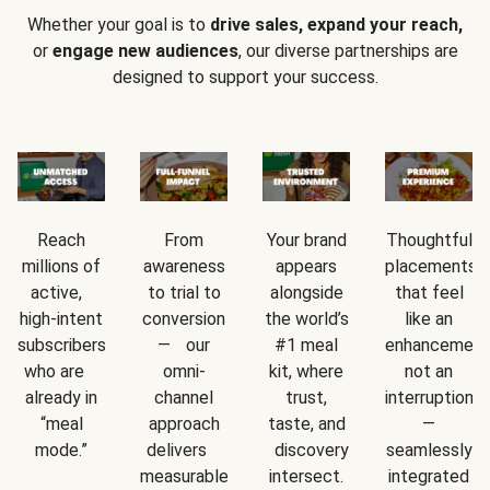
Whether your goal is to
drive sales, expand your reach,
or
engage new audiences
, our diverse partnerships are
designed to support your success.
Reach
From
Your brand
Thoughtful
millions of
awareness
appears
placements
active,
to trial to
alongside
that feel
high-intent
conversion
the world’s
like an
subscribers
— our
#1 meal
enhancement
who are
omni-
kit, where
not an
already in
channel
trust,
interruption
“meal
approach
taste, and
—
mode.”
delivers
discovery
seamlessly
measurable
intersect.
integrated