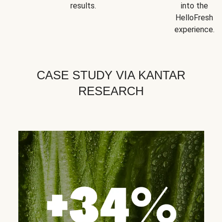
results.
into the
HelloFresh
experience.
CASE STUDY VIA KANTAR
RESEARCH