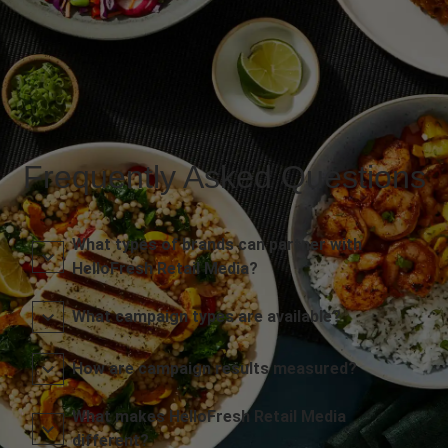
Frequently Asked Questions
What types of brands can partner with
HelloFresh Retail Media?
What campaign types are available?
How are campaign results measured?
What makes HelloFresh Retail Media
different?