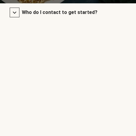
Who do I contact to get started?