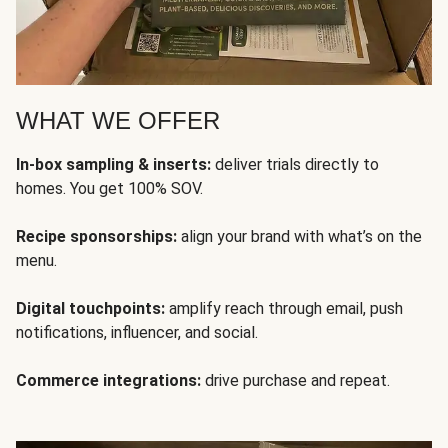
WHAT WE OFFER
In-box sampling & inserts:
deliver trials directly to
homes. You get 100% SOV.
Recipe sponsorships:
align your brand with what’s on the
menu.
Digital touchpoints:
amplify reach through email, push
notifications, influencer, and social.
Commerce integrations:
drive purchase and repeat.