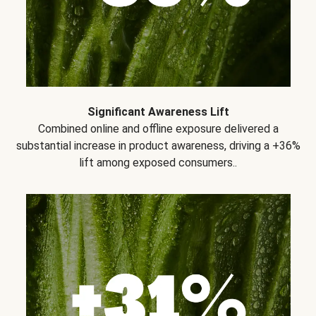
Significant Awareness Lift
Combined online and offline exposure delivered a
substantial increase in product awareness, driving a +36%
lift among exposed consumers..