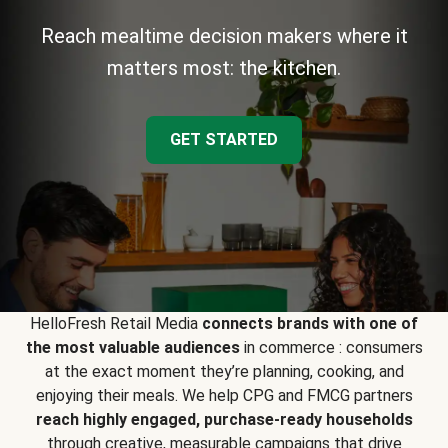
Reach mealtime decision makers where it
matters most: the kitchen.
GET STARTED
HelloFresh Retail Media
connects brands with one of
the most valuable audiences
in commerce : consumers
at the exact moment they’re planning, cooking, and
enjoying their meals. We help CPG and FMCG partners
reach highly engaged, purchase-ready households
through creative, measurable campaigns that drive