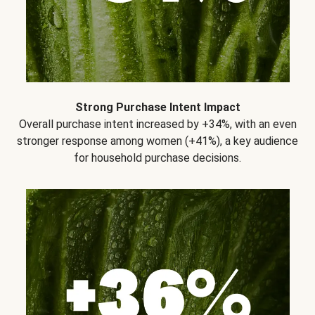
Strong Purchase Intent Impact
Overall purchase intent increased by +34%, with an even
stronger response among women (+41%), a key audience
for household purchase decisions.