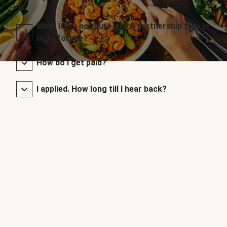
What if I’m not sure which partnership type is
right for me?
How do I get paid?
I applied. How long till I hear back?