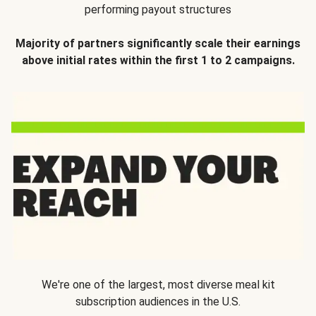
performing payout structures
Majority of partners significantly scale their earnings
above initial rates within the first 1 to 2 campaigns.
We're one of the largest, most diverse meal kit
subscription audiences in the U.S.