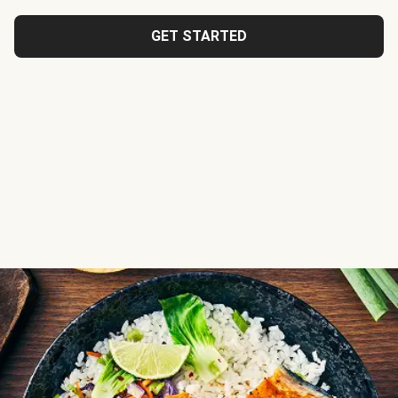
GET STARTED