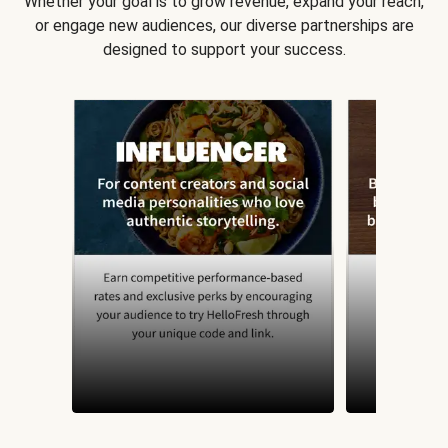
Whether your goal is to grow revenue, expand your reach,
or engage new audiences, our diverse partnerships are
designed to support your success.