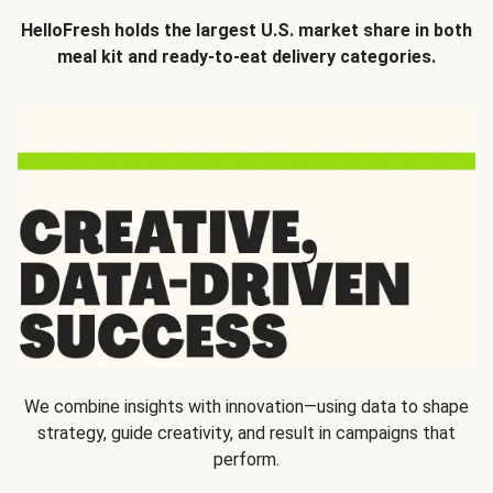
HelloFresh holds the largest U.S. market share in both
meal kit and ready-to-eat delivery categories.
We combine insights with innovation—using data to shape
strategy, guide creativity, and result in campaigns that
perform.