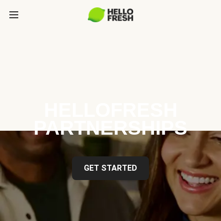
HELLOFRESH
PARTNERSHIPS
GET STARTED