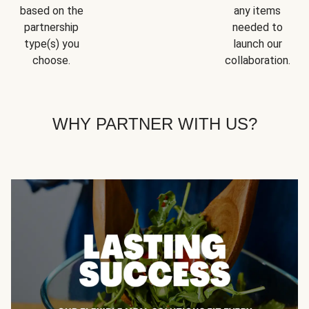
based on the
any items
partnership
needed to
type(s) you
launch our
choose.
collaboration.
WHY PARTNER WITH US?