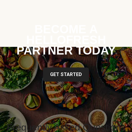
BECOME A
HELLOFRESH
PARTNER TODAY
GET STARTED
Frequently Asked Questions