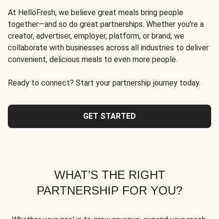
At HelloFresh, we believe great meals bring people
together—and so do great partnerships. Whether you're a
creator, advertiser, employer, platform, or brand, we
collaborate with businesses across all industries to deliver
convenient, delicious meals to even more people.
Ready to connect? Start your partnership journey today.
GET STARTED
WHAT’S THE RIGHT
PARTNERSHIP FOR YOU?