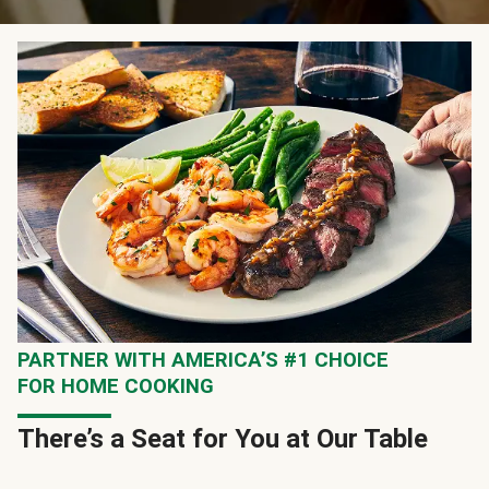
PARTNER WITH AMERICA’S #1 CHOICE
FOR HOME COOKING
There’s a Seat for You at Our Table