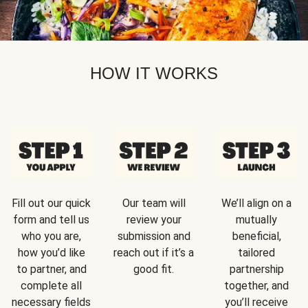
HOW IT WORKS
Fill out our quick
Our team will
We’ll align on a
form and tell us
review your
mutually
who you are,
submission and
beneficial,
how you’d like
reach out if it’s a
tailored
to partner, and
good fit.
partnership
complete all
together, and
necessary fields
you’ll receive