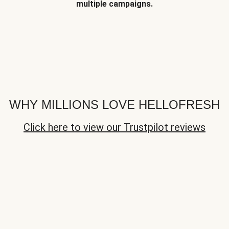
multiple campaigns.
WHY MILLIONS LOVE HELLOFRESH
Click here to view our Trustpilot reviews