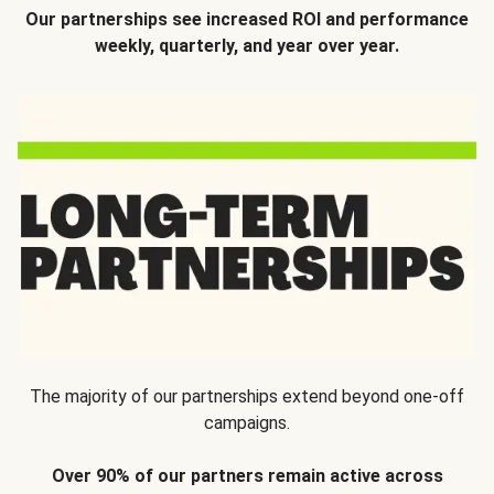
Our partnerships see increased ROI and performance
weekly, quarterly, and year over year.
The majority of our partnerships extend beyond one-off
campaigns.
Over 90% of our partners remain active across