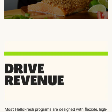
Most HelloFresh programs are designed with flexible, high-