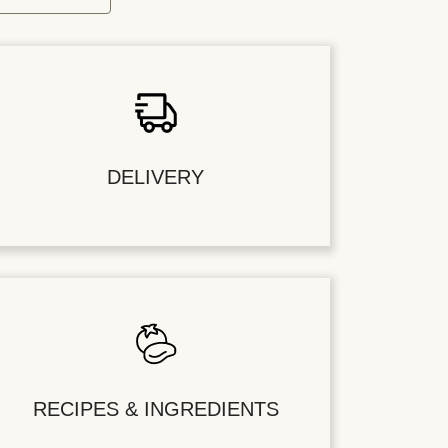
DELIVERY
RECIPES & INGREDIENTS