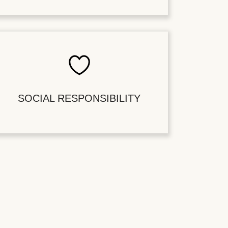
SOCIAL RESPONSIBILITY