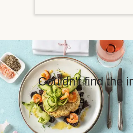
Couldn't find the 