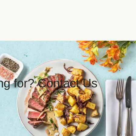
ing for? Contact Us