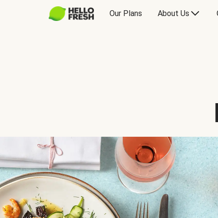
Our Plans
About Us