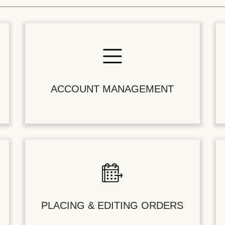
ACCOUNT MANAGEMENT
PLACING & EDITING ORDERS