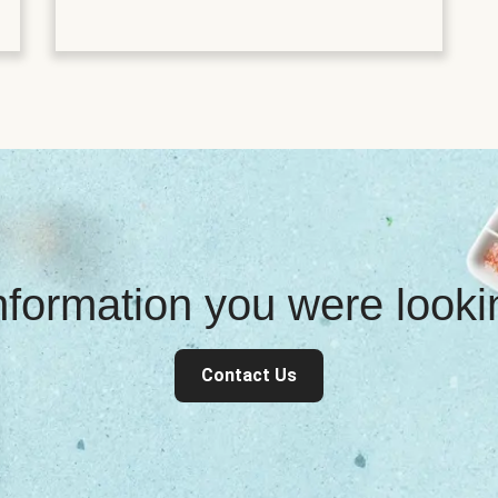
information you were look
Contact Us