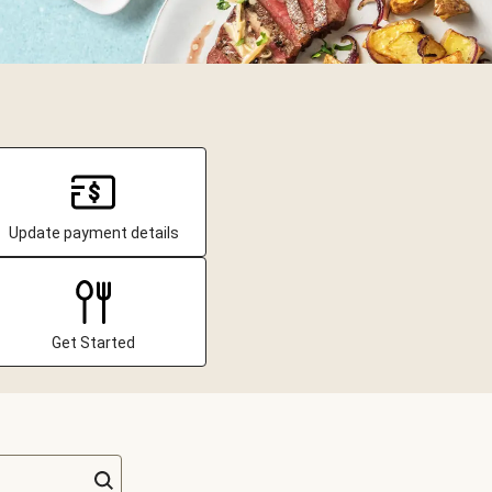
Update payment details
Get Started