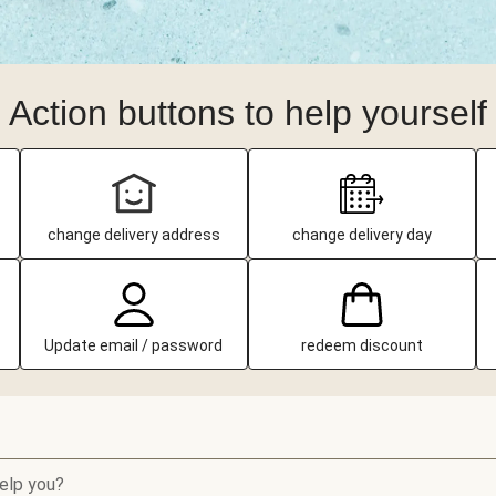
Action buttons to help yourself
change delivery address
change delivery day
Update email / password
redeem discount
elp you?