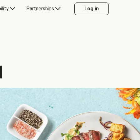
ility
Partnerships
Log in
d