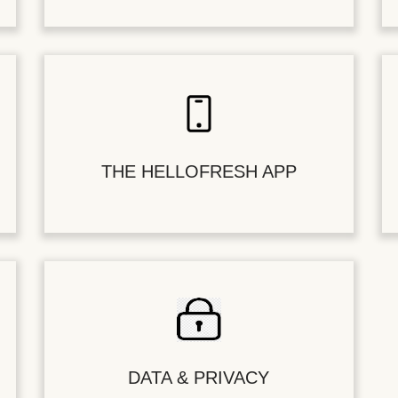
THE HELLOFRESH APP
DATA & PRIVACY