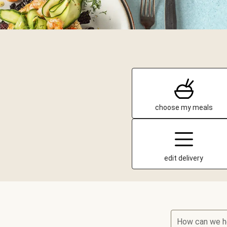
choose my meals
edit delivery
How can we h