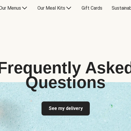
Our Menus
Our Meal Kits
Gift Cards
Sustainab
Frequently Aske
Questions
See my delivery