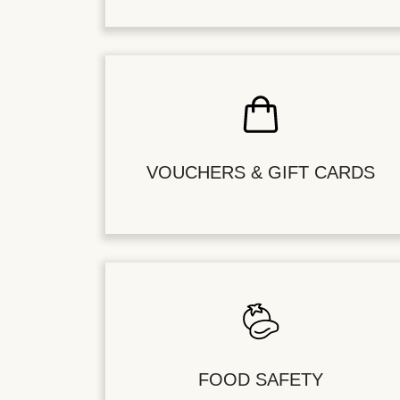
VOUCHERS & GIFT CARDS
FOOD SAFETY