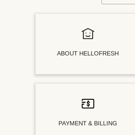
ABOUT HELLOFRESH
PAYMENT & BILLING