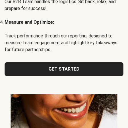
Our B2B Team handles the logistics. Sit back, relax, and
prepare for success!
Measure and Optimize:
Track performance through our reporting, designed to
measure team engagement and highlight key takeaways
for future partnerships.
GET STARTED