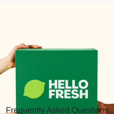
Frequently Asked Questions