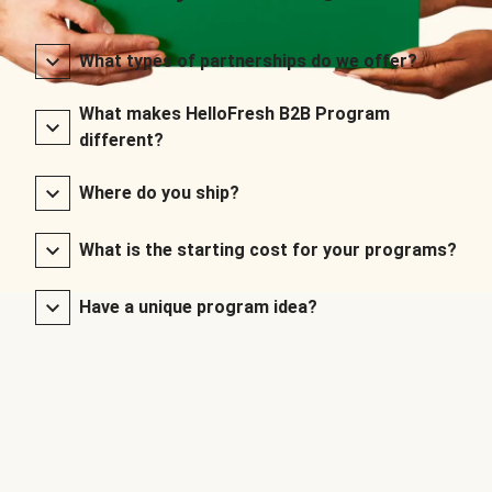
What types of partnerships do we offer?
What makes HelloFresh B2B Program
different?
Where do you ship?
What is the starting cost for your programs?
Have a unique program idea?