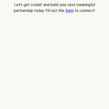
Let's get cookin' and build your next meaningful
partnership today. Fill out this
form
to connect!