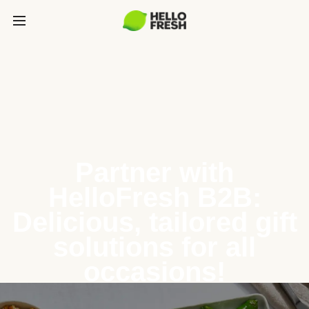
Partner with
HelloFresh B2B:
Delicious, tailored gift
solutions for all
occasions!