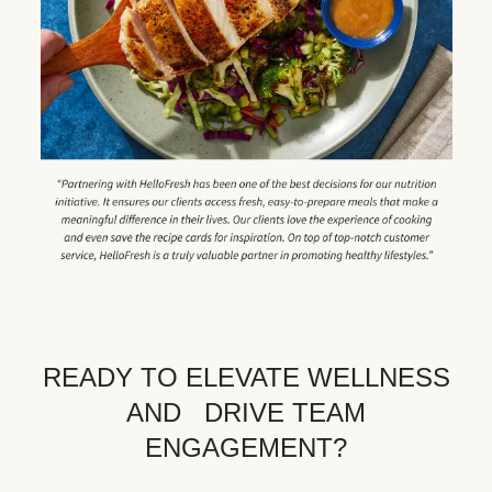
READY TO ELEVATE WELLNESS
AND DRIVE TEAM
ENGAGEMENT?