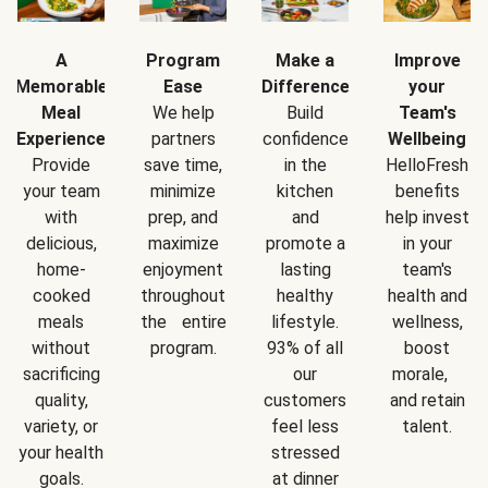
A
Program
Make a
Improve
Memorable
Ease
Difference
your
Meal
We help
Build
Team's
Experience
partners
confidence
Wellbeing
Provide
save time,
in the
HelloFresh
your team
minimize
kitchen
benefits
with
prep, and
and
help invest
delicious,
maximize
promote a
in your
home-
enjoyment
lasting
team's
cooked
throughout
healthy
health and
meals
the entire
lifestyle.
wellness,
without
program.
93% of all
boost
sacrificing
our
morale,
quality,
customers
and retain
variety, or
feel less
talent.
your health
stressed
goals.
at dinner