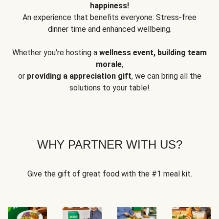
happiness!
An experience that benefits everyone: Stress-free
dinner time and enhanced wellbeing.
Whether you're hosting a
wellness event, building team
morale
,
or
providing a appreciation gift
, we can bring all the
solutions to your table!
WHY PARTNER WITH US?
Give the gift of great food with the #1 meal kit.