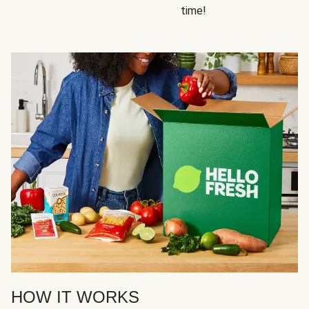
time!
HOW IT WORKS