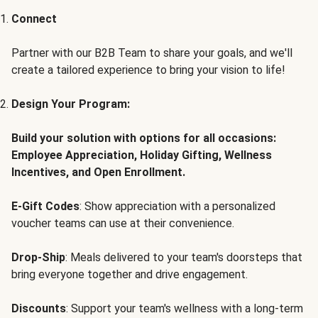
Connect
Partner with our B2B Team to share your goals, and we'll
create a tailored experience to bring your vision to life!
Design Your Program:
Build your solution with options for all occasions:
Employee Appreciation, Holiday Gifting, Wellness
Incentives, and Open Enrollment.
E-Gift Codes
: Show appreciation with a personalized
voucher teams can use at their convenience.
Drop-Ship
: Meals delivered to your team's doorsteps that
bring everyone together and drive engagement.
Discounts
: Support your team's wellness with a long-term