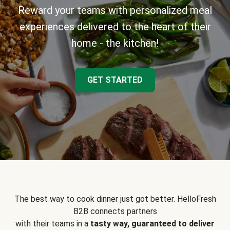
Reward your teams with personalized meal
experiences delivered to the heart of their
home - the kitchen!
GET STARTED
The best way to cook dinner just got better. HelloFresh
B2B connects partners
with their teams in a
tasty way, guaranteed to deliver