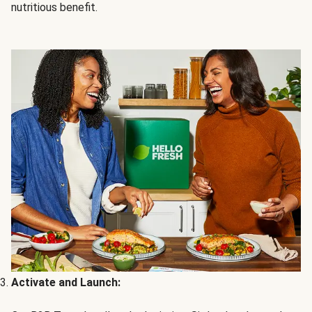
nutritious benefit.
Activate and Launch: