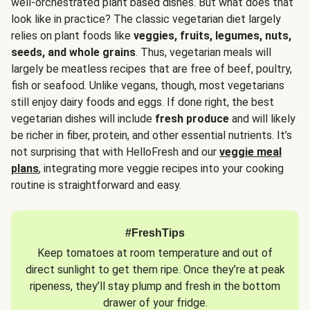
well-orchestrated plant based dishes. But what does that
look like in practice? The classic vegetarian diet largely
relies on plant foods like
veggies, fruits, legumes, nuts,
seeds, and whole grains
. Thus, vegetarian meals will
largely be meatless recipes that are free of beef, poultry,
fish or seafood. Unlike vegans, though, most vegetarians
still enjoy dairy foods and eggs. If done right, the best
vegetarian dishes will include
fresh produce
and will likely
be richer in fiber, protein, and other essential nutrients. It’s
not surprising that with HelloFresh and our
veggie meal
plans
, integrating more veggie recipes into your cooking
routine is straightforward and easy.
#FreshTips
Keep tomatoes at room temperature and out of
direct sunlight to get them ripe. Once they’re at peak
ripeness, they’ll stay plump and fresh in the bottom
drawer of your fridge.