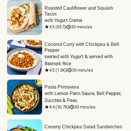
Roasted Cauliflower and Squash
Tacos
with Yogurt Crema
4.5
(
657
)
|
35 minutes
Coconut Curry with Chickpea & Bell
Pepper
swirled with Yogurt & served with 
Basmati Rice
4.5
(
1.5K
)
|
30 minutes
Pasta Primavera
with Lemon Parm Sauce, Bell Pepper, 
Zucchini & Peas
4.4
(
30.7K
)
|
30 minutes
Creamy Chickpea Salad Sandwiches