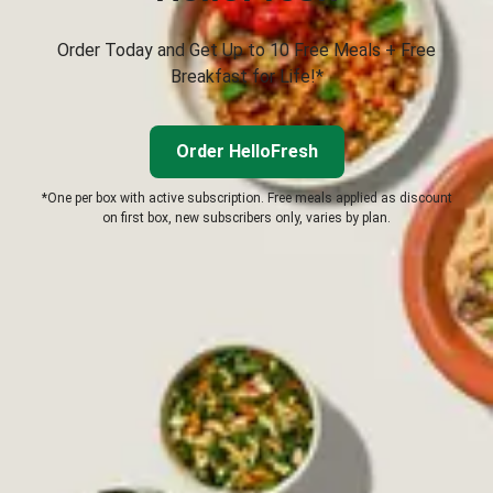
Order Today and Get Up to 10 Free Meals + Free
Breakfast for Life!*
Order HelloFresh
*One per box with active subscription. Free meals applied as discount
on first box, new subscribers only, varies by plan.