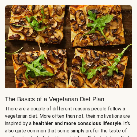
The Basics of a Vegetarian Diet Plan
There are a couple of different reasons people follow a
vegetarian diet. More often than not, their motivations are
inspired by a
healthier and more conscious lifestyle
. It’s
also quite common that some simply prefer the taste of