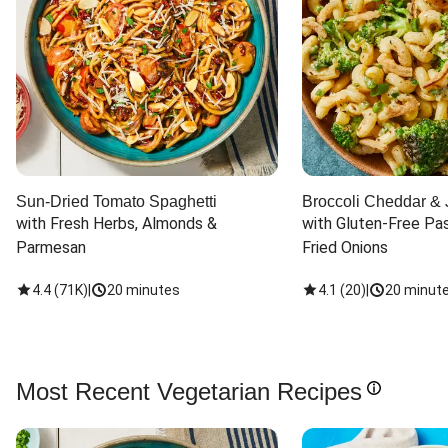
Sun-Dried Tomato Spaghetti
Broccoli Cheddar & 
with Fresh Herbs, Almonds & 
with Gluten-Free Pas
Parmesan
Fried Onions
4.4
(
71K
)
|
20 minutes
4.1
(
20
)
|
20 minut
Most Recent Vegetarian Recipes