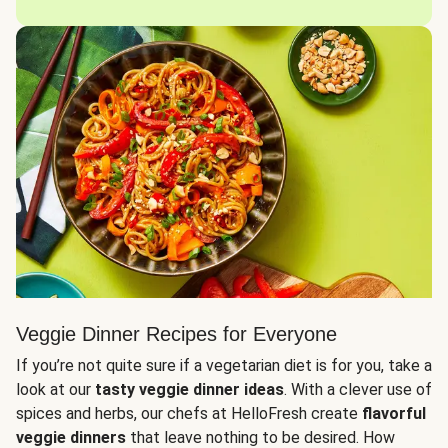
Veggie Dinner Recipes for Everyone
If you’re not quite sure if a vegetarian diet is for you, take a
look at our
tasty veggie dinner ideas
. With a clever use of
spices and herbs, our chefs at HelloFresh create
flavorful
veggie dinners
that leave nothing to be desired. How