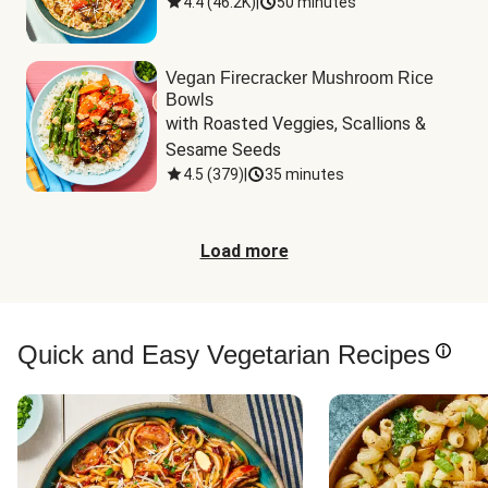
4.4
(
46.2K
)
|
50 minutes
Vegan Firecracker Mushroom Rice
Bowls
with Roasted Veggies, Scallions & 
Sesame Seeds
4.5
(
379
)
|
35 minutes
Load more
Quick and Easy Vegetarian Recipes