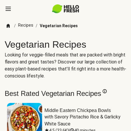
Recipes
/
/
Vegetarian Recipes
Vegetarian Recipes
Looking for veggie-filled meals that are packed with bright
flavors and great tastes? Discover our large collection of
easy plant-based recipes that’ll fit right into a more health-
conscious lifestyle.
Best Rated Vegetarian Recipes
Middle Eastern Chickpea Bowls
with Savory Pistachio Rice & Garlicky 
White Sauce
4.5
(
33.6K
)
|
40 minutes