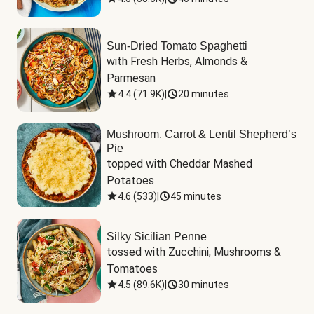
Sun-Dried Tomato Spaghetti
with Fresh Herbs, Almonds & 
Parmesan
4.4
(
71.9K
)
|
20 minutes
Mushroom, Carrot & Lentil Shepherd’s
Pie
topped with Cheddar Mashed 
Potatoes
4.6
(
533
)
|
45 minutes
Silky Sicilian Penne
tossed with Zucchini, Mushrooms & 
Tomatoes
4.5
(
89.6K
)
|
30 minutes