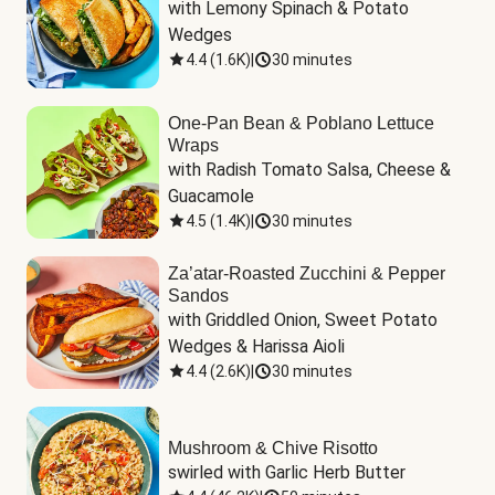
with Lemony Spinach & Potato 
Wedges
4.4
(
1.6K
)
|
30 minutes
One-Pan Bean & Poblano Lettuce
Wraps
with Radish Tomato Salsa, Cheese & 
Guacamole
4.5
(
1.4K
)
|
30 minutes
Za’atar-Roasted Zucchini & Pepper
Sandos
with Griddled Onion, Sweet Potato 
Wedges & Harissa Aioli
4.4
(
2.6K
)
|
30 minutes
Mushroom & Chive Risotto
swirled with Garlic Herb Butter