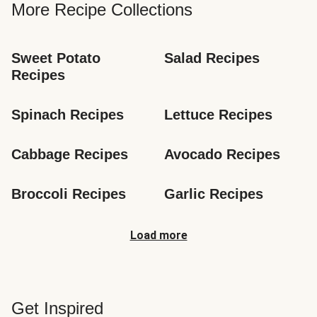
More Recipe Collections
Sweet Potato 
Salad Recipes
Recipes
Spinach Recipes
Lettuce Recipes
Cabbage Recipes
Avocado Recipes
Broccoli Recipes
Garlic Recipes
Load more
Get Inspired