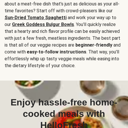
about a meat-free dish that’s just as delicious as your all-
time favorites? Start off with crowd-pleasers like our
Sun-Dried Tomato Spaghetti
and work your way up to
our
Greek Goddess Bulgur Bowls
. You’ll quickly realize
that a hearty and rich flavor profile can be easily achieved
with just a few fresh, meatless ingredients. The best part
is that all of our veggie recipes are
beginner-friendly
and
come with
easy-to-follow instructions
. That way, you’ll
effortlessly whip up tasty veggie meals while easing into
the dietary lifestyle of your choice.
Enjoy hassle-free home-
cooked meals with
HelloFresh