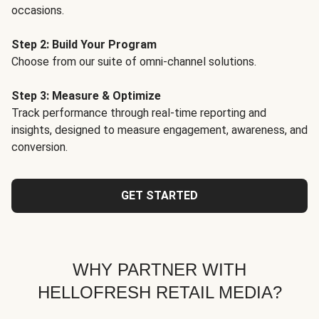
occasions.
Step 2: Build Your Program
Choose from our suite of omni-channel solutions.
Step 3: Measure & Optimize
Track performance through real-time reporting and
insights, designed to measure engagement, awareness, and
conversion.
GET STARTED
WHY PARTNER WITH
HELLOFRESH RETAIL MEDIA?