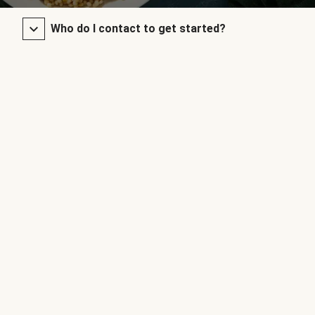
Who do I contact to get started?