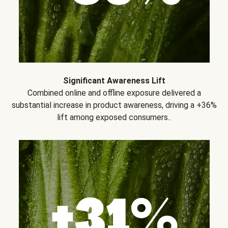
Significant Awareness Lift
Combined online and offline exposure delivered a
substantial increase in product awareness, driving a +36%
lift among exposed consumers..