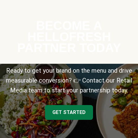
BECOME A
HELLOFRESH
PARTNER TODAY
Ready to get your brand on the menu and drive
measurable conversion? 👉 Contact our Retail
Media team to start your partnership today.
GET STARTED