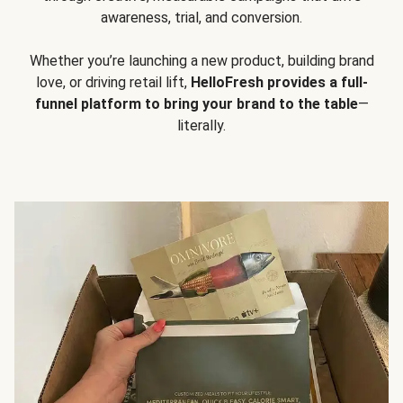
awareness, trial, and conversion.
Whether you’re launching a new product, building brand
love, or driving retail lift,
HelloFresh provides a full-
funnel platform to bring your brand to the table
—
literally.