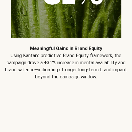
Meaningful Gains in Brand Equity
Using Kantar’s predictive Brand Equity framework, the
campaign drove a +31% increase in mental availability and
brand salience—indicating stronger long-term brand impact
beyond the campaign window.