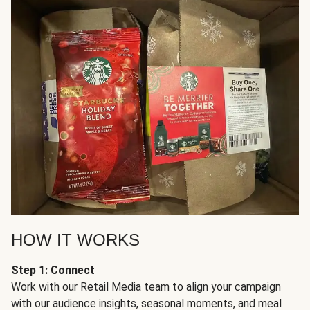
HOW IT WORKS
Step 1: Connect
Work with our Retail Media team to align your campaign
with our audience insights, seasonal moments, and meal