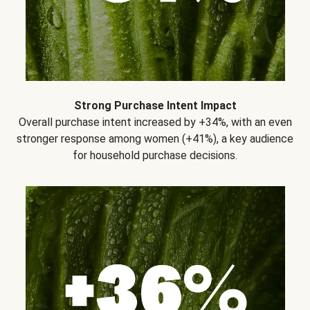
Strong Purchase Intent Impact
Overall purchase intent increased by +34%, with an even
stronger response among women (+41%), a key audience
for household purchase decisions.