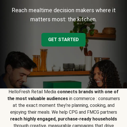
Reach mealtime decision makers where it
matters most: the kitchen.
GET STARTED
HelloFresh Retail Media
connects brands with one of
the most valuable audiences
in commerce : consumers
at the exact moment they’re planning, cooking, and
enjoying their meals. We help CPG and FMCG partners
reach highly engaged, purchase-ready households
through creative, measurable campaigns that drive