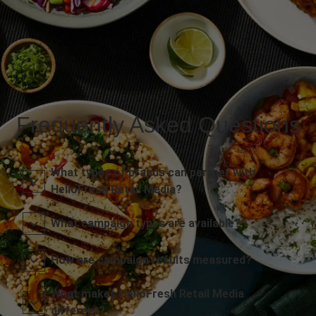
Frequently Asked Questions
What types of brands can partner with
HelloFresh Retail Media?
What campaign types are available?
How are campaign results measured?
What makes HelloFresh Retail Media
different?