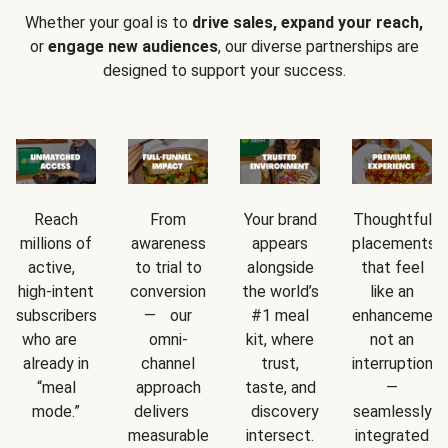
Whether your goal is to
drive sales, expand your reach,
or
engage new audiences
, our diverse partnerships are
designed to support your success.
Reach
From
Your brand
Thoughtful
millions of
awareness
appears
placements
active,
to trial to
alongside
that feel
high-intent
conversion
the world’s
like an
subscribers
— our
#1 meal
enhancement
who are
omni-
kit, where
not an
already in
channel
trust,
interruption
“meal
approach
taste, and
—
mode.”
delivers
discovery
seamlessly
measurable
intersect.
integrated