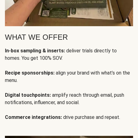
WHAT WE OFFER
In-box sampling & inserts:
deliver trials directly to
homes. You get 100% SOV.
Recipe sponsorships:
align your brand with what’s on the
menu.
Digital touchpoints:
amplify reach through email, push
notifications, influencer, and social.
Commerce integrations:
drive purchase and repeat.