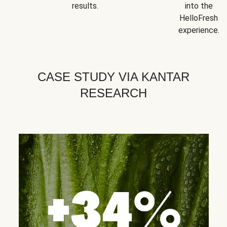
results.
into the
HelloFresh
experience.
CASE STUDY VIA KANTAR
RESEARCH