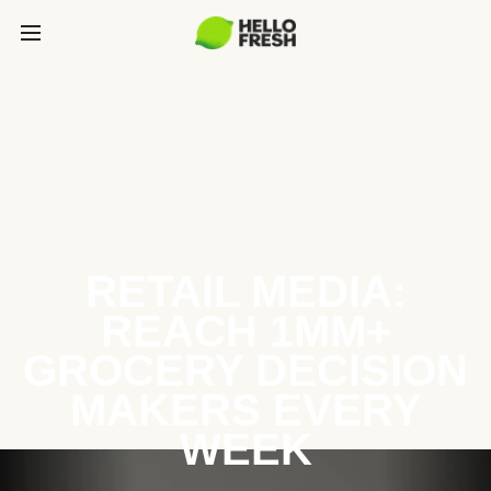
RETAIL MEDIA:
REACH 1MM+
GROCERY DECISION
MAKERS EVERY
WEEK