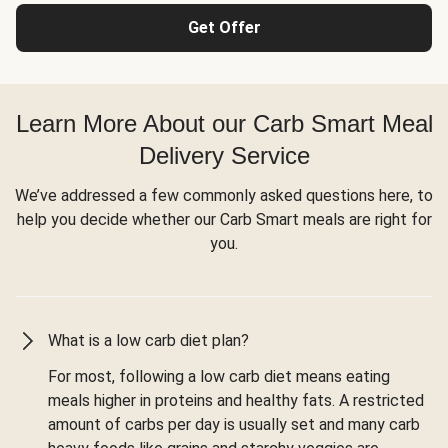
Get Offer
Learn More About our Carb Smart Meal
Delivery Service
We’ve addressed a few commonly asked questions here, to
help you decide whether our Carb Smart meals are right for
you.
What is a low carb diet plan?
For most, following a low carb diet means eating
meals higher in proteins and healthy fats. A restricted
amount of carbs per day is usually set and many carb