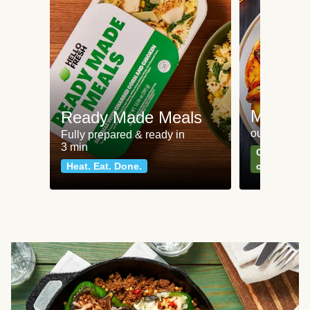
Meat an
Ready Made Meals
our most po
Fully prepared & ready in
3 min
Can't go wr
Heat. Eat. Done.
classics