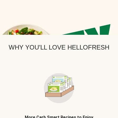
WHY YOU’LL LOVE HELLOFRESH
More Carb Smart Recipes to Enjoy