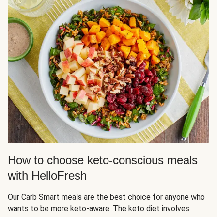
How to choose keto-conscious meals
with HelloFresh
Our Carb Smart meals are the best choice for anyone who
wants to be more keto-aware. The keto diet involves