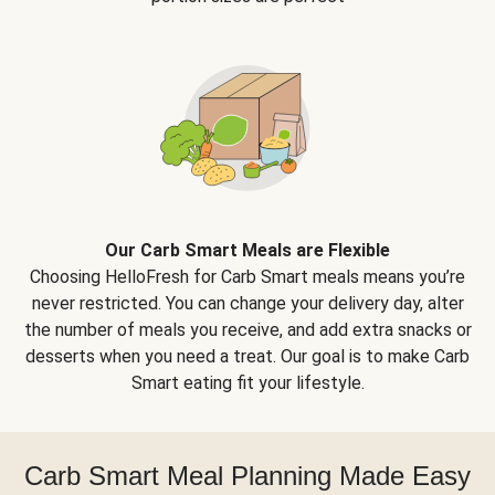
Our Carb Smart Meals are Flexible
Choosing HelloFresh for Carb Smart meals means you’re
never restricted. You can change your delivery day, alter
the number of meals you receive, and add extra snacks or
desserts when you need a treat. Our goal is to make Carb
Smart eating fit your lifestyle.
Carb Smart Meal Planning Made Easy