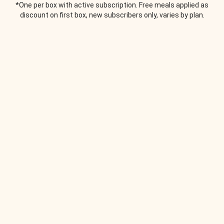
*One per box with active subscription. Free meals applied as
discount on first box, new subscribers only, varies by plan.