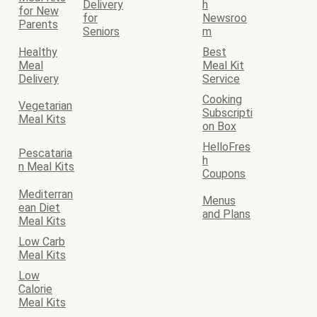
Delivery
h
for New
for
Newsroo
Parents
Seniors
m
Healthy
Best
Meal
Meal Kit
Delivery
Service
Cooking
Vegetarian
Subscripti
Meal Kits
on Box
HelloFres
Pescataria
h
n Meal Kits
Coupons
Mediterran
Menus
ean Diet
and Plans
Meal Kits
Low Carb
Meal Kits
Low
Calorie
Meal Kits