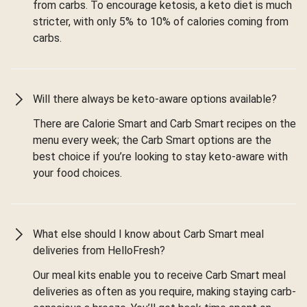
from carbs. To encourage ketosis, a keto diet is much
stricter, with only 5% to 10% of calories coming from
carbs.
Will there always be keto-aware options available?
There are Calorie Smart and Carb Smart recipes on the
menu every week; the Carb Smart options are the
best choice if you’re looking to stay keto-aware with
your food choices.
What else should I know about Carb Smart meal
deliveries from HelloFresh?
Our meal kits enable you to receive Carb Smart meal
deliveries as often as you require, making staying carb-