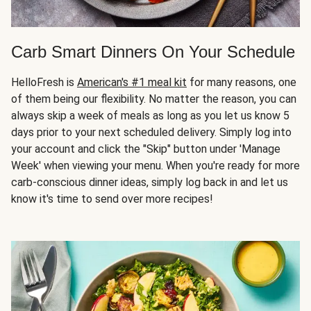
Carb Smart Dinners On Your Schedule
HelloFresh is
American's #1 meal kit
for many reasons, one
of them being our flexibility. No matter the reason, you can
always skip a week of meals as long as you let us know 5
days prior to your next scheduled delivery. Simply log into
your account and click the "Skip" button under 'Manage
Week' when viewing your menu. When you're ready for more
carb-conscious dinner ideas, simply log back in and let us
know it's time to send over more recipes!