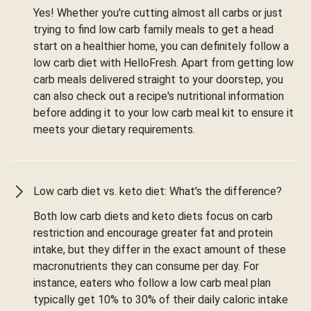
Yes! Whether you're cutting almost all carbs or just
trying to find low carb family meals to get a head
start on a healthier home, you can definitely follow a
low carb diet with HelloFresh. Apart from getting low
carb meals delivered straight to your doorstep, you
can also check out a recipe's nutritional information
before adding it to your low carb meal kit to ensure it
meets your dietary requirements.
Low carb diet vs. keto diet: What's the difference?
Both low carb diets and keto diets focus on carb
restriction and encourage greater fat and protein
intake, but they differ in the exact amount of these
macronutrients they can consume per day. For
instance, eaters who follow a low carb meal plan
typically get 10% to 30% of their daily caloric intake