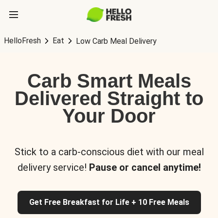
HelloFresh
Eat
Low Carb Meal Delivery
Carb Smart Meals
Delivered Straight to
Your Door
Stick to a carb-conscious diet with our meal
delivery service!
Pause or cancel anytime!
Get Free Breakfast for Life + 10 Free Meals