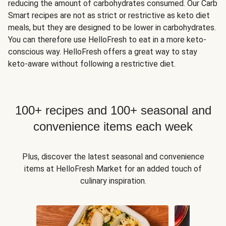
reducing the amount of carbohydrates consumed. Our Carb
Smart recipes are not as strict or restrictive as keto diet
meals, but they are designed to be lower in carbohydrates.
You can therefore use HelloFresh to eat in a more keto-
conscious way. HelloFresh offers a great way to stay
keto-aware without following a restrictive diet.
100+ recipes and 100+ seasonal and
convenience items each week
Plus, discover the latest seasonal and convenience
items at HelloFresh Market for an added touch of
culinary inspiration.