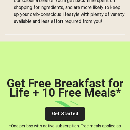
conscious a breeze. You’ll get back time spent on
shopping for ingredients, and are more likely to keep
up your carb-conscious lifestyle with plenty of variety
available and less effort required from you!
Get Free Breakfast for
Life + 10 Free Meals
*
Get Started
*One per box with active subscription. Free meals applied as