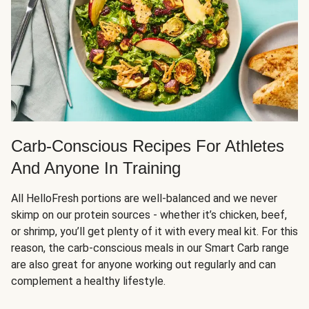
Carb-Conscious Recipes For Athletes
And Anyone In Training
All HelloFresh portions are well-balanced and we never
skimp on our protein sources - whether it’s chicken, beef,
or shrimp, you’ll get plenty of it with every meal kit. For this
reason, the carb-conscious meals in our Smart Carb range
are also great for anyone working out regularly and can
complement a healthy lifestyle.