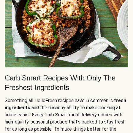
Carb Smart Recipes With Only The
Freshest Ingredients
Something all HelloFresh recipes have in common is
fresh
ingredients
and the uncanny ability to make cooking at
home easier. Every Carb Smart meal delivery comes with
high-quality, seasonal produce that's packed to stay fresh
for as long as possible. To make things better for the