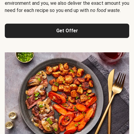
environment and you, we also deliver the exact amount you
need for each recipe so you end up with
no food waste
.
Get Offer