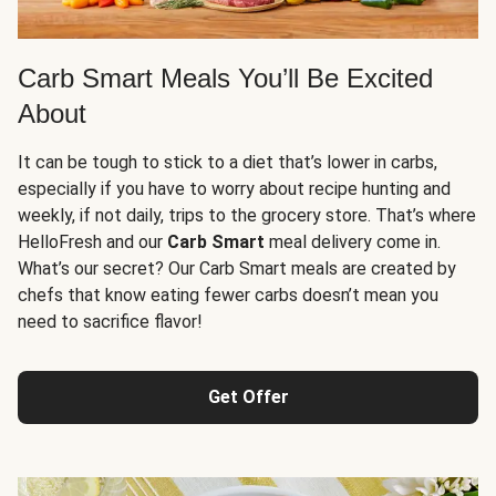
Carb Smart Meals You’ll Be Excited
About
It can be tough to stick to a diet that’s lower in carbs,
especially if you have to worry about recipe hunting and
weekly, if not daily, trips to the grocery store. That’s where
HelloFresh and our
Carb Smart
meal delivery come in.
What’s our secret? Our Carb Smart meals are created by
chefs that know eating fewer carbs doesn’t mean you
need to sacrifice flavor!
Get Offer