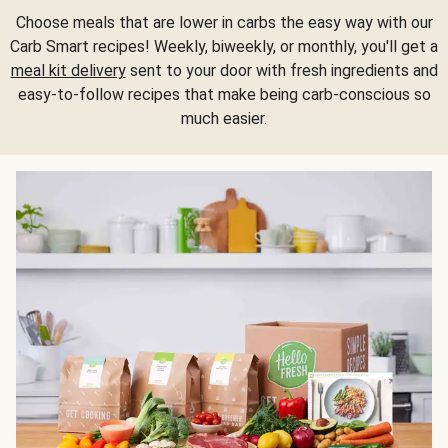
Choose meals that are lower in carbs the easy way with our
Carb Smart recipes! Weekly, biweekly, or monthly, you'll get a
meal kit delivery
sent to your door with fresh ingredients and
easy-to-follow recipes that make being carb-conscious so
much easier.