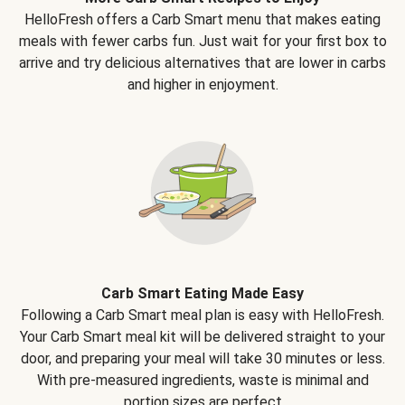
HelloFresh offers a Carb Smart menu that makes eating
meals with fewer carbs fun. Just wait for your first box to
arrive and try delicious alternatives that are lower in carbs
and higher in enjoyment.
Carb Smart Eating Made Easy
Following a Carb Smart meal plan is easy with HelloFresh.
Your Carb Smart meal kit will be delivered straight to your
door, and preparing your meal will take 30 minutes or less.
With pre-measured ingredients, waste is minimal and
portion sizes are perfect