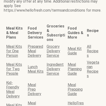
modify any offer at any time. Additional restrictions may
apply. See
https://www.hellofresh.com/termsandconditions for more.
Groceries
Meal Kits
Food
Food
&
Recipe
& Meal
Delivery
Guides &
Subscripti
s
Plans
Services
More
ons
Meal Kits
Prepared
Grocery
All
Meal Kit
for One
Meal
Delivery
Recipe
Guide
Person
Delivery
Service
s
Vegeta
Meal Kits
Ingredient
Meal
Lunch
rian
for Two
Delivery
Planning
Meal Kits
Recipe
People
Service
Guide
s
Kid-
Meal
Meal
Friendly
Prep
Prepping
Meal
Delivery
Guide
Delivery
Meal
HelloFres
Meal Kits