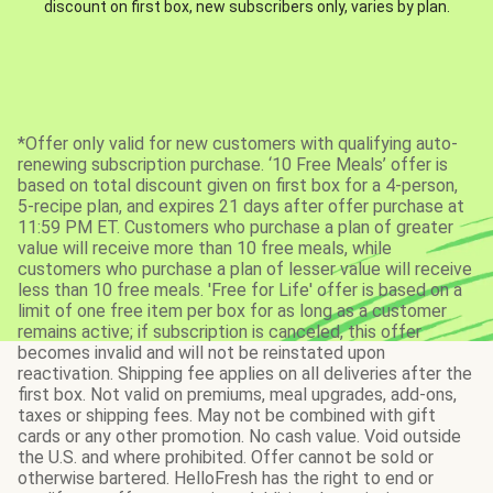
discount on first box, new subscribers only, varies by plan.
*Offer only valid for new customers with qualifying auto-
renewing subscription purchase. ‘10 Free Meals’ offer is
based on total discount given on first box for a 4-person,
5-recipe plan, and expires 21 days after offer purchase at
11:59 PM ET. Customers who purchase a plan of greater
value will receive more than 10 free meals, while
customers who purchase a plan of lesser value will receive
less than 10 free meals. 'Free for Life' offer is based on a
limit of one free item per box for as long as a customer
remains active; if subscription is canceled, this offer
becomes invalid and will not be reinstated upon
reactivation. Shipping fee applies on all deliveries after the
first box. Not valid on premiums, meal upgrades, add-ons,
taxes or shipping fees. May not be combined with gift
cards or any other promotion. No cash value. Void outside
the U.S. and where prohibited. Offer cannot be sold or
otherwise bartered. HelloFresh has the right to end or