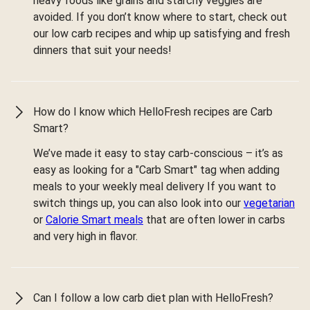
heavy foods like grains and starchy veggies are
avoided. If you don’t know where to start, check out
our low carb recipes and whip up satisfying and fresh
dinners that suit your needs!
How do I know which HelloFresh recipes are Carb
Smart?
We’ve made it easy to stay carb-conscious – it’s as
easy as looking for a "Carb Smart" tag when adding
meals to your weekly meal delivery If you want to
switch things up, you can also look into our
vegetarian
or
Calorie Smart meals
that are often lower in carbs
and very high in flavor.
Can I follow a low carb diet plan with HelloFresh?