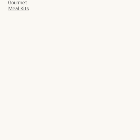
Gourmet
Meal Kits