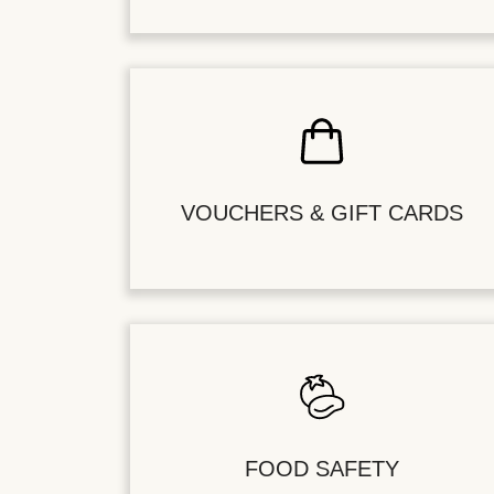
VOUCHERS & GIFT CARDS
FOOD SAFETY