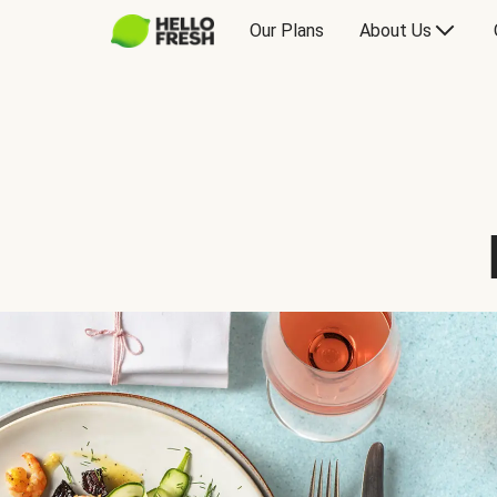
Our Plans
About Us