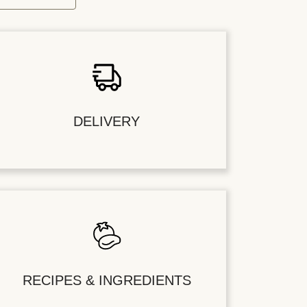
DELIVERY
RECIPES & INGREDIENTS