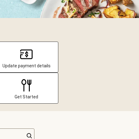
Update payment details
Get Started