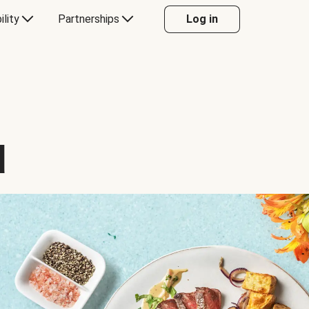
ility
Partnerships
Log in
d