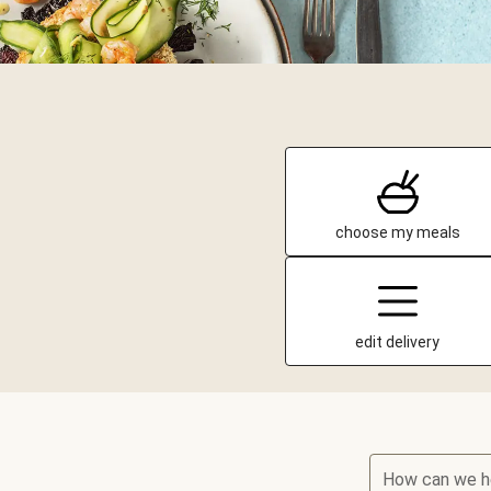
choose my meals
edit delivery
How can we h