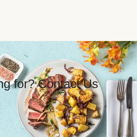
ing for? Contact Us