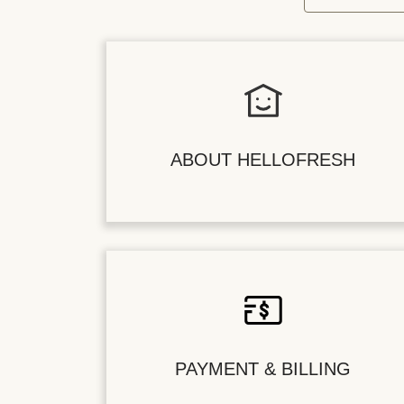
ABOUT HELLOFRESH
PAYMENT & BILLING