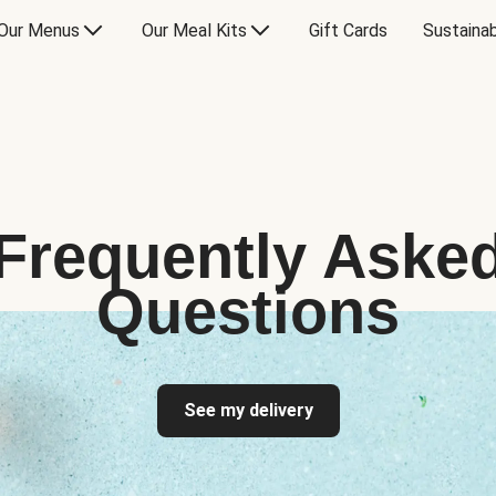
Our Menus
Our Meal Kits
Gift Cards
Sustainab
Frequently Aske
Questions
See my delivery