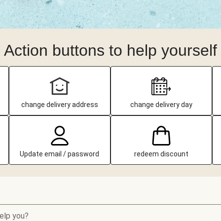
Action buttons to help yourself
change delivery address
change delivery day
Update email / password
redeem discount
elp you?