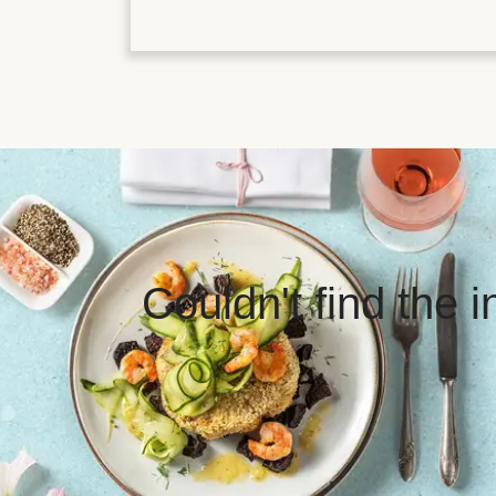
Couldn't find the 