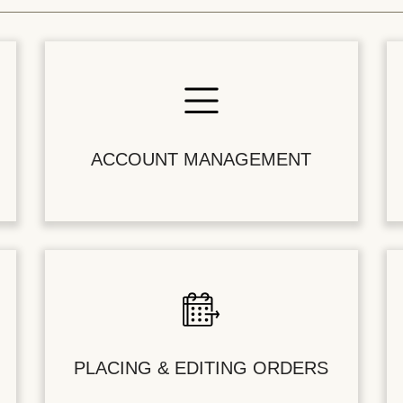
ACCOUNT MANAGEMENT
PLACING & EDITING ORDERS