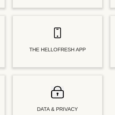
THE HELLOFRESH APP
DATA & PRIVACY