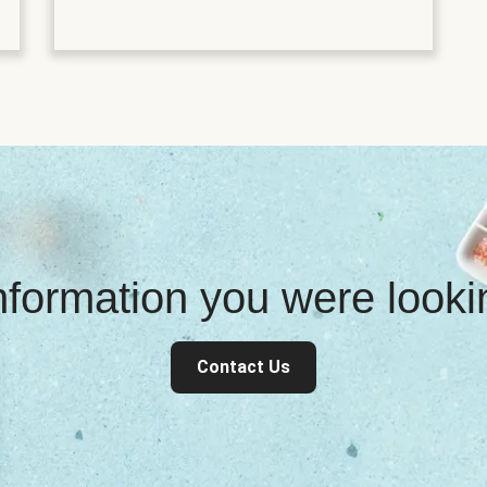
information you were look
Contact Us