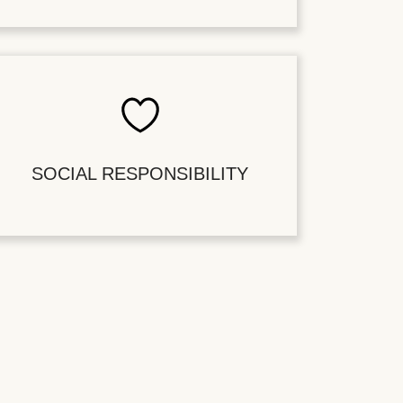
SOCIAL RESPONSIBILITY