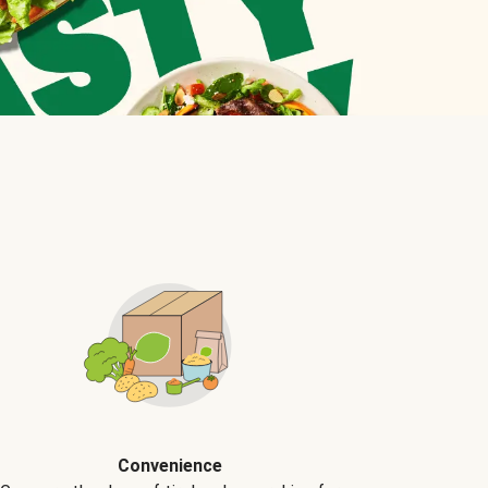
Convenience