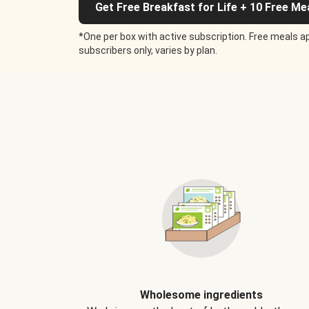
Get Free Breakfast for Life + 10 Free Me
*One per box with active subscription. Free meals ap
subscribers only, varies by plan.
Wholesome ingredients