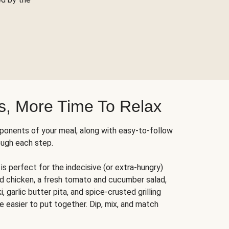
s, More Time To Relax
ponents of your meal, along with easy-to-follow
ough each step.
is perfect for the indecisive (or extra-hungry)
ed chicken, a fresh tomato and cucumber salad,
 garlic butter pita, and spice-crusted grilling
e easier to put together. Dip, mix, and match