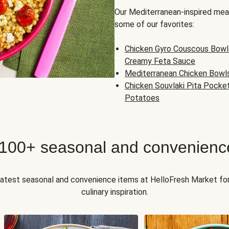
Our Mediterranean-inspired meal
some of our favorites:
Chicken Gyro Couscous Bowl
Creamy Feta Sauce
Mediterranean Chicken Bowl
Chicken Souvlaki Pita Pocke
Potatoes
 100+ seasonal and convenienc
 latest seasonal and convenience items at HelloFresh Market fo
culinary inspiration.