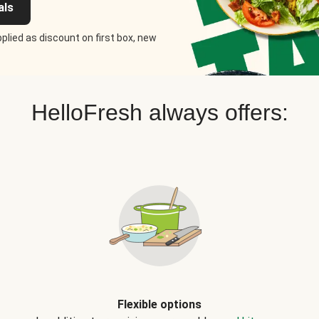
als
plied as discount on first box, new
HelloFresh always offers:
Flexible options