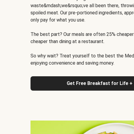
waste&mdash;we&rsquo;ve all been there, throwi
spoiled meat. Our pre-portioned ingredients, appr
only pay for what you use.
The best part? Our meals are often 25% cheaper
cheaper than dining at a restaurant.
So why wait? Treat yourself to the best the Medit
enjoying convenience and saving money.
Get Free Breakfast for Life +