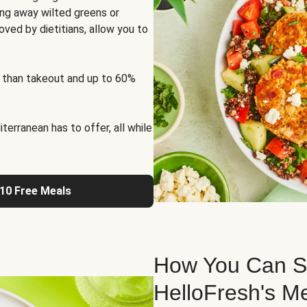
ng away wilted greens or
oved by dietitians, allow you to
 than takeout and up to 60%
erranean has to offer, all while
 10 Free Meals
How You Can St
HelloFresh's M