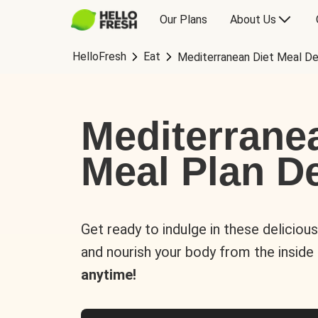
Our Plans
About Us
HelloFresh
Eat
Mediterranean Diet Meal De
Mediterrane
Meal Plan De
Get ready to indulge in these deliciou
and nourish your body from the inside
anytime!