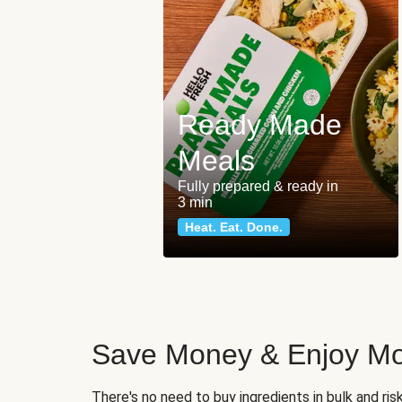
Ready Made
Meals
Fully prepared & ready in
3 min
Heat. Eat. Done.
Save Money & Enjoy Mo
There's no need to buy ingredients in bulk and ri