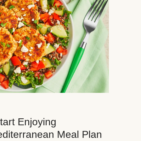
art Enjoying
editerranean Meal Plan