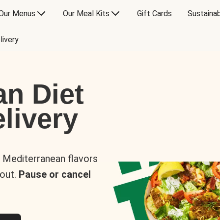
Our Menus
Our Meal Kits
Gift Cards
Sustainab
livery
an Diet
livery
s Mediterranean flavors
 out.
Pause or cancel