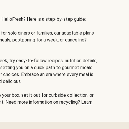
h HelloFresh? Here is a step-by-step guide:
for solo diners or families, our adaptable plans
meals, postponing for a week, or canceling?
ek, try easy-to-follow recipes, nutrition details,
, setting you on a quick path to gourmet meals.
r choices. Embrace an era where every meal is
 delicious.
your box, set it out for curbside collection, or
oint. Need more information on recycling?
Learn