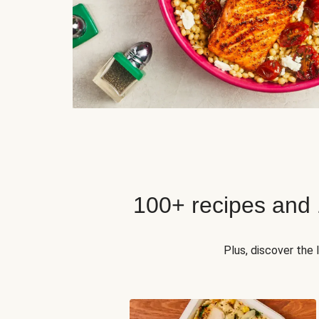
100+ recipes and
Plus, discover the