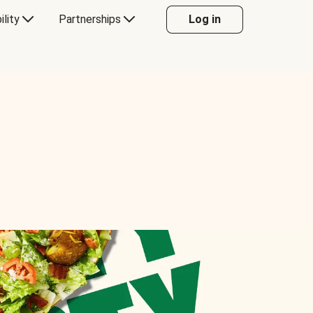
ility
Partnerships
Log in