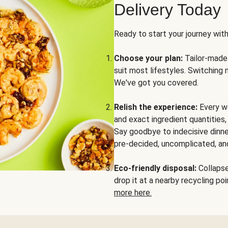
Delivery Today
Ready to start your journey wit
Choose your plan:
Tailor-made 
suit most lifestyles. Switching 
We've got you covered.
Relish the experience:
Every we
and exact ingredient quantities
Say goodbye to indecisive dinne
pre-decided, uncomplicated, and
Eco-friendly disposal:
Collapse 
drop it at a nearby recycling p
more here.