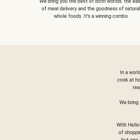
We bring you the best of both worlds: the ea
of meal delivery and the goodness of natural
whole foods. It's a winning combo.
In a worl
cook at h
rea
We bring 
With Hello
of shoppi
but one 