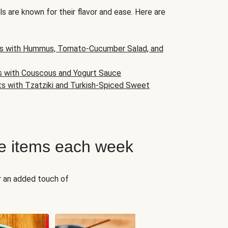
s are known for their flavor and ease. Here are
s with Hummus, Tomato-Cucumber Salad, and
s with Couscous and Yogurt Sauce
ts with Tzatziki and Turkish-Spiced Sweet
e items each week
r an added touch of