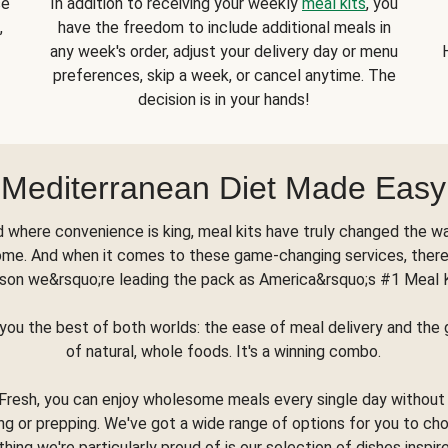
se
In addition to receiving your weekly
meal kits
, you
,
have the freedom to include additional meals in
any week's order, adjust your delivery day or menu
preferences, skip a week, or cancel anytime. The
decision is in your hands!
Mediterranean Diet Made Easy
d where convenience is king, meal kits have truly changed the w
ome. And when it comes to these game-changing services, there
son we&rsquo;re leading the pack as America&rsquo;s #1 Meal 
you the best of both worlds: the ease of meal delivery and th
of natural, whole foods. It's a winning combo.
Fresh, you can enjoy wholesome meals every single day without
ng or prepping. We've got a wide range of options for you to ch
thing we're particularly proud of is our selection of dishes inspir