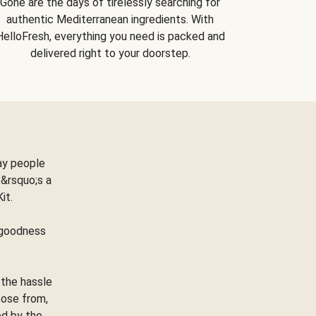
Gone are the days of tirelessly searching for
authentic Mediterranean ingredients. With
HelloFresh, everything you need is packed and
delivered right to your doorstep.
ay people
&rsquo;s a
Kit.
e goodness
 the hassle
oose from,
ed by the