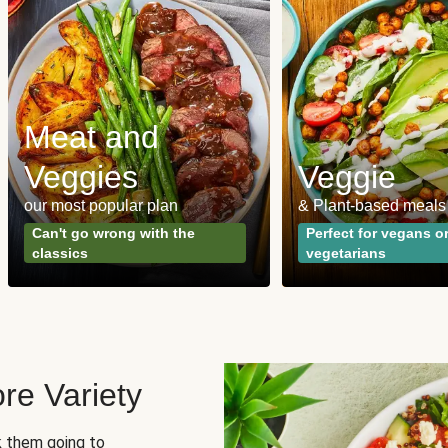
Meat and
Veggies
Veggie
our most popular plan
& Plant-based meals
Can't go wrong with the
Perfect for vegans o
classics
vegetarians
re Variety
sk them going to