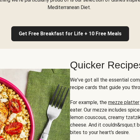
Mediterranean Diet.
Get Free Breakfast for Life + 10 Free Meals
Quicker Recipe
We've got all the essential com
recipe cards that guide you thr
For example, the
mezze platter
eater. Our mezze includes spic
lemon couscous, creamy tzatziki,
cheese. And it couldn&rsquo;t b
bites to your heart's desire.