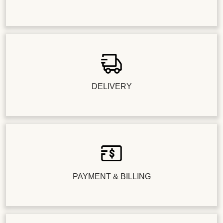
DELIVERY
PAYMENT & BILLING