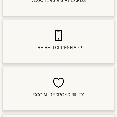
VOUCHERS & GIFT CARDS
THE HELLOFRESH APP
SOCIAL RESPONSIBILITY