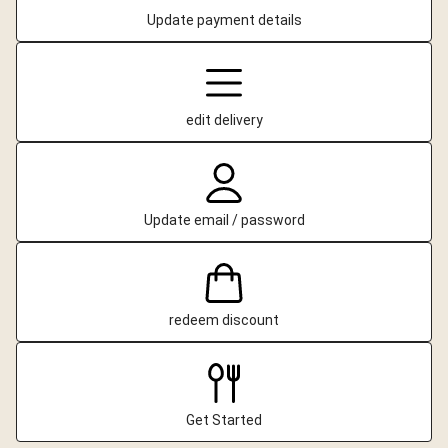
Update payment details
edit delivery
Update email / password
redeem discount
Get Started