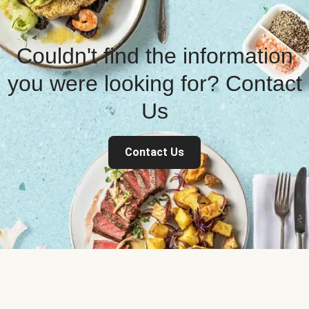
Couldn't find the information
you were looking for? Contact
Us
Contact Us