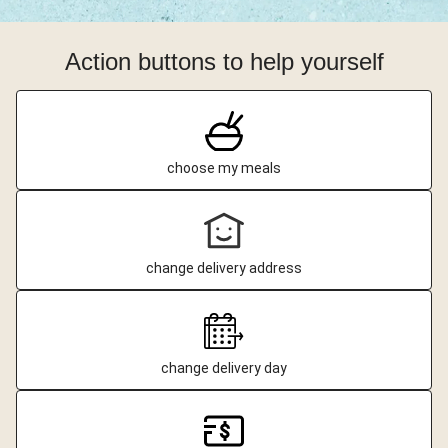
Action buttons to help yourself
choose my meals
change delivery address
change delivery day