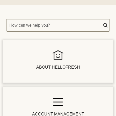
How can we help you?
ABOUT HELLOFRESH
ACCOUNT MANAGEMENT