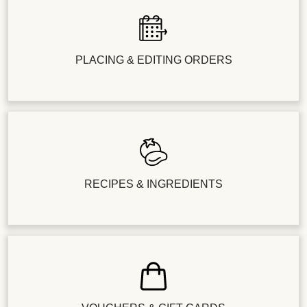
PLACING & EDITING ORDERS
RECIPES & INGREDIENTS