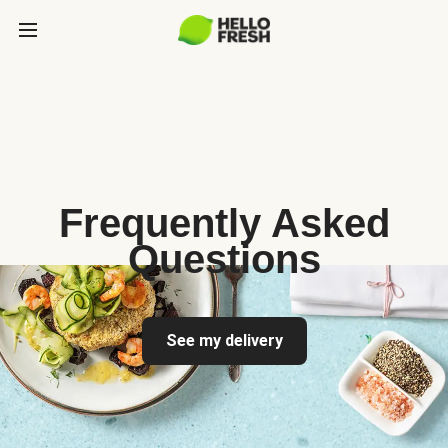
Frequently Asked
Questions
See my delivery