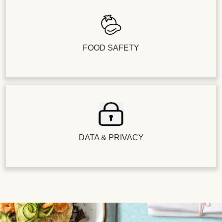
FOOD SAFETY
DATA & PRIVACY