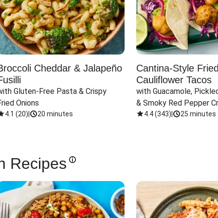
Broccoli Cheddar & Jalapeño
Cantina-Style Frie
Fusilli
Cauliflower Tacos
with Gluten-Free Pasta & Crispy 
with Guacamole, Pickled
Fried Onions
& Smoky Red Pepper C
4.1
(
20
)
|
20 minutes
4.4
(
343
)
|
25 minutes
n Recipes