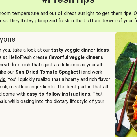
oom temperature and out of direct sunlight to get them ripe. O
ess, they’ll stay plump and fresh in the bottom drawer of your f
ryone
or you, take a look at our
tasty veggie dinner ideas
.
fs at HelloFresh create
flavorful veggie dinners
at-free dish that’s just as delicious as your all-
like our
Sun-Dried Tomato Spaghetti
and work
wls
. You’ll quickly realize that a hearty and rich flavor
resh, meatless ingredients. The best part is that all
d come with
easy-to-follow instructions
. That
als while easing into the dietary lifestyle of your