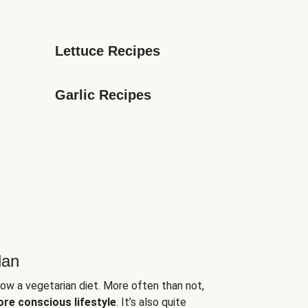
Lettuce Recipes
Garlic Recipes
lan
low a vegetarian diet. More often than not,
ore conscious lifestyle
. It’s also quite