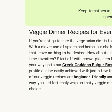
Keep tomatoes at r
ripen
Veggie Dinner Recipes for Eve
If you’re not quite sure if a vegetarian diet is f
With a clever use of spices and herbs, our che
that leave nothing to be desired. How about a me
time favorites? Start off with crowd-pleasers 
your way up to our
Greek Goddess Bulgur Bo
profile can be easily achieved with just a few f
of our veggie recipes are
beginner-friendly
an
way, you’ll effortlessly whip up tasty veggie me
choice.