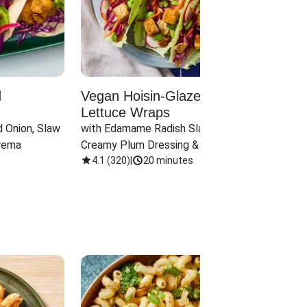
d
Vegan Hoisin-Glazed Tofu
Red 
Lettuce Wraps
Cand
 Onion, Slaw 
with Edamame Radish Slaw in 
with B
rema
Creamy Plum Dressing & Crispy 
& Carr
Onions
4.1
(
320
)
|
20 minutes
3.8
(