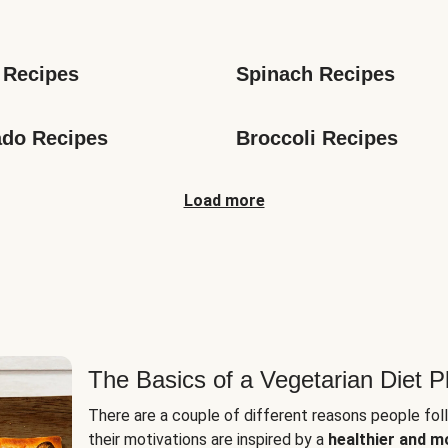
s
 Recipes
Spinach Recipes
do Recipes
Broccoli Recipes
Load more
The Basics of a Vegetarian Diet P
There are a couple of different reasons people fol
their motivations are inspired by a
healthier and m