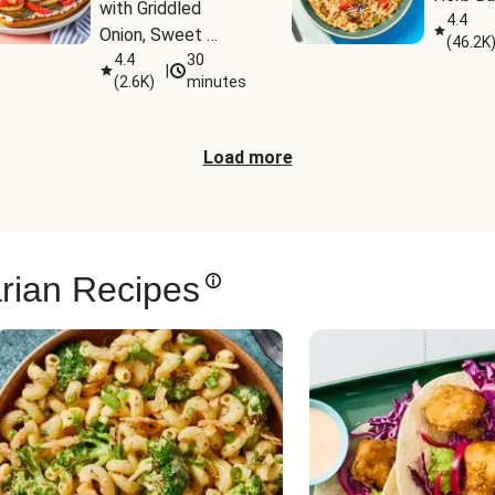
with Griddled 
4.4
Onion, Sweet 
(
46.2K
Potato Wedges & 
4.4
30
|
(
2.6K
)
minutes
Harissa Aioli
Load more
rian Recipes