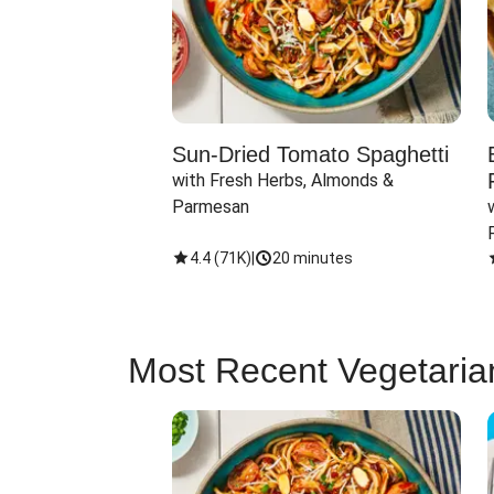
Sun-Dried Tomato Spaghetti
with Fresh Herbs, Almonds & 
Parmesan
4.4
(
71K
)
|
20 minutes
Most Recent Vegetaria