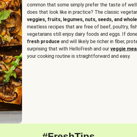
common that some simply prefer the taste of well
does that look like in practice? The classic vegetari
veggies, fruits, legumes, nuts, seeds, and whole
meatless recipes that are free of beef, poultry, fi
vegetarians still enjoy dairy foods and eggs. If done
fresh produce
and will likely be richer in fiber, pro
surprising that with HelloFresh and our
veggie meal
your cooking routine is straightforward and easy.
#FreshTips