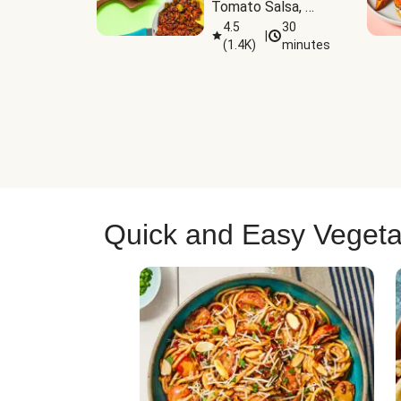
Tomato Salsa, 
Cheese & 
4.5
30
|
(
1.4K
)
minutes
Guacamole
Quick and Easy Vegeta