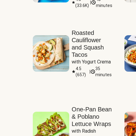
|
(
33.6K
)
minutes
Sauce
Roasted
Cauliflower
and Squash
Tacos
with Yogurt Crema
4.5
35
|
(
657
)
minutes
One-Pan Bean
& Poblano
Lettuce Wraps
with Radish 