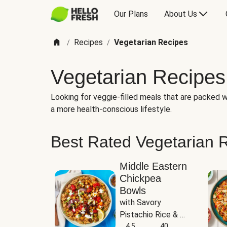
Our Plans
About Us
Recipes
Vegetarian Recipes
/
/
Vegetarian Recipes
Looking for veggie-filled meals that are packed wi
a more health-conscious lifestyle.
Best Rated Vegetarian 
Middle Eastern
Chickpea
Bowls
with Savory 
Pistachio Rice & 
Garlicky White 
4.5
40