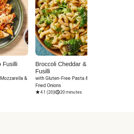
Fusilli
Broccoli Cheddar & Jalapeño
Parm
Fusilli
Hall
 Mozzarella & 
with Gluten-Free Pasta & Crispy 
with 
Fried Onions
4.1
(
20
)
|
20 minutes
4.1
(