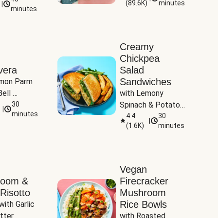
(
89.6K
)
minutes
|
Tomatoes
minutes
Creamy
Chickpea
vera
Salad
Sandwiches
mon Parm 
ell 
with Lemony 
Zucchini & 
30
Spinach & Potato 
|
)
minutes
Wedges
4.4
30
|
(
1.6K
)
minutes
Vegan
room &
Firecracker
Risotto
Mushroom
Rice Bowls
with Garlic 
tter
with Roasted 