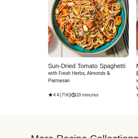
Sun-Dried Tomato Spaghetti
with Fresh Herbs, Almonds & 
Parmesan
4.4
(
71K
)
|
20 minutes