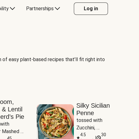
ility
Partnerships
Log in
of easy plant-based recipes that’ll fit right into
room,
Silky Sicilian
 & Lentil
Penne
erd’s Pie
tossed with 
with 
Zucchini, 
 Mashed 
Mushrooms & 
4.5
30
|
es
45