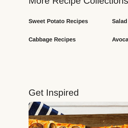
More Recipe Collection
Sweet Potato Recipes
Salad
Cabbage Recipes
Avoca
Get Inspired