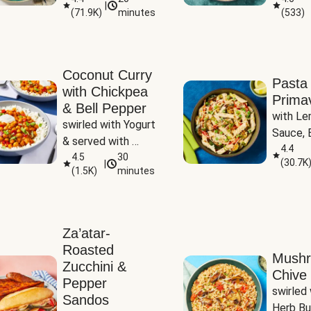
|
(
71.9K
)
minutes
(
533
)
Coconut Curry
Pasta
with Chickpea
Prima
& Bell Pepper
with Le
swirled with Yogurt 
Sauce, B
& served with 
Pepper, 
4.4
Basmati Rice
4.5
30
(
30.7K
|
Peas
(
1.5K
)
minutes
Za’atar-
Roasted
Mush
Zucchini &
Chive 
Pepper
swirled 
Sandos
Herb Bu