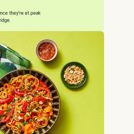
nce they’re at peak
ridge.