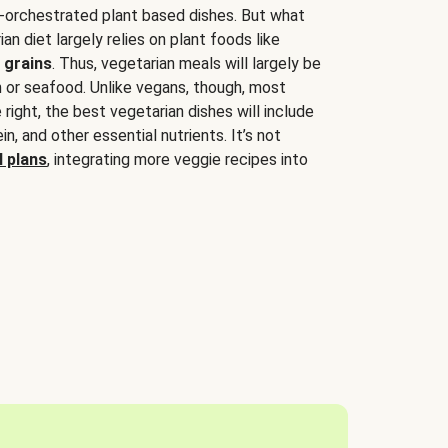
-orchestrated plant based dishes. But what
an diet largely relies on plant foods like
 grains
. Thus, vegetarian meals will largely be
sh or seafood. Unlike vegans, though, most
 right, the best vegetarian dishes will include
tein, and other essential nutrients. It’s not
 plans
, integrating more veggie recipes into