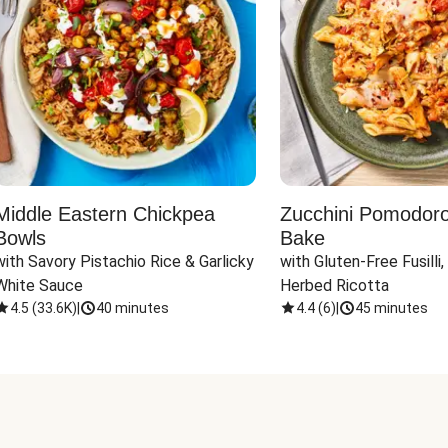
Middle Eastern Chickpea
Zucchini Pomodoro 
Bowls
Bake
with Savory Pistachio Rice & Garlicky 
with Gluten-Free Fusilli,
White Sauce
Herbed Ricotta
4.5
(
33.6K
)
|
40 minutes
4.4
(
6
)
|
45 minutes