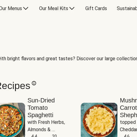
Our Menus
Our Meal Kits
Gift Cards
Sustainab
th bright flavors and great tastes? Discover our large collection 
Recipes
Sun-Dried
Mush
Tomato
Carrot
Spaghetti
Sheph
with Fresh Herbs, 
topped 
Almonds & 
Cheddar
Parmesan
4.4
20
Potato
4.6