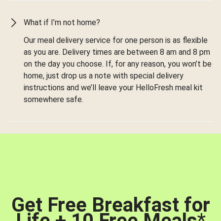
What if I’m not home?
Our meal delivery service for one person is as flexible
as you are. Delivery times are between 8 am and 8 pm
on the day you choose. If, for any reason, you won’t be
home, just drop us a note with special delivery
instructions and we’ll leave your HelloFresh meal kit
somewhere safe.
Get Free Breakfast for
Life + 10 Free Meals
*