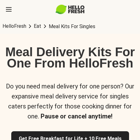
HelloFresh
Eat
Meal Kits For Singles
Meal Delivery Kits For
One From HelloFresh
Do you need meal delivery for one person? Our
expansive meal delivery service for singles
caters perfectly for those cooking dinner for
one.
Pause or cancel anytime!
Get Free Breakfast for Life + 10 Free Meals