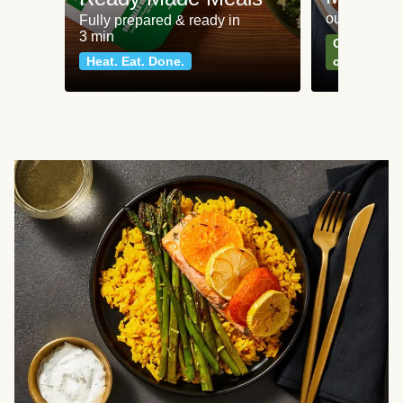
our most po
Fully prepared & ready in
3 min
Can't go wr
Heat. Eat. Done.
classics