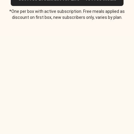
*One per box with active subscription. Free meals applied as
discount on first box, new subscribers only, varies by plan.