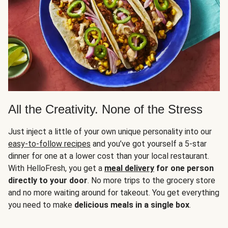
All the Creativity. None of the Stress
Just inject a little of your own unique personality into our
easy-to-follow recipes
and you’ve got yourself a 5-star
dinner for one at a lower cost than your local restaurant.
With HelloFresh, you get a
meal delivery
for one person
directly to your door
. No more trips to the grocery store
and no more waiting around for takeout. You get everything
you need to make
delicious meals in a single box
.