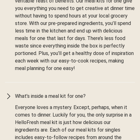
veritable feast of benefits. Our meal kits for one give
you everything you need to get creative at dinner time
without having to spend hours at your local grocery
store. With our pre-prepared ingredients, you’ll spend
less time in the kitchen and end up with delicious
meals for one that last for days. There’s less food
waste since everything inside the box is perfectly
portioned. Plus, you’ll get a healthy dose of inspiration
each week with our easy-to-cook recipes, making
meal planning for one easy!
What’s inside a meal kit for one?
Everyone loves a mystery. Except, perhaps, when it
comes to dinner. Luckily for you, the only surprise in a
HelloFresh meal kit is just how delicious our
ingredients are. Each of our meal kits for singles
includes easy-to-follow recipes from around the