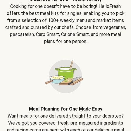
Cooking for one doesn't have to be boring! HelloFresh
offers the best meal kits for singles, enabling you to pick
from a selection of 100+ weekly menu and market items
crafted and curated by our chefs. Choose from vegetarian,
pescatarian, Carb Smart, Calorie Smart, and more meal
plans for one person.
Meal Planning for One Made Easy
Want meals for one delivered straight to your doorstep?
We’ve got you covered; fresh, pre-measured ingredients
and recipe cards are sent with each of our delicious meal