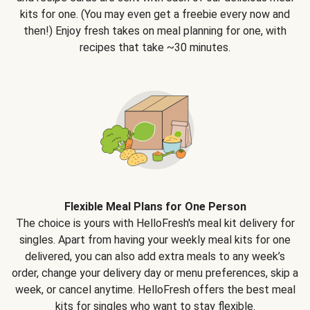
kits for one. (You may even get a freebie every now and
then!) Enjoy fresh takes on meal planning for one, with
recipes that take ~30 minutes.
Flexible Meal Plans for One Person
The choice is yours with HelloFresh's meal kit delivery for
singles. Apart from having your weekly meal kits for one
delivered, you can also add extra meals to any week’s
order, change your delivery day or menu preferences, skip a
week, or cancel anytime. HelloFresh offers the best meal
kits for singles who want to stay flexible.