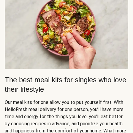
The best meal kits for singles who love
their lifestyle
Our meal kits for one allow you to put yourself first. With
HelloFresh meal delivery for one person, you’ll have more
time and energy for the things you love, you’ll eat better
by choosing recipes in advance, and prioritize your health
and happiness from the comfort of your home. What more