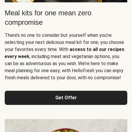
Meal kits for one mean zero
compromise
There’s no one to consider but yourself when you’re
selecting your next delicious meal kit for one; you choose
your favorites every time. With
access to all our recipes
every week
, including meat and vegetarian options, you
can be as adventurous as you wish. We’re here to make
meal planning for one easy; with HelloFresh you can enjoy
fresh meals delivered to your door, with no compromise!
Get Offer