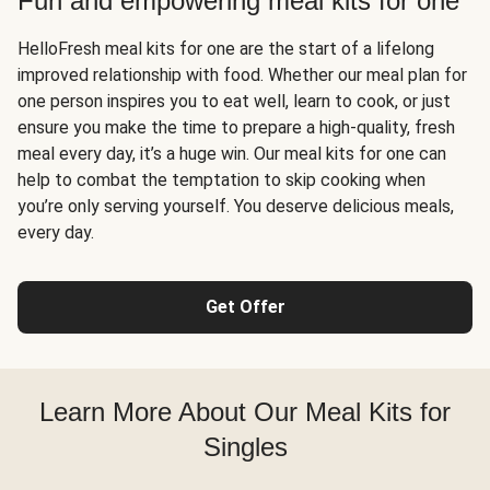
Fun and empowering meal kits for one
HelloFresh meal kits for one are the start of a lifelong
improved relationship with food. Whether our meal plan for
one person inspires you to eat well, learn to cook, or just
ensure you make the time to prepare a high-quality, fresh
meal every day, it’s a huge win. Our meal kits for one can
help to combat the temptation to skip cooking when
you’re only serving yourself. You deserve delicious meals,
every day.
Get Offer
Learn More About Our Meal Kits for
Singles