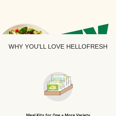
WHY YOU’LL LOVE HELLOFRESH
Meal Kits for One = More Variety