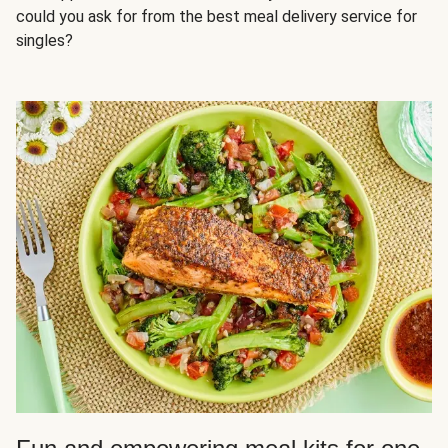
could you ask for from the best meal delivery service for
singles?