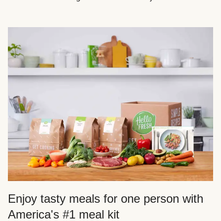
Enjoy tasty meals for one person with
America's #1 meal kit