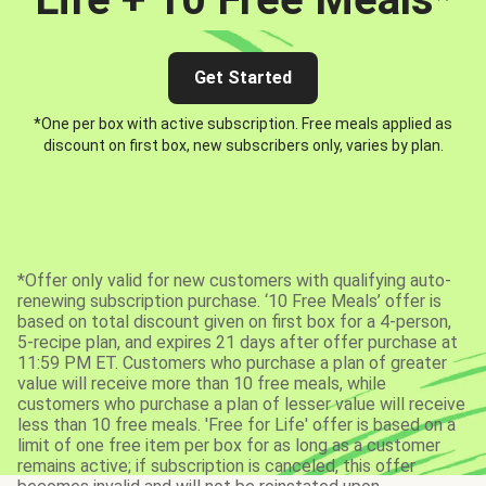
Get Started
*One per box with active subscription. Free meals applied as
discount on first box, new subscribers only, varies by plan.
*Offer only valid for new customers with qualifying auto-
renewing subscription purchase. ‘10 Free Meals’ offer is
based on total discount given on first box for a 4-person,
5-recipe plan, and expires 21 days after offer purchase at
11:59 PM ET. Customers who purchase a plan of greater
value will receive more than 10 free meals, while
customers who purchase a plan of lesser value will receive
less than 10 free meals. 'Free for Life' offer is based on a
limit of one free item per box for as long as a customer
remains active; if subscription is canceled, this offer