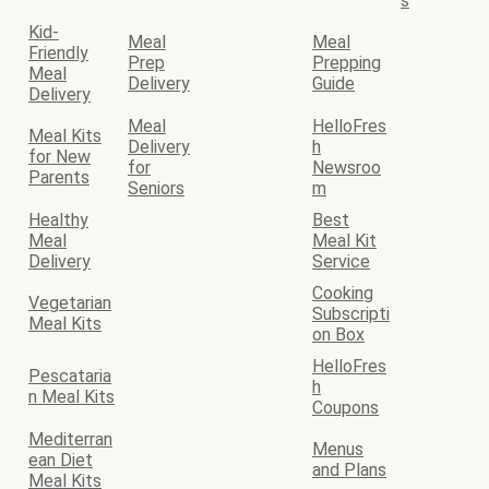
s
Kid-
Meal
Meal
Friendly
Prep
Prepping
Meal
Delivery
Guide
Delivery
Meal
HelloFres
Meal Kits
Delivery
h
for New
for
Newsroo
Parents
Seniors
m
Healthy
Best
Meal
Meal Kit
Delivery
Service
Cooking
Vegetarian
Subscripti
Meal Kits
on Box
HelloFres
Pescataria
h
n Meal Kits
Coupons
Mediterran
Menus
ean Diet
and Plans
Meal Kits