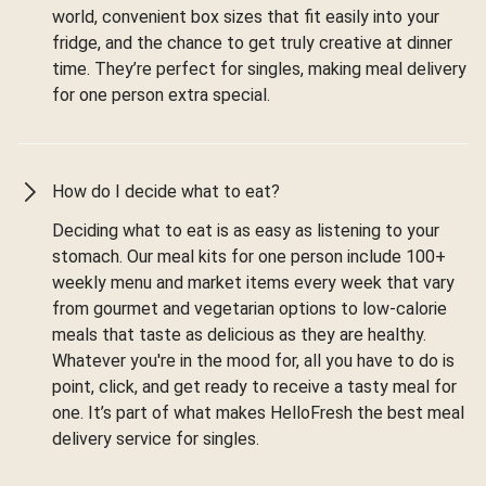
world, convenient box sizes that fit easily into your
fridge, and the chance to get truly creative at dinner
time. They’re perfect for singles, making meal delivery
for one person extra special.
How do I decide what to eat?
Deciding what to eat is as easy as listening to your
stomach. Our meal kits for one person include 100+
weekly menu and market items every week that vary
from gourmet and vegetarian options to low-calorie
meals that taste as delicious as they are healthy.
Whatever you're in the mood for, all you have to do is
point, click, and get ready to receive a tasty meal for
one. It’s part of what makes HelloFresh the best meal
delivery service for singles.