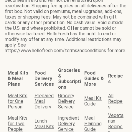
becomes invalid and will not be reinstated upon
reactivation. Shipping fee applies on all deliveries after the
first box. Not valid on premiums, meal upgrades, add-ons,
taxes or shipping fees. May not be combined with gift
cards or any other promotion. No cash value. Void outside
the U.S. and where prohibited. Offer cannot be sold or
otherwise bartered. HelloFresh has the right to end or
modify any offer at any time. Additional restrictions may
apply. See
https://www.hellofresh.com/termsandconditions for more.
Groceries
Meal Kits
Food
Food
&
Recipe
& Meal
Delivery
Guides &
Subscripti
s
Plans
Services
More
ons
Meal Kits
Prepared
Grocery
All
Meal Kit
for One
Meal
Delivery
Recipe
Guide
Person
Delivery
Service
s
Vegeta
Meal Kits
Ingredient
Meal
Lunch
rian
for Two
Delivery
Planning
Meal Kits
Recipe
People
Service
Guide