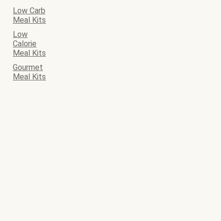
Low Carb
Meal Kits
Low
Calorie
Meal Kits
Gourmet
Meal Kits