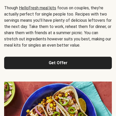
Though
HelloFresh meal kits
focus on couples, they're
actually perfect for single people too. Recipes with two
servings means you’ll have plenty of delicious leftovers for
the next day. Take them to work, reheat them for dinner, or
share them with friends at a summer picnic. You can
stretch out ingredients however suits you best, making our
meal kits for singles an even better value.
Get Offer