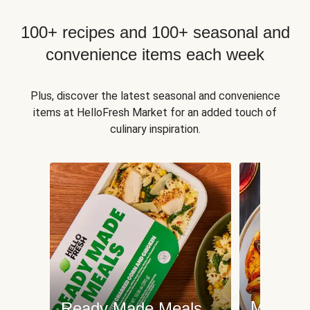
100+ recipes and 100+ seasonal and
convenience items each week
Plus, discover the latest seasonal and convenience
items at HelloFresh Market for an added touch of
culinary inspiration.
Meat an
Ready Made Meals