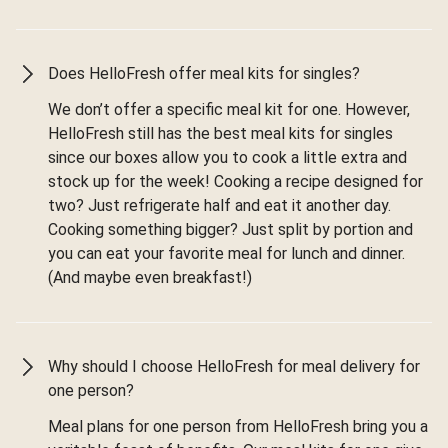
Does HelloFresh offer meal kits for singles?
We don’t offer a specific meal kit for one. However,
HelloFresh still has the best meal kits for singles
since our boxes allow you to cook a little extra and
stock up for the week! Cooking a recipe designed for
two? Just refrigerate half and eat it another day.
Cooking something bigger? Just split by portion and
you can eat your favorite meal for lunch and dinner.
(And maybe even breakfast!)
Why should I choose HelloFresh for meal delivery for
one person?
Meal plans for one person from HelloFresh bring you a