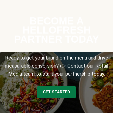
BECOME A
HELLOFRESH
PARTNER TODAY
Ready to get your brand on the menu and drive
measurable conversion? 👉 Contact our Retail
Media team to start your partnership today.
GET STARTED