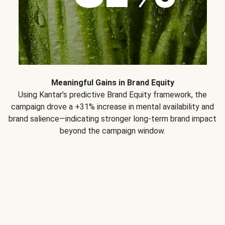
Meaningful Gains in Brand Equity
Using Kantar’s predictive Brand Equity framework, the
campaign drove a +31% increase in mental availability and
brand salience—indicating stronger long-term brand impact
beyond the campaign window.