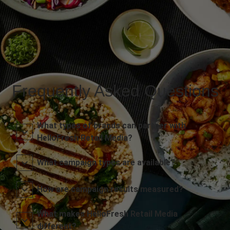
Frequently Asked Questions
What types of brands can partner with
HelloFresh Retail Media?
What campaign types are available?
How are campaign results measured?
What makes HelloFresh Retail Media
different?