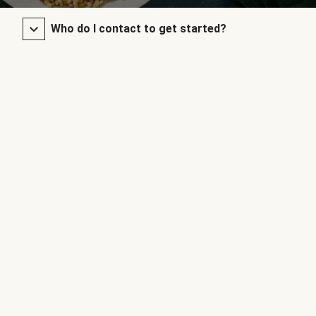
Who do I contact to get started?