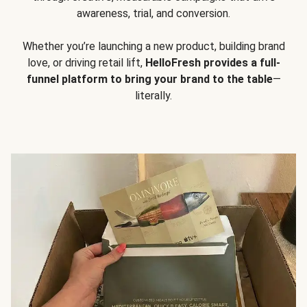
awareness, trial, and conversion.
Whether you’re launching a new product, building brand
love, or driving retail lift,
HelloFresh provides a full-
funnel platform to bring your brand to the table
—
literally.