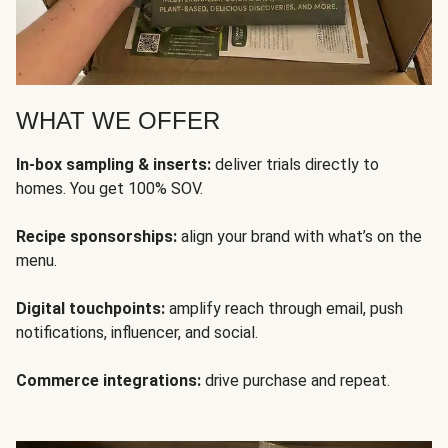
WHAT WE OFFER
In-box sampling & inserts:
deliver trials directly to
homes. You get 100% SOV.
Recipe sponsorships:
align your brand with what’s on the
menu.
Digital touchpoints:
amplify reach through email, push
notifications, influencer, and social.
Commerce integrations:
drive purchase and repeat.