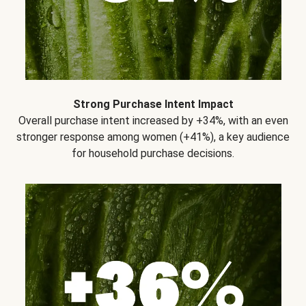
Strong Purchase Intent Impact
Overall purchase intent increased by +34%, with an even
stronger response among women (+41%), a key audience
for household purchase decisions.