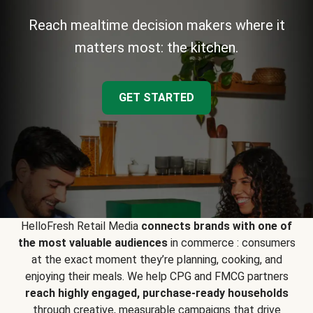
Reach mealtime decision makers where it
matters most: the kitchen.
GET STARTED
HelloFresh Retail Media
connects brands with one of
the most valuable audiences
in commerce : consumers
at the exact moment they’re planning, cooking, and
enjoying their meals. We help CPG and FMCG partners
reach highly engaged, purchase-ready households
through creative, measurable campaigns that drive