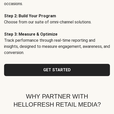
occasions.
Step 2: Build Your Program
Choose from our suite of omni-channel solutions.
Step 3: Measure & Optimize
Track performance through real-time reporting and
insights, designed to measure engagement, awareness, and
conversion.
GET STARTED
WHY PARTNER WITH
HELLOFRESH RETAIL MEDIA?