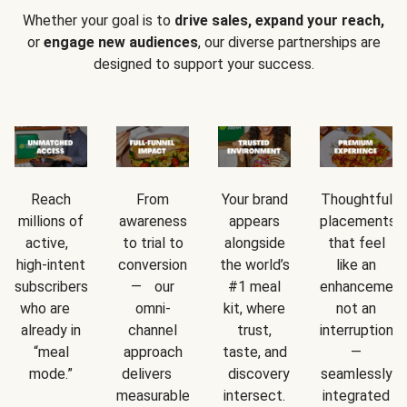
Whether your goal is to
drive sales, expand your reach,
or
engage new audiences
, our diverse partnerships are
designed to support your success.
Reach
From
Your brand
Thoughtful
millions of
awareness
appears
placements
active,
to trial to
alongside
that feel
high-intent
conversion
the world’s
like an
subscribers
— our
#1 meal
enhancement
who are
omni-
kit, where
not an
already in
channel
trust,
interruption
“meal
approach
taste, and
—
mode.”
delivers
discovery
seamlessly
measurable
intersect.
integrated