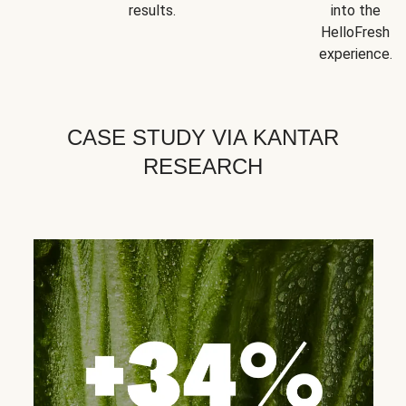
results.
into the
HelloFresh
experience.
CASE STUDY VIA KANTAR
RESEARCH