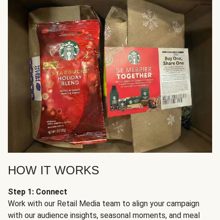
HOW IT WORKS
Step 1: Connect
Work with our Retail Media team to align your campaign
with our audience insights, seasonal moments, and meal