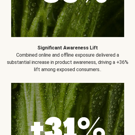
Significant Awareness Lift
Combined online and offline exposure delivered a
substantial increase in product awareness, driving a +36%
lift among exposed consumers..