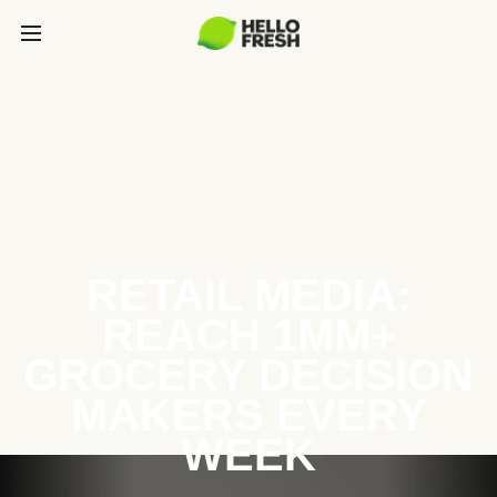
RETAIL MEDIA:
REACH 1MM+
GROCERY DECISION
MAKERS EVERY
WEEK