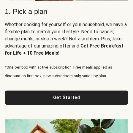
1. Pick a plan
Whether cooking for yourself or your household, we have a
flexible plan to match your lifestyle. Need to cancel,
change meals, or skip a week? Not a problem. Plus, take
advantage of our amazing offer and
Get Free Breakfast
for Life + 10 Free Meals!
*One per box with active subscription. Free meals applied as
discount on first box, new subscribers only, varies by plan.
Get Started