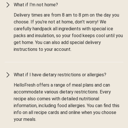
What if I'm not home?
Delivery times are from 8 am to 8 pm on the day you
choose. If you’re not at home, don’t worry! We
carefully handpack all ingredients with special ice
packs and insulation, so your food keeps cool until you
get home. You can also add special delivery
instructions to your account.
What if I have dietary restrictions or allergies?
HelloFresh offers a range of meal plans and can
accommodate various dietary restrictions. Every
recipe also comes with detailed nutritional
information, including food allergies. You can find this
info on all recipe cards and online when you choose
your meals.