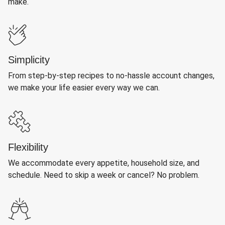
make.
Simplicity
From step-by-step recipes to no-hassle account changes,
we make your life easier every way we can.
Flexibility
We accommodate every appetite, household size, and
schedule. Need to skip a week or cancel? No problem.