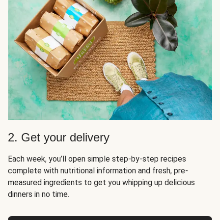
2. Get your delivery
Each week, you’ll open simple step-by-step recipes
complete with nutritional information and fresh, pre-
measured ingredients to get you whipping up delicious
dinners in no time.