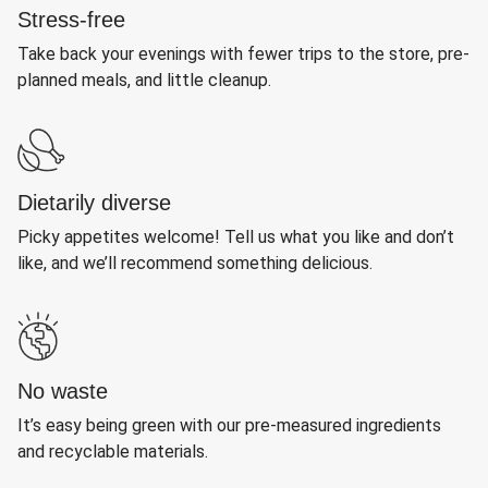
Stress-free
Take back your evenings with fewer trips to the store, pre-
planned meals, and little cleanup.
Dietarily diverse
Picky appetites welcome! Tell us what you like and don’t
like, and we’ll recommend something delicious.
No waste
It’s easy being green with our pre-measured ingredients
and recyclable materials.