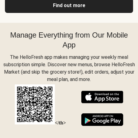
Find out more
Manage Everything from Our Mobile
App
The HelloFresh app makes managing your weekly meal
subscription simple. Discover new menus, browse HelloFresh
Market (and skip the grocery store!), edit orders, adjust your
meal plan, and more.
</th>