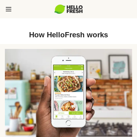
How HelloFresh works