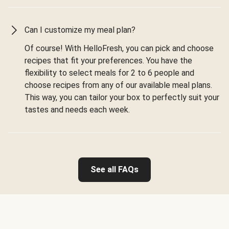
Can I customize my meal plan?
Of course! With HelloFresh, you can pick and choose
recipes that fit your preferences. You have the
flexibility to select meals for 2 to 6 people and
choose recipes from any of our available meal plans.
This way, you can tailor your box to perfectly suit your
tastes and needs each week.
See all FAQs