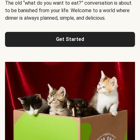
The old “what do you want to eat?” conversation is about
to be banished from your life. Welcome to a world where
dinner is always planned, simple, and delicious.
Get Started