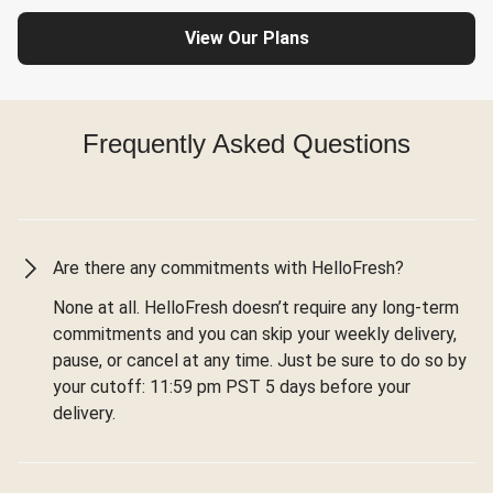
View Our Plans
Frequently Asked Questions
Are there any commitments with HelloFresh?
None at all. HelloFresh doesn’t require any long-term
commitments and you can skip your weekly delivery,
pause, or cancel at any time. Just be sure to do so by
your cutoff: 11:59 pm PST 5 days before your
delivery.