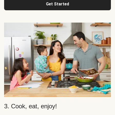
Get Started
3. Cook, eat, enjoy!