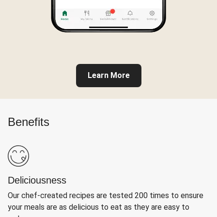
Learn More
Benefits
Deliciousness
Our chef-created recipes are tested 200 times to ensure
your meals are as delicious to eat as they are easy to