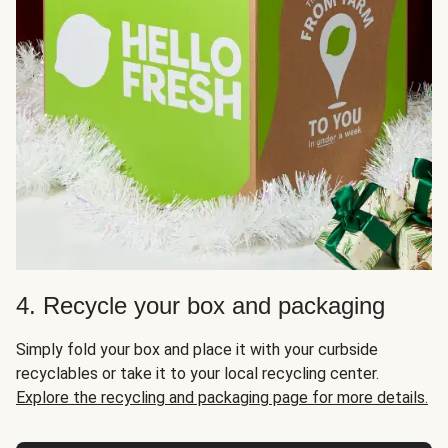
4. Recycle your box and packaging
Simply fold your box and place it with your curbside
recyclables or take it to your local recycling center.
Explore the recycling and packaging page for more details.