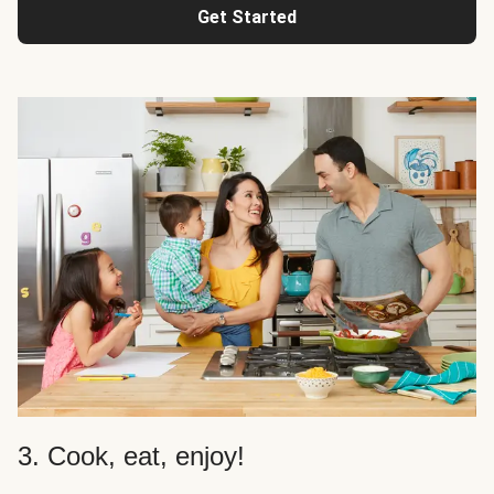
Get Started
3. Cook, eat, enjoy!