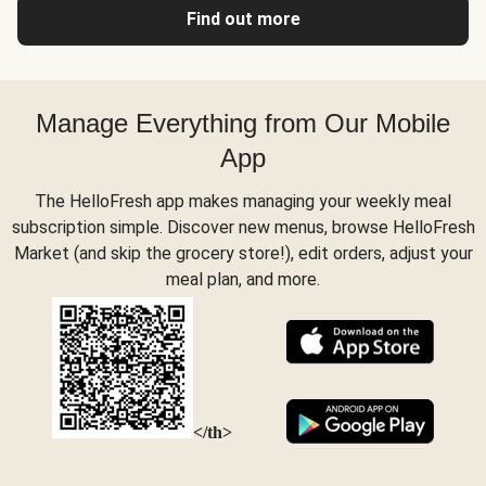
Find out more
Manage Everything from Our Mobile
App
The HelloFresh app makes managing your weekly meal
subscription simple. Discover new menus, browse HelloFresh
Market (and skip the grocery store!), edit orders, adjust your
meal plan, and more.
</th>