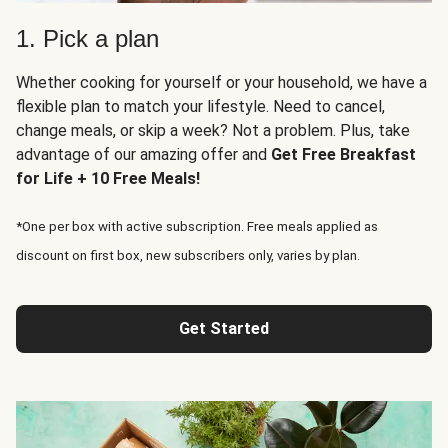
1. Pick a plan
Whether cooking for yourself or your household, we have a
flexible plan to match your lifestyle. Need to cancel,
change meals, or skip a week? Not a problem. Plus, take
advantage of our amazing offer and
Get Free Breakfast
for Life + 10 Free Meals!
*One per box with active subscription. Free meals applied as
discount on first box, new subscribers only, varies by plan.
Get Started