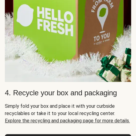
4. Recycle your box and packaging
Simply fold your box and place it with your curbside
recyclables or take it to your local recycling center.
Explore the recycling and packaging page for more details.