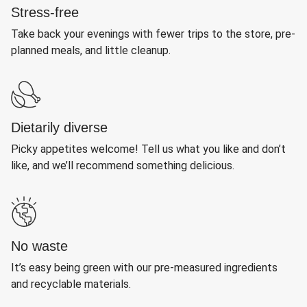
Stress-free
Take back your evenings with fewer trips to the store, pre-
planned meals, and little cleanup.
Dietarily diverse
Picky appetites welcome! Tell us what you like and don’t
like, and we’ll recommend something delicious.
No waste
It’s easy being green with our pre-measured ingredients
and recyclable materials.