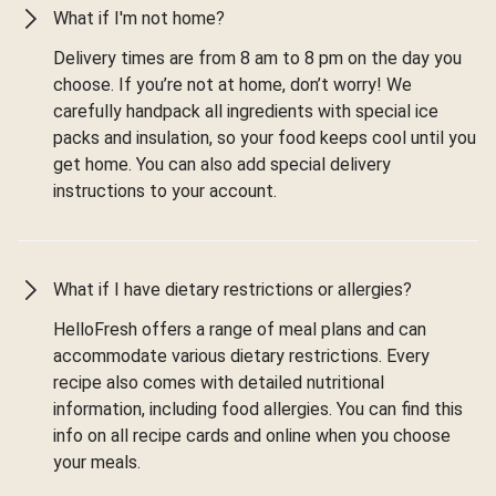
What if I'm not home?
Delivery times are from 8 am to 8 pm on the day you
choose. If you’re not at home, don’t worry! We
carefully handpack all ingredients with special ice
packs and insulation, so your food keeps cool until you
get home. You can also add special delivery
instructions to your account.
What if I have dietary restrictions or allergies?
HelloFresh offers a range of meal plans and can
accommodate various dietary restrictions. Every
recipe also comes with detailed nutritional
information, including food allergies. You can find this
info on all recipe cards and online when you choose
your meals.