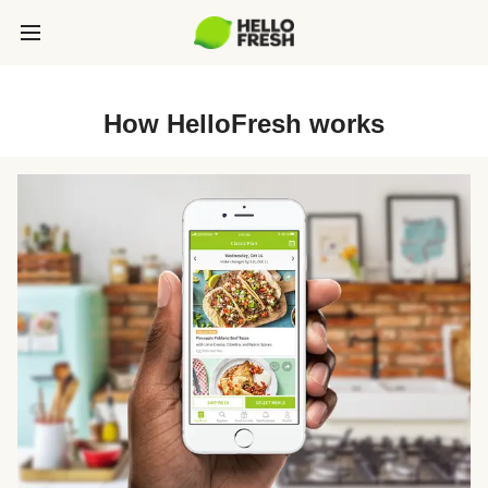
How HelloFresh works