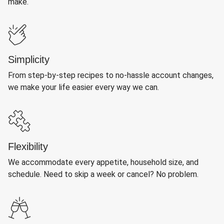
make.
Simplicity
From step-by-step recipes to no-hassle account changes,
we make your life easier every way we can.
Flexibility
We accommodate every appetite, household size, and
schedule. Need to skip a week or cancel? No problem.