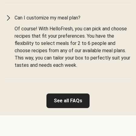
Can I customize my meal plan?
Of course! With HelloFresh, you can pick and choose
recipes that fit your preferences. You have the
flexibility to select meals for 2 to 6 people and
choose recipes from any of our available meal plans.
This way, you can tailor your box to perfectly suit your
tastes and needs each week.
See all FAQs