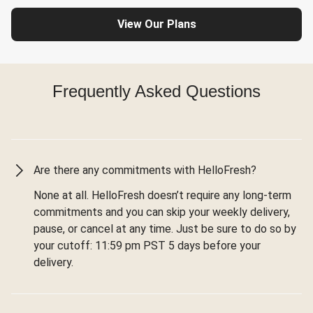
View Our Plans
Frequently Asked Questions
Are there any commitments with HelloFresh?
None at all. HelloFresh doesn’t require any long-term
commitments and you can skip your weekly delivery,
pause, or cancel at any time. Just be sure to do so by
your cutoff: 11:59 pm PST 5 days before your
delivery.