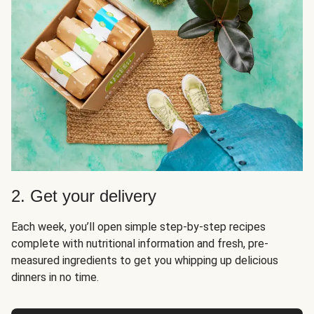
2. Get your delivery
Each week, you’ll open simple step-by-step recipes
complete with nutritional information and fresh, pre-
measured ingredients to get you whipping up delicious
dinners in no time.