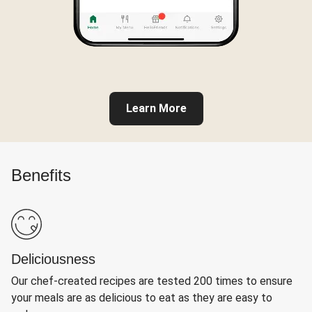
Learn More
Benefits
Deliciousness
Our chef-created recipes are tested 200 times to ensure
your meals are as delicious to eat as they are easy to