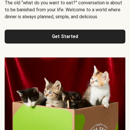
The old “what do you want to eat?” conversation is about
to be banished from your life. Welcome to a world where
dinner is always planned, simple, and delicious.
Get Started