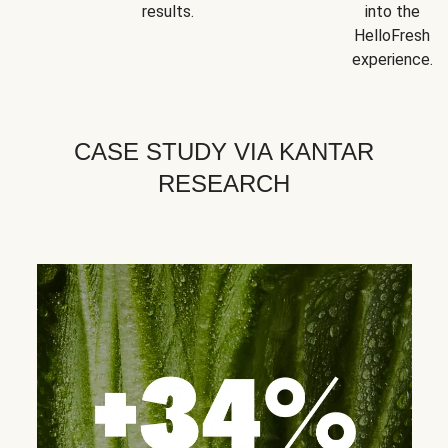
results.
into the
HelloFresh
experience.
CASE STUDY VIA KANTAR
RESEARCH