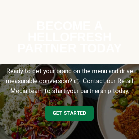
BECOME A
HELLOFRESH
PARTNER TODAY
Ready to get your brand on the menu and drive
measurable conversion? 👉 Contact our Retail
Media team to start your partnership today.
GET STARTED