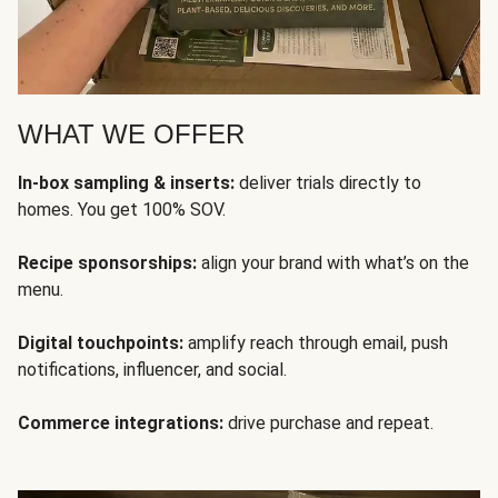
WHAT WE OFFER
In-box sampling & inserts:
deliver trials directly to
homes. You get 100% SOV.
Recipe sponsorships:
align your brand with what’s on the
menu.
Digital touchpoints:
amplify reach through email, push
notifications, influencer, and social.
Commerce integrations:
drive purchase and repeat.