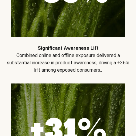
Significant Awareness Lift
Combined online and offline exposure delivered a
substantial increase in product awareness, driving a +36%
lift among exposed consumers..