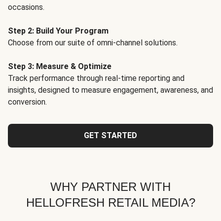
occasions.
Step 2: Build Your Program
Choose from our suite of omni-channel solutions.
Step 3: Measure & Optimize
Track performance through real-time reporting and
insights, designed to measure engagement, awareness, and
conversion.
GET STARTED
WHY PARTNER WITH
HELLOFRESH RETAIL MEDIA?