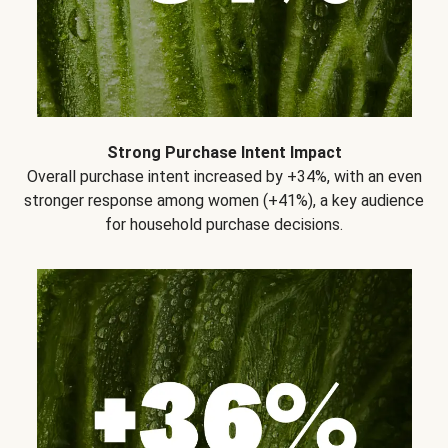
Strong Purchase Intent Impact
Overall purchase intent increased by +34%, with an even
stronger response among women (+41%), a key audience
for household purchase decisions.