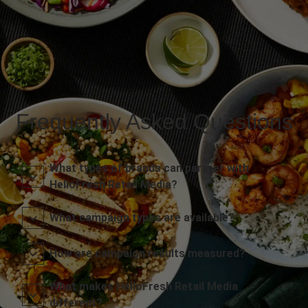
Frequently Asked Questions
What types of brands can partner with
HelloFresh Retail Media?
What campaign types are available?
How are campaign results measured?
What makes HelloFresh Retail Media
different?