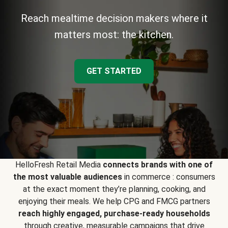
Reach mealtime decision makers where it
matters most: the kitchen.
GET STARTED
HelloFresh Retail Media
connects brands with one of
the most valuable audiences
in commerce : consumers
at the exact moment they’re planning, cooking, and
enjoying their meals. We help CPG and FMCG partners
reach highly engaged, purchase-ready households
through creative, measurable campaigns that drive