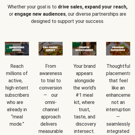
Whether your goal is to
drive sales, expand your reach,
or
engage new audiences
, our diverse partnerships are
designed to support your success.
Reach
From
Your brand
Thoughtful
millions of
awareness
appears
placements
active,
to trial to
alongside
that feel
high-intent
conversion
the world’s
like an
subscribers
— our
#1 meal
enhancement
who are
omni-
kit, where
not an
already in
channel
trust,
interruption
“meal
approach
taste, and
—
mode.”
delivers
discovery
seamlessly
measurable
intersect.
integrated