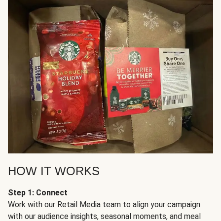
HOW IT WORKS
Step 1: Connect
Work with our Retail Media team to align your campaign
with our audience insights, seasonal moments, and meal