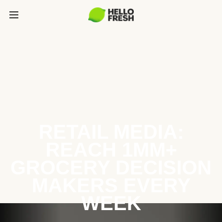
RETAIL MEDIA:
REACH 1MM+
GROCERY DECISION
MAKERS EVERY
WEEK