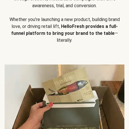
awareness, trial, and conversion.
Whether you’re launching a new product, building brand
love, or driving retail lift,
HelloFresh provides a full-
funnel platform to bring your brand to the table
—
literally.