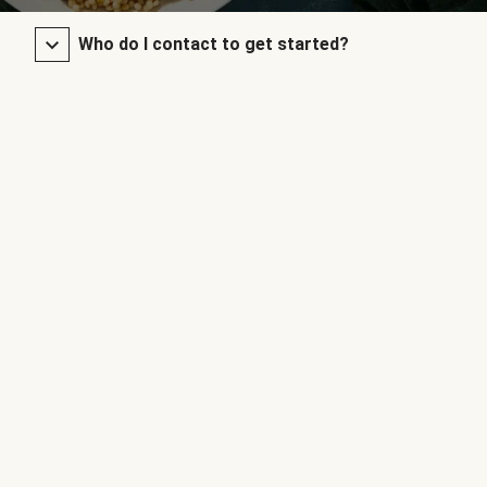
Who do I contact to get started?