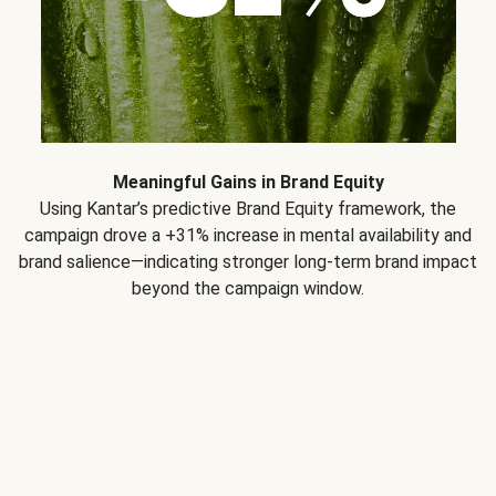
Meaningful Gains in Brand Equity
Using Kantar’s predictive Brand Equity framework, the
campaign drove a +31% increase in mental availability and
brand salience—indicating stronger long-term brand impact
beyond the campaign window.