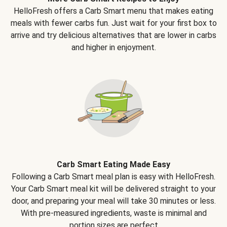
HelloFresh offers a Carb Smart menu that makes eating
meals with fewer carbs fun. Just wait for your first box to
arrive and try delicious alternatives that are lower in carbs
and higher in enjoyment.
Carb Smart Eating Made Easy
Following a Carb Smart meal plan is easy with HelloFresh.
Your Carb Smart meal kit will be delivered straight to your
door, and preparing your meal will take 30 minutes or less.
With pre-measured ingredients, waste is minimal and
portion sizes are perfect