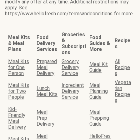
modify any offer at any time. Additional restrictions may
apply. See
https://www.hellofresh.com/termsandconditions for more.
Groceries
Meal Kits
Food
Food
&
Recipe
& Meal
Delivery
Guides &
Subscripti
s
Plans
Services
More
ons
Meal Kits
Prepared
Grocery
All
Meal Kit
for One
Meal
Delivery
Recipe
Guide
Person
Delivery
Service
s
Vegeta
Meal Kits
Ingredient
Meal
Lunch
rian
for Two
Delivery
Planning
Meal Kits
Recipe
People
Service
Guide
s
Kid-
Meal
Meal
Friendly
Prep
Prepping
Meal
Delivery
Guide
Delivery
Meal
HelloFres
Meal Kits