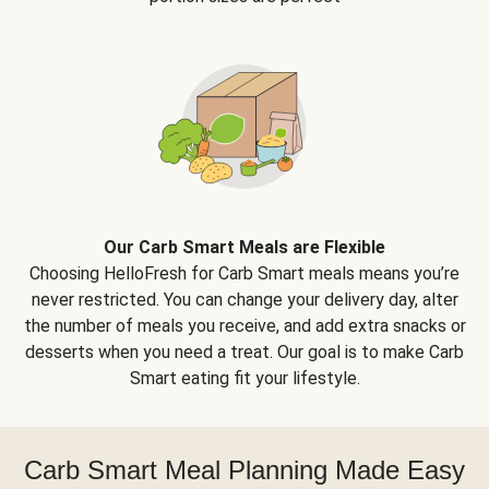
Our Carb Smart Meals are Flexible
Choosing HelloFresh for Carb Smart meals means you’re
never restricted. You can change your delivery day, alter
the number of meals you receive, and add extra snacks or
desserts when you need a treat. Our goal is to make Carb
Smart eating fit your lifestyle.
Carb Smart Meal Planning Made Easy