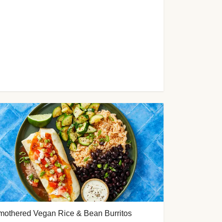
mothered Vegan Rice & Bean Burritos