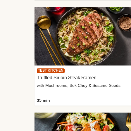
TEST KITCHEN
Truffled Sirloin Steak Ramen
with Mushrooms, Bok Choy & Sesame Seeds
35 min