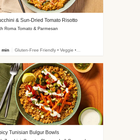
cchini & Sun-Dried Tomato Risotto
th Roma Tomato & Parmesan
 min
Gluten-Free Friendly • Veggie • Kid Friendly
icy Tunisian Bulgur Bowls