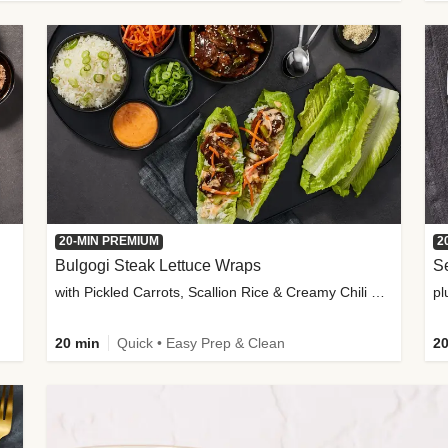
20-MIN PREMIUM
2
Bulgogi Steak Lettuce Wraps
S
with Pickled Carrots, Scallion Rice & Creamy Chili Sauce
pl
20 min
Quick • Easy Prep & Clean
20