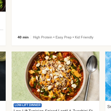
plus Prosciutto-Topped Mashed Potatoes, Pan Sauce & Chives
40 min
High Protein • Easy Prep • Kid Friendly
LOW-LIFT DINNER
S