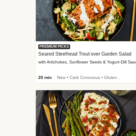
PREMIUM PICKS
Seared Steelhead Trout over Garden Salad
with Artichokes, Sunflower Seeds & Yogurt-Dill Sa
20 min
New • Carb Conscious • Gluten-Free Friendly • Sodium Smart • High Fiber • Quick • Easy Prep • Low Added Sugar