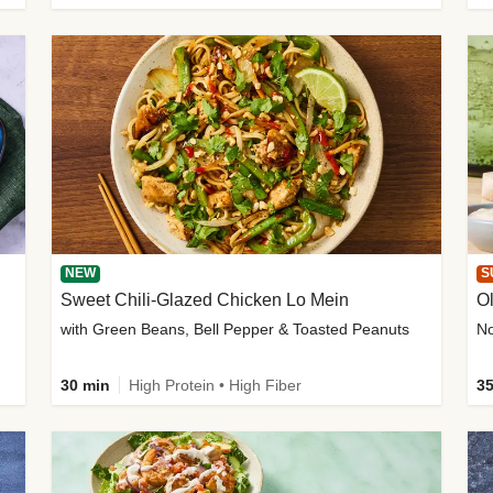
NEW
S
Sweet Chili-Glazed Chicken Lo Mein
O
with Green Beans, Bell Pepper & Toasted Peanuts
30 min
High Protein • High Fiber
35