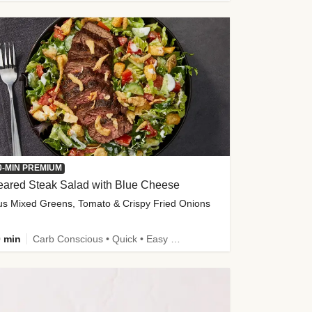
0-MIN PREMIUM
eared Steak Salad with Blue Cheese
us Mixed Greens, Tomato & Crispy Fried Onions
 min
Carb Conscious • Quick • Easy Prep & Clean • Low Added Sugar