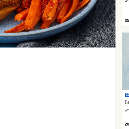
35
2
Br
20