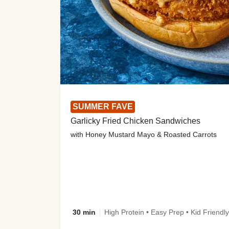
SUMMER FAVE
Garlicky Fried Chicken Sandwiches
with Honey Mustard Mayo & Roasted Carrots
30 min
High Protein • Easy Prep • Kid Friendly