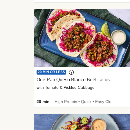
20 MIN OR LESS
One-Pan Queso Blanco Beef Tacos
with Tomato & Pickled Cabbage
20 min
High Protein • Quick • Easy Cleanup • Kid Friendly