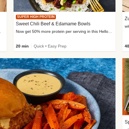
SUPER HIGH PROTEIN
Zu
Sweet Chili Beef & Edamame Bowls
wi
ium, and added sugar
Now get 50% more protein per serving in this HelloFresh classic!
20 min
Quick • Easy Prep
40
Sp