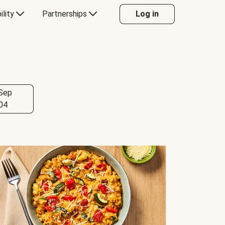
ility
Partnerships
Log in
Sep
04