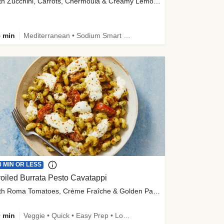
with Zucchini, Carrots, Chermoula & Creamy Lemon Sauce
 min
Mediterranean • Sodium Smart • High Fiber • Veggie
0 MIN OR LESS
oiled Burrata Pesto Cavatappi
with Roma Tomatoes, Crème Fraîche & Golden Panko
 min
Veggie • Quick • Easy Prep • Low Added Sugar • Kid Friendly