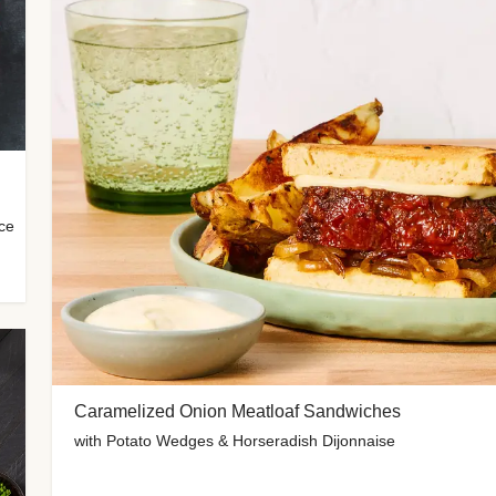
uce
Caramelized Onion Meatloaf Sandwiches
with Potato Wedges & Horseradish Dijonnaise