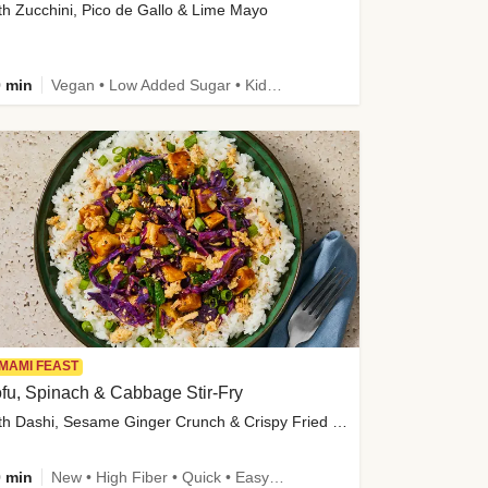
th Zucchini, Pico de Gallo & Lime Mayo
 min
Vegan • Low Added Sugar • Kid Friendly
MAMI FEAST
fu, Spinach & Cabbage Stir-Fry
with Dashi, Sesame Ginger Crunch & Crispy Fried Onions
 min
New • High Fiber • Quick • Easy Prep