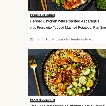
PREMIUM PICKS
Herbed Chicken with Roasted Asparagus
35 min
High Protein • Gluten-Free Friendly • High Fiber
20-MIN PREMIUM