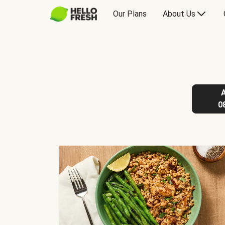
Our Plans
About Us
0