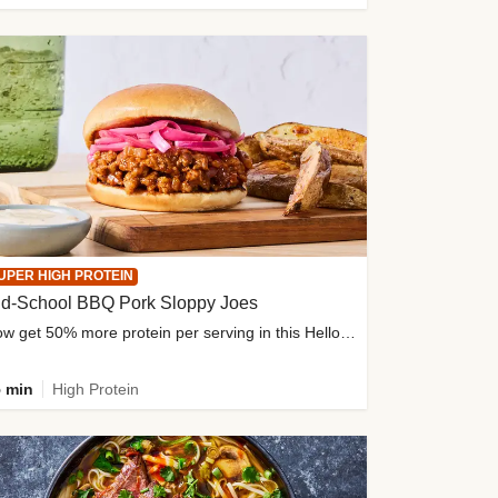
UPER HIGH PROTEIN
ld-School BBQ Pork Sloppy Joes
Now get 50% more protein per serving in this HelloFresh classic!
 min
High Protein