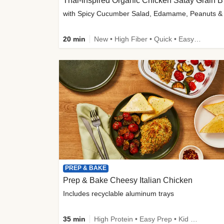
Thai-
20 min
New • High Fiber • Quick • Easy Prep
PREP & BAKE
Prep & Bake Cheesy Italian Chicken
Includes recyclable aluminum trays
35 min
High Protein • Easy Prep • Kid Friendly