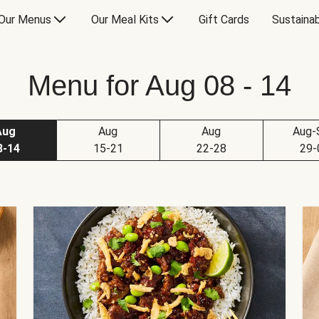
Our Menus
Our Meal Kits
Gift Cards
Sustainab
Menu for Aug 08 - 14
Aug
Aug
Aug
Aug-
8-14
15-21
22-28
29-