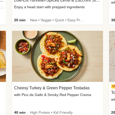
Inspired Organic Chicken Satay Grain Bowls
Low-Lift Tunisian-Spiced Lentil & Zucchini Stew
wi
with Spicy Cucumber Salad, Edamame, Peanuts & Sesame Seeds
Enjoy a head start with prepped ingredients
20 min
New • Veggie • Quick • Easy Prep & Clean • Low Added Sugar
30
U
Cheesy Turkey & Green Pepper Tostadas
To
with Pico de Gallo & Smoky Red Pepper Crema
40 min
High Protein • Kid Friendly
20