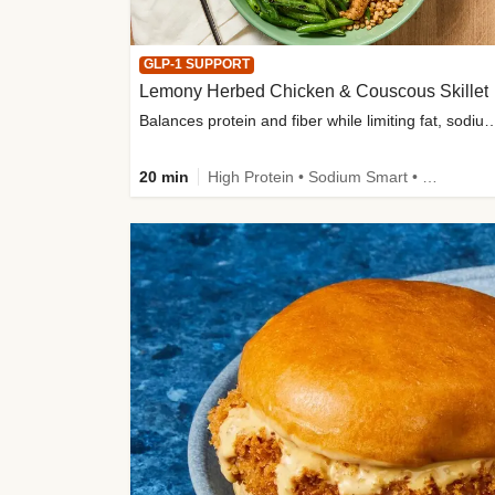
GLP-1 SUPPORT
Lemony Herbed Chicken & Couscous Skillet
Balances protein and fiber while limiting fat, sod
20 min
High Protein • Sodium Smart • High Fiber • Quick • Easy Prep • Low Added Sugar • Kid Friendly