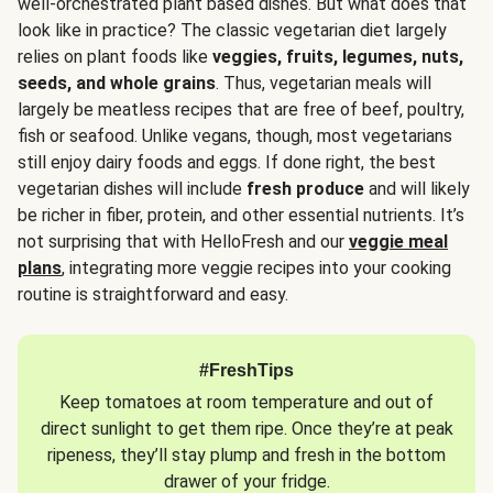
well-orchestrated plant based dishes. But what does that
look like in practice? The classic vegetarian diet largely
relies on plant foods like
veggies, fruits, legumes, nuts,
seeds, and whole grains
. Thus, vegetarian meals will
largely be meatless recipes that are free of beef, poultry,
fish or seafood. Unlike vegans, though, most vegetarians
still enjoy dairy foods and eggs. If done right, the best
vegetarian dishes will include
fresh produce
and will likely
be richer in fiber, protein, and other essential nutrients. It’s
not surprising that with HelloFresh and our
veggie meal
plans
, integrating more veggie recipes into your cooking
routine is straightforward and easy.
#FreshTips
Keep tomatoes at room temperature and out of
direct sunlight to get them ripe. Once they’re at peak
ripeness, they’ll stay plump and fresh in the bottom
drawer of your fridge.