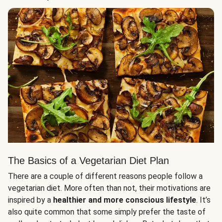
The Basics of a Vegetarian Diet Plan
There are a couple of different reasons people follow a
vegetarian diet. More often than not, their motivations are
inspired by a
healthier and more conscious lifestyle
. It’s
also quite common that some simply prefer the taste of