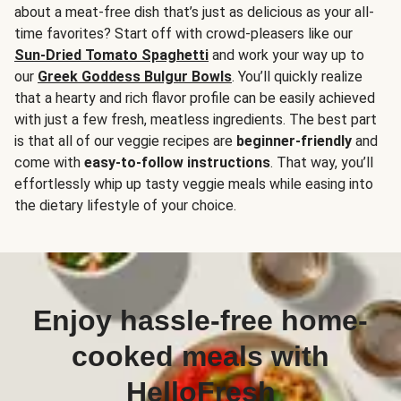
about a meat-free dish that’s just as delicious as your all-
time favorites? Start off with crowd-pleasers like our
Sun-Dried Tomato Spaghetti
and work your way up to
our
Greek Goddess Bulgur Bowls
. You’ll quickly realize
that a hearty and rich flavor profile can be easily achieved
with just a few fresh, meatless ingredients. The best part
is that all of our veggie recipes are
beginner-friendly
and
come with
easy-to-follow instructions
. That way, you’ll
effortlessly whip up tasty veggie meals while easing into
the dietary lifestyle of your choice.
Enjoy hassle-free home-
cooked meals with
HelloFresh