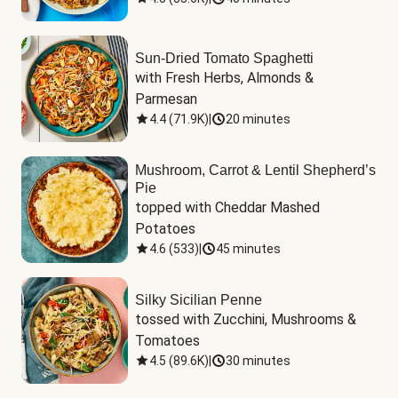
Sun-Dried Tomato Spaghetti
with Fresh Herbs, Almonds & 
Parmesan
4.4
(
71.9K
)
|
20 minutes
Mushroom, Carrot & Lentil Shepherd’s
Pie
topped with Cheddar Mashed 
Potatoes
4.6
(
533
)
|
45 minutes
Silky Sicilian Penne
tossed with Zucchini, Mushrooms & 
Tomatoes
4.5
(
89.6K
)
|
30 minutes