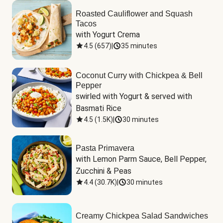
Roasted Cauliflower and Squash
Tacos
with Yogurt Crema
4.5
(
657
)
|
35 minutes
Coconut Curry with Chickpea & Bell
Pepper
swirled with Yogurt & served with 
Basmati Rice
4.5
(
1.5K
)
|
30 minutes
Pasta Primavera
with Lemon Parm Sauce, Bell Pepper, 
Zucchini & Peas
4.4
(
30.7K
)
|
30 minutes
Creamy Chickpea Salad Sandwiches