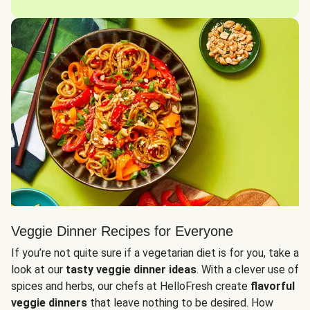
Veggie Dinner Recipes for Everyone
If you’re not quite sure if a vegetarian diet is for you, take a
look at our
tasty veggie dinner ideas
. With a clever use of
spices and herbs, our chefs at HelloFresh create
flavorful
veggie dinners
that leave nothing to be desired. How