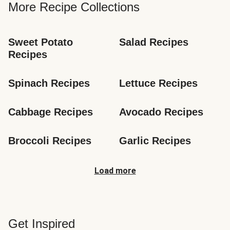
More Recipe Collections
Sweet Potato 
Salad Recipes
Recipes
Spinach Recipes
Lettuce Recipes
Cabbage Recipes
Avocado Recipes
Broccoli Recipes
Garlic Recipes
Load more
Get Inspired