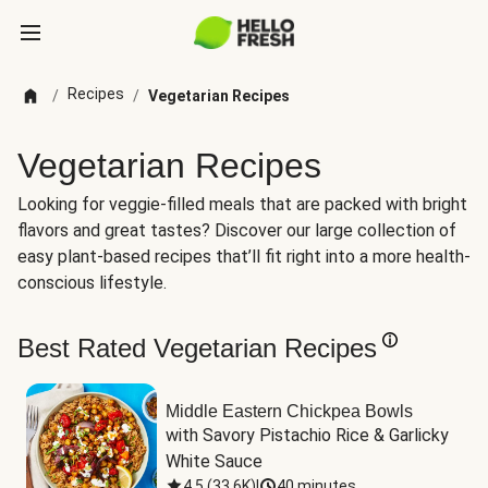
Recipes
/
/
Vegetarian Recipes
Vegetarian Recipes
Looking for veggie-filled meals that are packed with bright
flavors and great tastes? Discover our large collection of
easy plant-based recipes that’ll fit right into a more health-
conscious lifestyle.
Best Rated Vegetarian Recipes
Middle Eastern Chickpea Bowls
with Savory Pistachio Rice & Garlicky 
White Sauce
4.5
(
33.6K
)
|
40 minutes