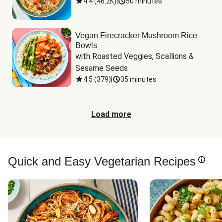
4.4
(
46.2K
)
|
50 minutes
Vegan Firecracker Mushroom Rice
Bowls
with Roasted Veggies, Scallions & 
Sesame Seeds
4.5
(
379
)
|
35 minutes
Load more
Quick and Easy Vegetarian Recipes