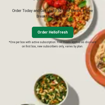
Order Today and Get Up to 10 Free Meals + Free
Breakfast for Life!*
Order HelloFresh
*One per box with active subscription. Free meals applied as discount
on first box, new subscribers only, varies by plan.