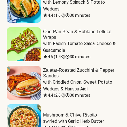
with Lemony Spinach & Potato 
Wedges
4.4
(
1.6K
)
|
30 minutes
One-Pan Bean & Poblano Lettuce
Wraps
with Radish Tomato Salsa, Cheese & 
Guacamole
4.5
(
1.4K
)
|
30 minutes
Za’atar-Roasted Zucchini & Pepper
Sandos
with Griddled Onion, Sweet Potato 
Wedges & Harissa Aioli
4.4
(
2.6K
)
|
30 minutes
Mushroom & Chive Risotto
swirled with Garlic Herb Butter