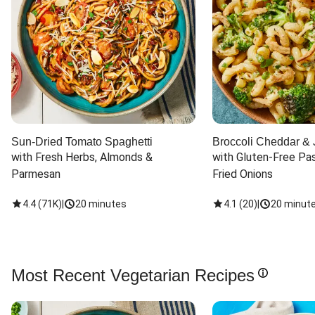
Sun-Dried Tomato Spaghetti
Broccoli Cheddar & 
with Fresh Herbs, Almonds & 
with Gluten-Free Pas
Parmesan
Fried Onions
4.4
(
71K
)
|
20 minutes
4.1
(
20
)
|
20 minut
Most Recent Vegetarian Recipes