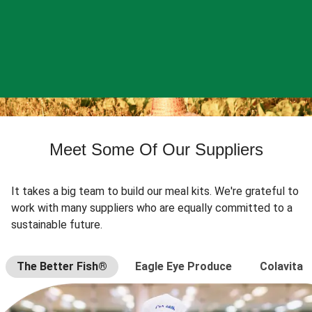
Meet Some Of Our Suppliers
It takes a big team to build our meal kits. We're grateful to
work with many suppliers who are equally committed to a
sustainable future.
The Better Fish®
Eagle Eye Produce
Colavita