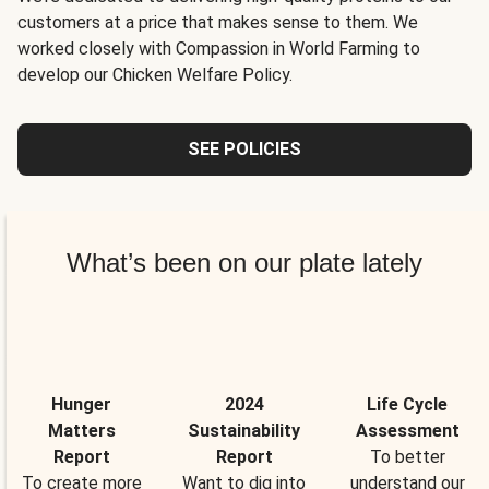
customers at a price that makes sense to them. We
worked closely with Compassion in World Farming to
develop our Chicken Welfare Policy.
SEE POLICIES
What’s been on our plate lately
Hunger
2024
Life Cycle
Matters
Sustainability
Assessment
Report
Report
To better
To create more
Want to dig into
understand our