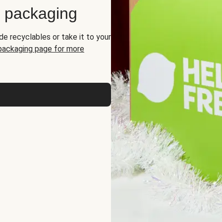
d packaging
de recyclables or take it to your
 packaging page for more