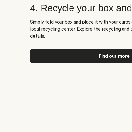
4. Recycle your box an
Simply fold your box and place it with your curbsi
local recycling center.
Explore the recycling and
details.
Find out more