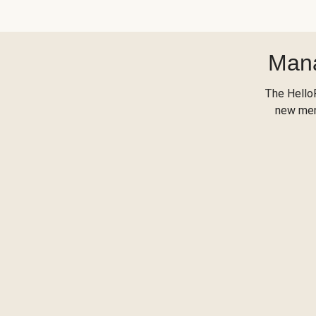
Mana
The Hello
new menu