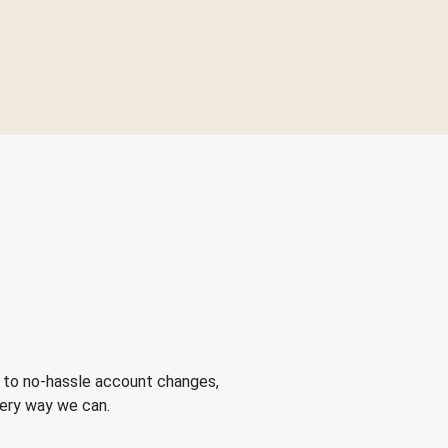
 to no-hassle account changes,
very way we can.