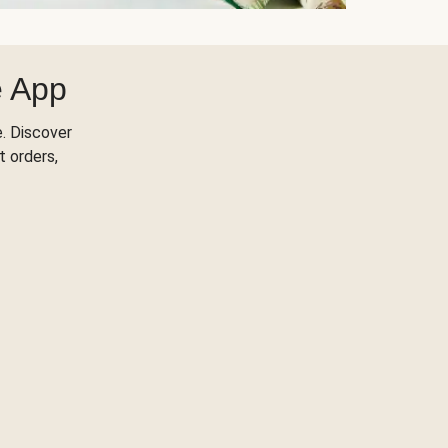
e App
. Discover
t orders,