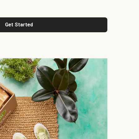
Get Started