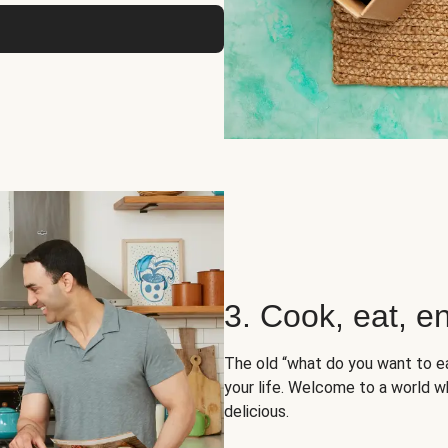
3. Cook, eat, en
The old “what do you want to e
your life. Welcome to a world wh
delicious.