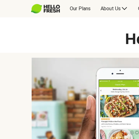
Our Plans
About Us
H