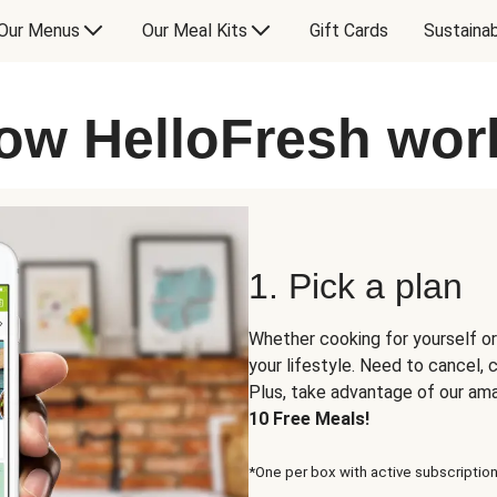
Our Menus
Our Meal Kits
Gift Cards
Sustainab
ow HelloFresh wor
1. Pick a plan
Whether cooking for yourself or
your lifestyle. Need to cancel,
Plus, take advantage of our am
10 Free Meals!
*One per box with active subscription