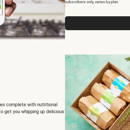
subscribers only, varies by plan.
es complete with nutritional
to get you whipping up delicious