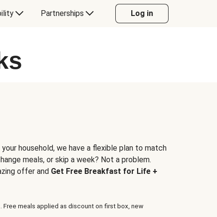
ility
Partnerships
Log in
ks
 your household, we have a flexible plan to match
 change meals, or skip a week? Not a problem.
azing offer and
Get Free Breakfast for Life +
. Free meals applied as discount on first box, new