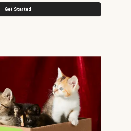
Get Started