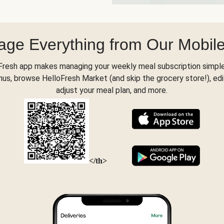
ge Everything from Our Mobil
Fresh app makes managing your weekly meal subscription simple
s, browse HelloFresh Market (and skip the grocery store!), edi
adjust your meal plan, and more.
</th>