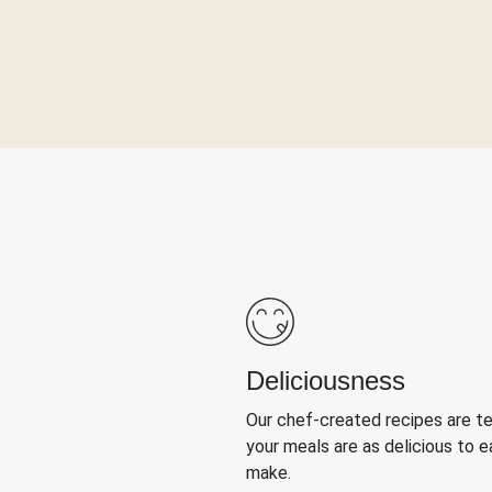
Deliciousness
Our chef-created recipes are t
your meals are as delicious to e
make.