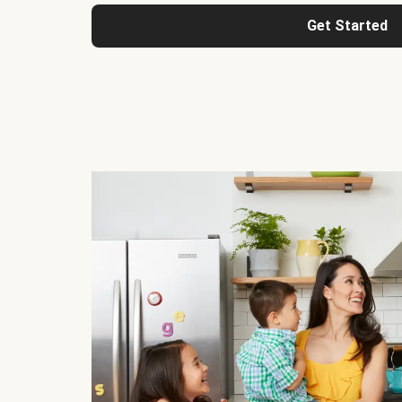
Get Started