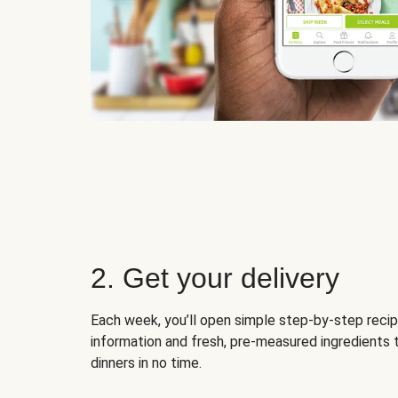
2. Get your delivery
Each week, you’ll open simple step-by-step recip
information and fresh, pre-measured ingredients 
dinners in no time.