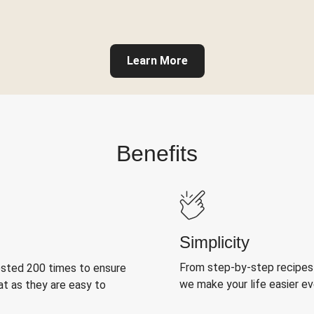
Learn More
Benefits
Simplicity
From step-by-step recipes
ested 200 times to ensure
we make your life easier e
at as they are easy to