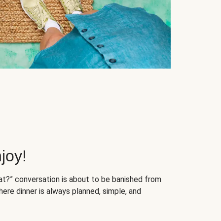
joy!
at?” conversation is about to be banished from
ere dinner is always planned, simple, and