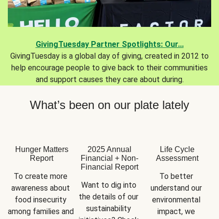
GivingTuesday Partner Spotlights: Our...
GivingTuesday is a global day of giving, created in 2012 to
help encourage people to give back to their communities
and support causes they care about during.
What’s been on our plate lately
Hunger Matters
2025 Annual
Life Cycle
Report
Financial + Non-
Assessment
Financial Report
To create more 
To better 
Want to dig into 
awareness about 
understand our 
the details of our 
food insecurity 
environmental 
sustainability 
among families and 
impact, we 