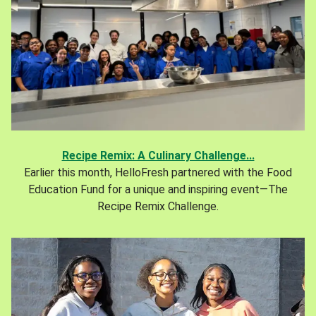
Recipe Remix: A Culinary Challenge...
Earlier this month, HelloFresh partnered with the Food
Education Fund for a unique and inspiring event—The
Recipe Remix Challenge.