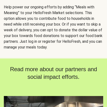
Help power our ongoing efforts by adding “Meals with
Meaning” to your HelloFresh Market selections. This
option allows you to contribute food to households in
need while still receiving your box. Or if you want to skip a
week of delivery, you can opt to donate the dollar value of
your box towards food donations to support our food bank
partners. Just log in or register for HelloFresh, and you can
manage your meals today.
Read more about our partners and
social impact efforts.