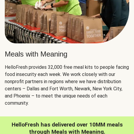
Meals with Meaning
HelloFresh provides 32,000 free meal kits to people facing
food insecurity each week. We work closely with our
nonprofit partners in regions where we have distribution
centers – Dallas and Fort Worth, Newark, New York City,
and Phoenix – to meet the unique needs of each
community.
HelloFresh has delivered over 10MM meals
through Meals with Meaning.