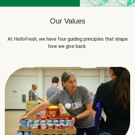
Our Values
At HelloFresh, we have four guiding principles that shape
how we give back.