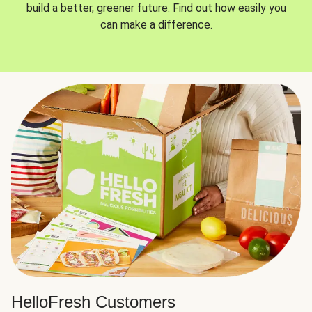
build a better, greener future. Find out how easily you
can make a difference.
HelloFresh Customers