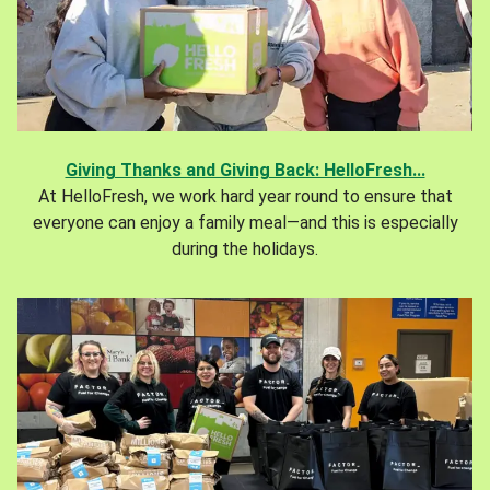
Giving Thanks and Giving Back: HelloFresh...
At HelloFresh, we work hard year round to ensure that
everyone can enjoy a family meal—and this is especially
during the holidays.