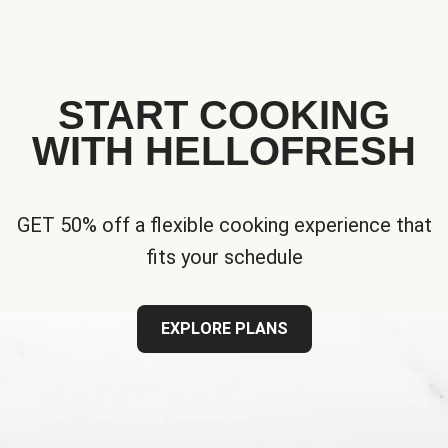
START COOKING
WITH HELLOFRESH
GET 50% off a flexible cooking experience that
fits your schedule
EXPLORE PLANS