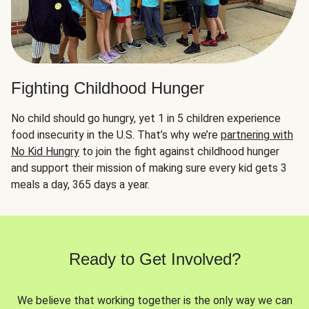
Fighting Childhood Hunger
No child should go hungry, yet 1 in 5 children experience
food insecurity in the U.S. That’s why we’re
partnering with
No Kid Hungry
to join the fight against childhood hunger
and support their mission of making sure every kid gets 3
meals a day, 365 days a year.
Ready to Get Involved?
We believe that working together is the only way we can