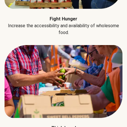
Fight Hunger
Increase the accessibility and availability of wholesome
food.