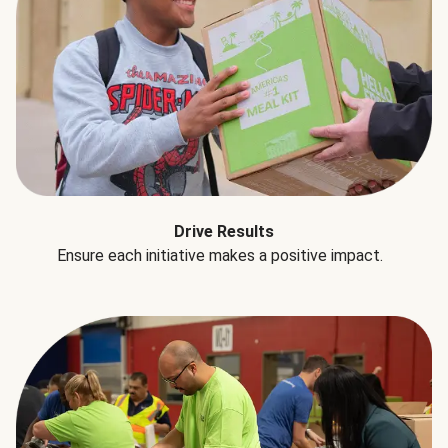
Drive Results
Ensure each initiative makes a positive impact.