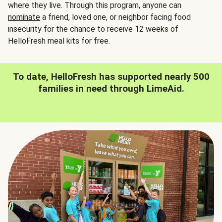
where they live. Through this program, anyone can
nominate
a friend, loved one, or neighbor facing food
insecurity for the chance to receive 12 weeks of
HelloFresh meal kits for free.
To date, HelloFresh has supported nearly 500
families in need through LimeAid.