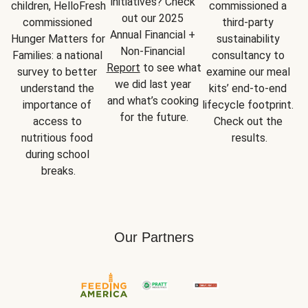
initiatives? Check 
children, HelloFresh 
commissioned a 
out our 2025 
commissioned 
third-party 
Annual Financial + 
Hunger Matters for 
sustainability 
Non-Financial 
Families: a national 
consultancy to 
Report
 to see what 
survey to better 
examine our meal 
we did last year 
understand the 
kits’ end-to-end 
and what’s cooking 
importance of 
lifecycle footprint. 
for the future.
access to 
Check out the 
nutritious food 
results.
during school 
breaks.
Our Partners