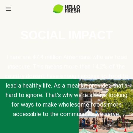
SOCIAL IMPACT
There are 47.4 million Americans who are food
insecure. This means more than 14.2% of the
country doesn’t have enough access to food to
lead a healthy life. As a meal kit provider, that’s
hard to ignore. That’s why we’re always looking
for ways to make wholesome foods more
accessible to the communities we serve.