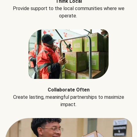
Think Local
Provide support to the local communities where we
operate.
Collaborate Often
Create lasting, meaningful partnerships to maximize
impact.