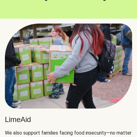
LimeAid
We also support families facing food insecurity—no matter