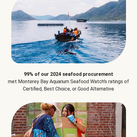
99% of our 2024 seafood procurement
met Monterey Bay Aquarium Seafood Watch's ratings of
Certified, Best Choice, or Good Alternative