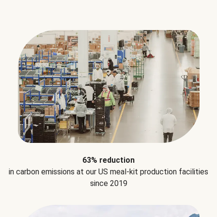
63% reduction
in carbon emissions at our US meal-kit production facilities
since 2019