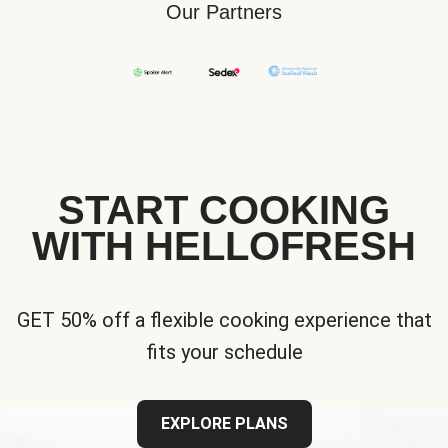
Our Partners
START COOKING
WITH HELLOFRESH
GET 50% off a flexible cooking experience that
fits your schedule
EXPLORE PLANS