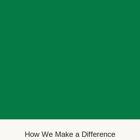
How We Make a Difference