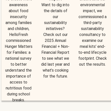
awareness
Want to dig into
environmental
about food
the details of
impact, we
insecurity
our
commissioned a
among families
sustainability
third-party
and children,
initiatives?
sustainability
HelloFresh
Check out our
consultancy to
commissioned
2025 Annual
examine our
Hunger Matters
Financial + Non-
meal kits’ end-
for Families: a
Financial Report
to-end lifecycle
national survey
to see what we
footprint. Check
to better
did last year and
out the results.
understand the
what’s cooking
importance of
for the future.
access to
nutritious food
during school
breaks.