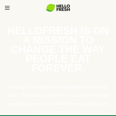
HELLOFRESH IS ON
A MISSION TO
CHANGE THE WAY
PEOPLE EAT
FOREVER.
Caring for people and the planet go hand in
hand. That’s why HelloFresh is committed to
creating a more sustainable, equitable food
system for everyone.