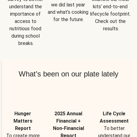
we did last year 
understand the 
kits’ end-to-end 
and what’s cooking 
importance of 
lifecycle footprint. 
for the future.
access to 
Check out the 
nutritious food 
results.
during school 
breaks.
What’s been on our plate lately
Hunger
2025 Annual
Life Cycle
Matters
Financial +
Assessment
Report
Non-Financial
To better
To create more
Report
understand our