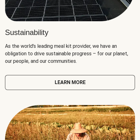
Sustainability
As the world's leading meal kit provider, we have an
obligation to drive sustainable progress – for our planet,
our people, and our communities.
LEARN MORE