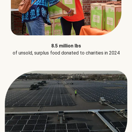
8.5 million lbs
of unsold, surplus food donated to charities in 2024