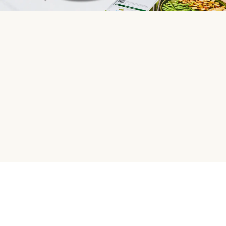
HelloFresh