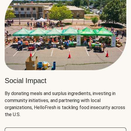
Social Impact
By donating meals and surplus ingredients, investing in
community initiatives, and partnering with local
organizations, HelloFresh is tackling food insecurity across
the U.S.