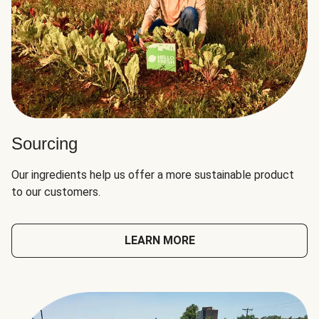
Sourcing
Our ingredients help us offer a more sustainable product
to our customers.
LEARN MORE