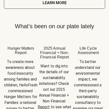
LEARN MORE
What’s been on our plate lately
Hunger Matters
2025 Annual
Life Cycle
Report
Financial + Non-
Assessment
Financial Report
To create more 
To better 
Want to dig into 
awareness about 
understand our 
the details of our 
food insecurity 
environmental 
sustainability 
among families and 
impact, we 
initiatives? Check 
children, HelloFresh 
commissioned a 
out our 2025 
commissioned 
third-party 
Annual Financial + 
Hunger Matters for 
sustainability 
Non-Financial 
Families: a national 
consultancy to 
Report
 to see what 
survey to better 
examine our meal 