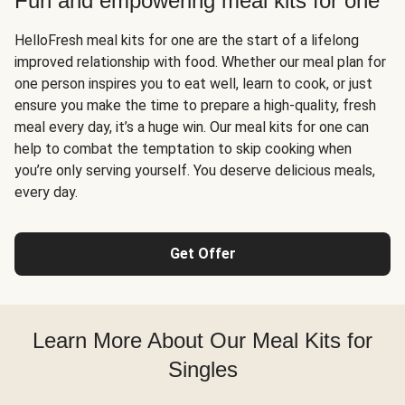
Fun and empowering meal kits for one
HelloFresh meal kits for one are the start of a lifelong
improved relationship with food. Whether our meal plan for
one person inspires you to eat well, learn to cook, or just
ensure you make the time to prepare a high-quality, fresh
meal every day, it’s a huge win. Our meal kits for one can
help to combat the temptation to skip cooking when
you’re only serving yourself. You deserve delicious meals,
every day.
Get Offer
Learn More About Our Meal Kits for
Singles