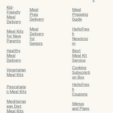
s
Kid-
Meal
Meal
Friendly
Prep
Prepping
Meal
Delivery
Guide
Delivery
Meal
HelloFres
Meal Kits
Delivery
h
for New
for
Newsroo
Parents
Seniors
m
Healthy
Best
Meal
Meal Kit
Delivery
Service
Cooking
Vegetarian
Subscripti
Meal Kits
on Box
HelloFres
Pescataria
h
n Meal Kits
Coupons
Mediterran
Menus
ean Diet
and Plans
Meal Kits