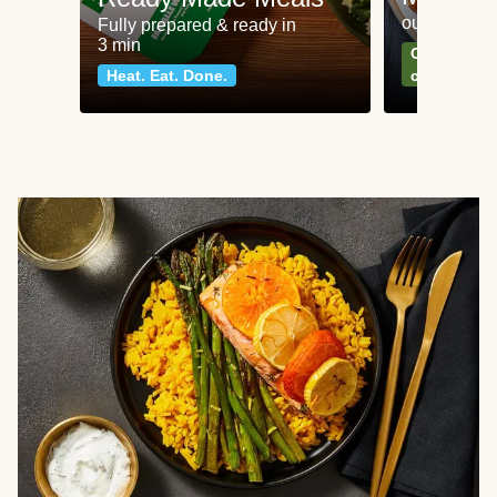
our most po
Fully prepared & ready in
3 min
Can't go wr
Heat. Eat. Done.
classics