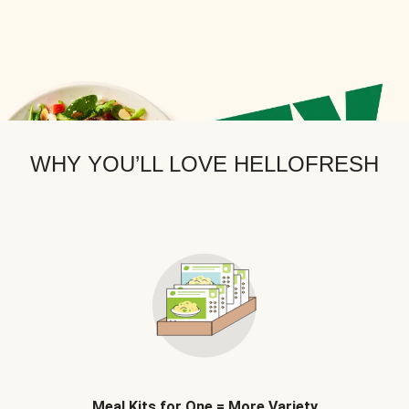
WHY YOU’LL LOVE HELLOFRESH
Meal Kits for One = More Variety