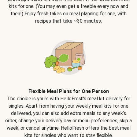
kits for one. (You may even get a freebie every now and
then!) Enjoy fresh takes on meal planning for one, with
recipes that take ~30 minutes.
Flexible Meal Plans for One Person
The choice is yours with HelloFresh's meal kit delivery for
singles. Apart from having your weekly meal kits for one
delivered, you can also add extra meals to any week’s
order, change your delivery day or menu preferences, skip a
week, or cancel anytime. HelloFresh offers the best meal
kits for singles who want to stay flexible.