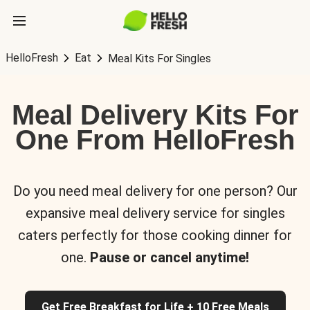
HelloFresh
Eat
Meal Kits For Singles
Meal Delivery Kits For
One From HelloFresh
Do you need meal delivery for one person? Our
expansive meal delivery service for singles
caters perfectly for those cooking dinner for
one.
Pause or cancel anytime!
Get Free Breakfast for Life + 10 Free Meals