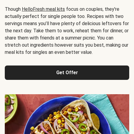
Though
HelloFresh meal kits
focus on couples, they're
actually perfect for single people too. Recipes with two
servings means you’ll have plenty of delicious leftovers for
the next day. Take them to work, reheat them for dinner, or
share them with friends at a summer picnic. You can
stretch out ingredients however suits you best, making our
meal kits for singles an even better value.
Get Offer