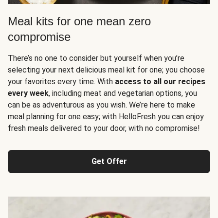
Meal kits for one mean zero
compromise
There’s no one to consider but yourself when you’re
selecting your next delicious meal kit for one; you choose
your favorites every time. With
access to all our recipes
every week
, including meat and vegetarian options, you
can be as adventurous as you wish. We’re here to make
meal planning for one easy; with HelloFresh you can enjoy
fresh meals delivered to your door, with no compromise!
Get Offer