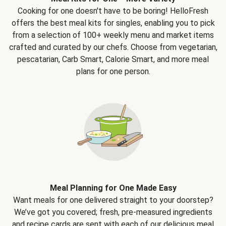
Cooking for one doesn't have to be boring! HelloFresh
offers the best meal kits for singles, enabling you to pick
from a selection of 100+ weekly menu and market items
crafted and curated by our chefs. Choose from vegetarian,
pescatarian, Carb Smart, Calorie Smart, and more meal
plans for one person.
Meal Planning for One Made Easy
Want meals for one delivered straight to your doorstep?
We’ve got you covered; fresh, pre-measured ingredients
and recipe cards are sent with each of our delicious meal