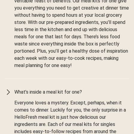
veritable feast of benefits. Our meal kits for one give
you everything you need to get creative at dinner time
without having to spend hours at your local grocery
store. With our pre-prepared ingredients, you’ll spend
less time in the kitchen and end up with delicious
meals for one that last for days. There’s less food
waste since everything inside the box is perfectly
portioned. Plus, you’ll get a healthy dose of inspiration
each week with our easy-to-cook recipes, making
meal planning for one easy!
What’s inside a meal kit for one?
Everyone loves a mystery. Except, perhaps, when it
comes to dinner. Luckily for you, the only surprise in a
HelloFresh meal kit is just how delicious our
ingredients are. Each of our meal kits for singles
includes easy-to-follow recipes from around the