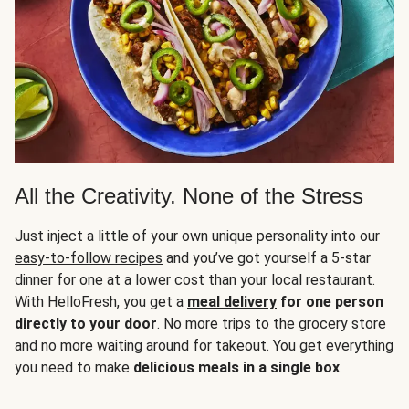
All the Creativity. None of the Stress
Just inject a little of your own unique personality into our
easy-to-follow recipes
and you’ve got yourself a 5-star
dinner for one at a lower cost than your local restaurant.
With HelloFresh, you get a
meal delivery
for one person
directly to your door
. No more trips to the grocery store
and no more waiting around for takeout. You get everything
you need to make
delicious meals in a single box
.