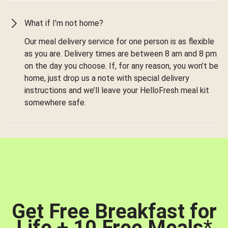
What if I’m not home?
Our meal delivery service for one person is as flexible
as you are. Delivery times are between 8 am and 8 pm
on the day you choose. If, for any reason, you won’t be
home, just drop us a note with special delivery
instructions and we’ll leave your HelloFresh meal kit
somewhere safe.
Get Free Breakfast for
Life + 10 Free Meals
*