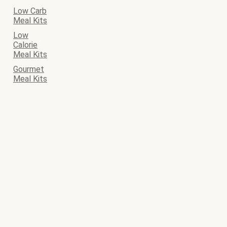
Low Carb
Meal Kits
Low
Calorie
Meal Kits
Gourmet
Meal Kits