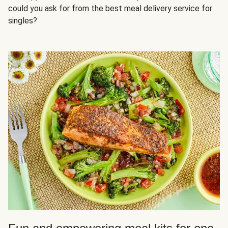
could you ask for from the best meal delivery service for
singles?