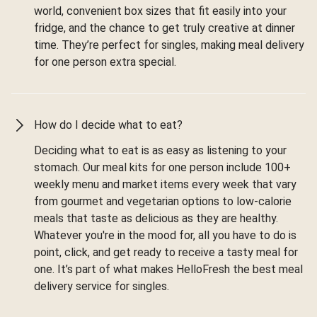
world, convenient box sizes that fit easily into your
fridge, and the chance to get truly creative at dinner
time. They’re perfect for singles, making meal delivery
for one person extra special.
How do I decide what to eat?
Deciding what to eat is as easy as listening to your
stomach. Our meal kits for one person include 100+
weekly menu and market items every week that vary
from gourmet and vegetarian options to low-calorie
meals that taste as delicious as they are healthy.
Whatever you're in the mood for, all you have to do is
point, click, and get ready to receive a tasty meal for
one. It’s part of what makes HelloFresh the best meal
delivery service for singles.