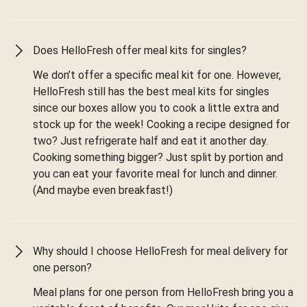
Does HelloFresh offer meal kits for singles?
We don’t offer a specific meal kit for one. However,
HelloFresh still has the best meal kits for singles
since our boxes allow you to cook a little extra and
stock up for the week! Cooking a recipe designed for
two? Just refrigerate half and eat it another day.
Cooking something bigger? Just split by portion and
you can eat your favorite meal for lunch and dinner.
(And maybe even breakfast!)
Why should I choose HelloFresh for meal delivery for
one person?
Meal plans for one person from HelloFresh bring you a