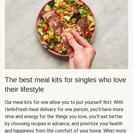
The best meal kits for singles who love
their lifestyle
Our meal kits for one allow you to put yourself first. With
HelloFresh meal delivery for one person, you’ll have more
time and energy for the things you love, you’ll eat better
by choosing recipes in advance, and prioritize your health
and happiness from the comfort of your home. What more