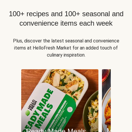
100+ recipes and 100+ seasonal and
convenience items each week
Plus, discover the latest seasonal and convenience
items at HelloFresh Market for an added touch of
culinary inspiration.
Meat an
Ready Made Meals