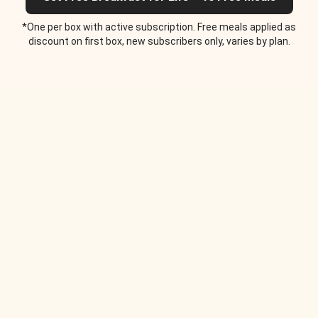
*One per box with active subscription. Free meals applied as
discount on first box, new subscribers only, varies by plan.