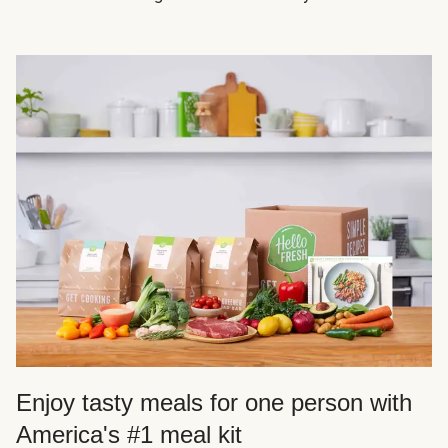
Enjoy tasty meals for one person with
America's #1 meal kit