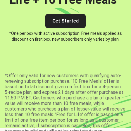
Get Started
*One per box with active subscription. Free meals applied as
discount on first box, new subscribers only, varies by plan.
*Offer only valid for new customers with qualifying auto-
renewing subscription purchase. ‘10 Free Meals’ offer is
based on total discount given on first box for a 4-person,
5-recipe plan, and expires 21 days after offer purchase at
11:59 PM ET. Customers who purchase a plan of greater
value will receive more than 10 free meals, while
customers who purchase a plan of lesser value will receive
less than 10 free meals. 'Free for Life' offer is based on a
limit of one free item per box for as long as a customer
remains active; if subscription is canceled, this offer