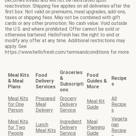
becomes invalid and will not be reinstated upon
reactivation. Shipping fee applies on all deliveries after the
first box. Not valid on premiums, meal upgrades, add-ons,
taxes or shipping fees. May not be combined with gift
cards or any other promotion. No cash value. Void outside
the U.S. and where prohibited. Offer cannot be sold or
otherwise bartered. HelloFresh has the right to end or
modify any offer at any time. Additional restrictions may
apply. See
https://www.hellofresh.com/termsandconditions for more.
Groceries
Meal Kits
Food
Food
&
Recipe
& Meal
Delivery
Guides &
Subscripti
s
Plans
Services
More
ons
Meal Kits
Prepared
Grocery
All
Meal Kit
for One
Meal
Delivery
Recipe
Guide
Person
Delivery
Service
s
Vegeta
Meal Kits
Ingredient
Meal
Lunch
rian
for Two
Delivery
Planning
Meal Kits
Recipe
People
Service
Guide