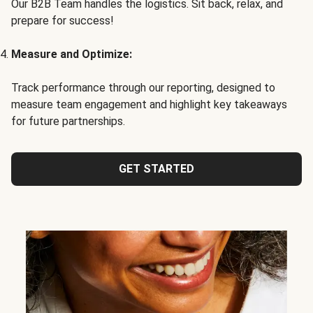
Our B2B Team handles the logistics. Sit back, relax, and
prepare for success!
Measure and Optimize:
Track performance through our reporting, designed to
measure team engagement and highlight key takeaways
for future partnerships.
GET STARTED