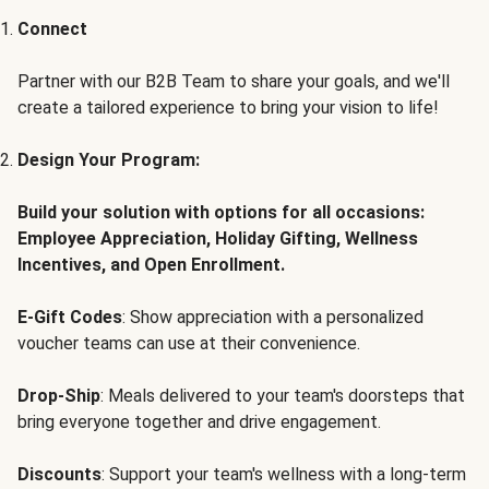
Connect
Partner with our B2B Team to share your goals, and we'll
create a tailored experience to bring your vision to life!
Design Your Program:
Build your solution with options for all occasions:
Employee Appreciation, Holiday Gifting, Wellness
Incentives, and Open Enrollment.
E-Gift Codes
: Show appreciation with a personalized
voucher teams can use at their convenience.
Drop-Ship
: Meals delivered to your team's doorsteps that
bring everyone together and drive engagement.
Discounts
: Support your team's wellness with a long-term