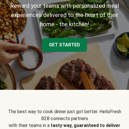
Reward your teams with personalized meal
experiences delivered to the heart of their
home - the kitchen!
GET STARTED
The best way to cook dinner just got better. HelloFresh
B2B connects partners
with their teams in a
tasty way, guaranteed to deliver