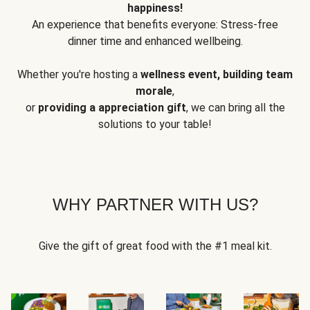
happiness!
An experience that benefits everyone: Stress-free
dinner time and enhanced wellbeing.
Whether you're hosting a
wellness event, building team
morale
,
or
providing a appreciation gift
, we can bring all the
solutions to your table!
WHY PARTNER WITH US?
Give the gift of great food with the #1 meal kit.