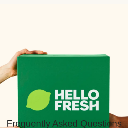
Frequently Asked Questions