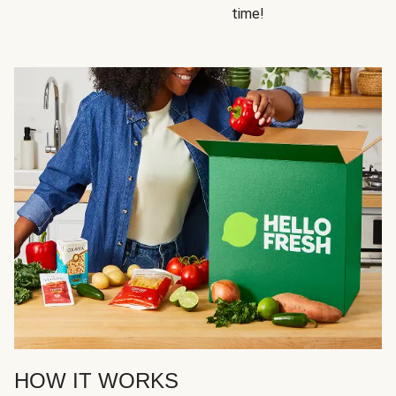
time!
HOW IT WORKS