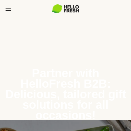
Partner with
HelloFresh B2B:
Delicious, tailored gift
solutions for all
occasions!