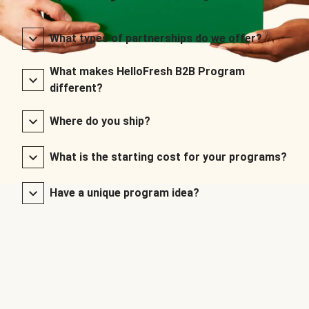
What types of partnerships do we offer?
What makes HelloFresh B2B Program
different?
Where do you ship?
What is the starting cost for your programs?
Have a unique program idea?