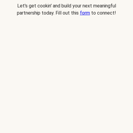
Let's get cookin' and build your next meaningful
partnership today. Fill out this
form
to connect!