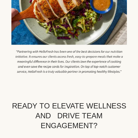
READY TO ELEVATE WELLNESS
AND DRIVE TEAM
ENGAGEMENT?