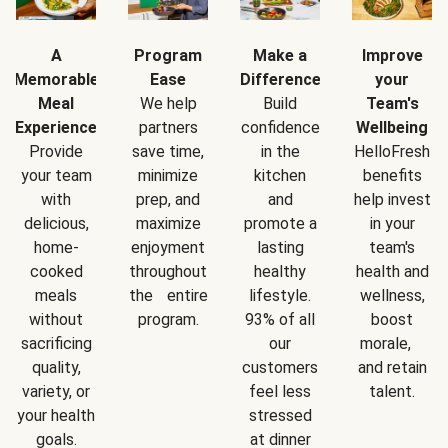
A
Program
Make a
Improve
Memorable
Ease
Difference
your
Meal
We help
Build
Team's
Experience
partners
confidence
Wellbeing
Provide
save time,
in the
HelloFresh
your team
minimize
kitchen
benefits
with
prep, and
and
help invest
delicious,
maximize
promote a
in your
home-
enjoyment
lasting
team's
cooked
throughout
healthy
health and
meals
the entire
lifestyle.
wellness,
without
program.
93% of all
boost
sacrificing
our
morale,
quality,
customers
and retain
variety, or
feel less
talent.
your health
stressed
goals.
at dinner