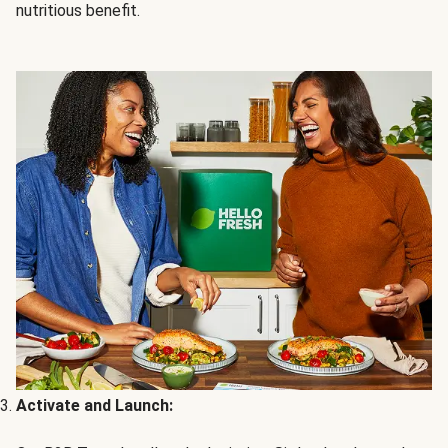
nutritious benefit.
Activate and Launch: