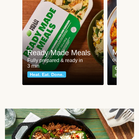
Meat an
Ready Made Meals
our most po
Fully prepared & ready in
3 min
Can't go wr
Heat. Eat. Done.
classics