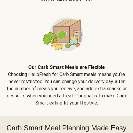
Our Carb Smart Meals are Flexible
Choosing HelloFresh for Carb Smart meals means you’re
never restricted. You can change your delivery day, alter
the number of meals you receive, and add extra snacks or
desserts when you need a treat. Our goal is to make Carb
Smart eating fit your lifestyle.
Carb Smart Meal Planning Made Easy