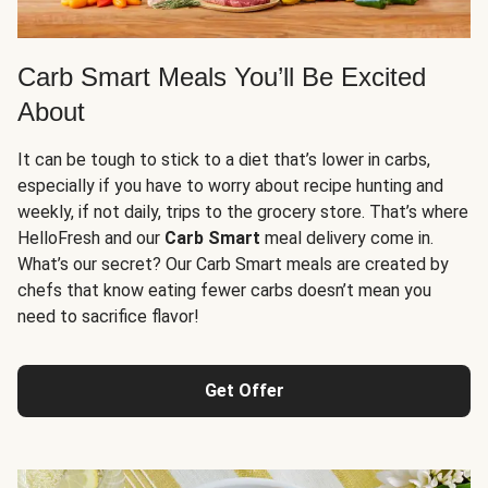
Carb Smart Meals You’ll Be Excited
About
It can be tough to stick to a diet that’s lower in carbs,
especially if you have to worry about recipe hunting and
weekly, if not daily, trips to the grocery store. That’s where
HelloFresh and our
Carb Smart
meal delivery come in.
What’s our secret? Our Carb Smart meals are created by
chefs that know eating fewer carbs doesn’t mean you
need to sacrifice flavor!
Get Offer