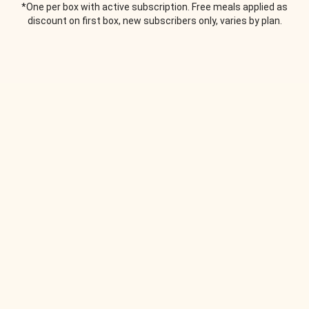
*One per box with active subscription. Free meals applied as
discount on first box, new subscribers only, varies by plan.