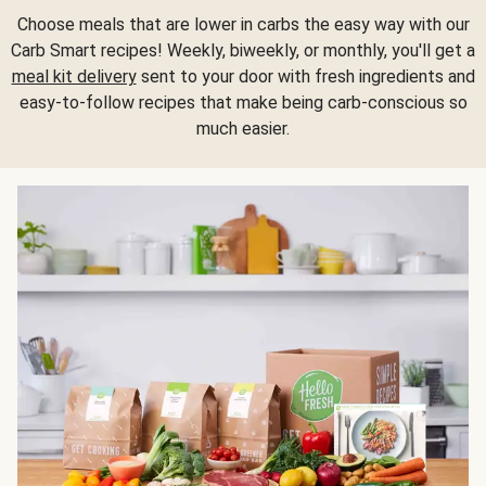
Choose meals that are lower in carbs the easy way with our
Carb Smart recipes! Weekly, biweekly, or monthly, you'll get a
meal kit delivery
sent to your door with fresh ingredients and
easy-to-follow recipes that make being carb-conscious so
much easier.