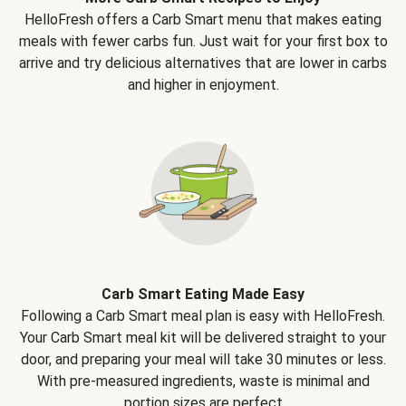
HelloFresh offers a Carb Smart menu that makes eating
meals with fewer carbs fun. Just wait for your first box to
arrive and try delicious alternatives that are lower in carbs
and higher in enjoyment.
Carb Smart Eating Made Easy
Following a Carb Smart meal plan is easy with HelloFresh.
Your Carb Smart meal kit will be delivered straight to your
door, and preparing your meal will take 30 minutes or less.
With pre-measured ingredients, waste is minimal and
portion sizes are perfect