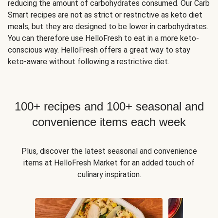
reducing the amount of carbohydrates consumed. Our Carb
Smart recipes are not as strict or restrictive as keto diet
meals, but they are designed to be lower in carbohydrates.
You can therefore use HelloFresh to eat in a more keto-
conscious way. HelloFresh offers a great way to stay
keto-aware without following a restrictive diet.
100+ recipes and 100+ seasonal and
convenience items each week
Plus, discover the latest seasonal and convenience
items at HelloFresh Market for an added touch of
culinary inspiration.