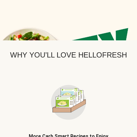
WHY YOU’LL LOVE HELLOFRESH
More Carb Smart Recipes to Enjoy