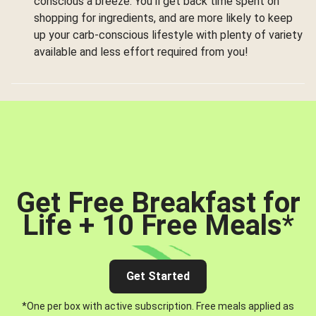
conscious a breeze. You’ll get back time spent on
shopping for ingredients, and are more likely to keep
up your carb-conscious lifestyle with plenty of variety
available and less effort required from you!
Get Free Breakfast for
Life + 10 Free Meals
*
Get Started
*One per box with active subscription. Free meals applied as