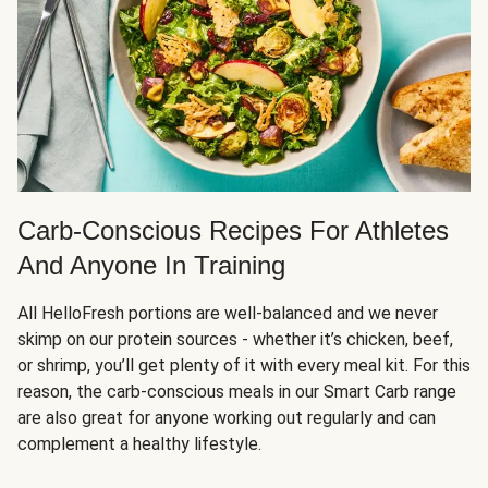
Carb-Conscious Recipes For Athletes
And Anyone In Training
All HelloFresh portions are well-balanced and we never
skimp on our protein sources - whether it’s chicken, beef,
or shrimp, you’ll get plenty of it with every meal kit. For this
reason, the carb-conscious meals in our Smart Carb range
are also great for anyone working out regularly and can
complement a healthy lifestyle.