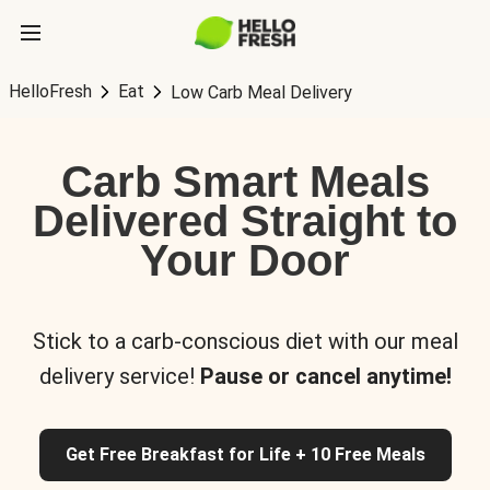
HelloFresh
Eat
Low Carb Meal Delivery
Carb Smart Meals
Delivered Straight to
Your Door
Stick to a carb-conscious diet with our meal
delivery service!
Pause or cancel anytime!
Get Free Breakfast for Life + 10 Free Meals