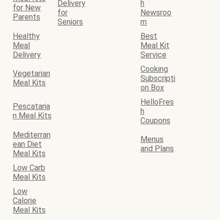
Delivery
h
for New
for
Newsroo
Parents
Seniors
m
Healthy
Best
Meal
Meal Kit
Delivery
Service
Cooking
Vegetarian
Subscripti
Meal Kits
on Box
HelloFres
Pescataria
h
n Meal Kits
Coupons
Mediterran
Menus
ean Diet
and Plans
Meal Kits
Low Carb
Meal Kits
Low
Calorie
Meal Kits