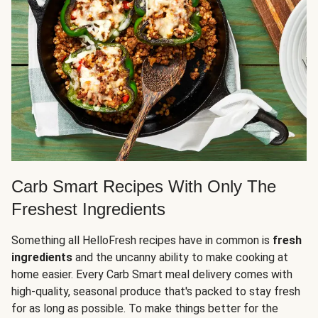
Carb Smart Recipes With Only The
Freshest Ingredients
Something all HelloFresh recipes have in common is
fresh
ingredients
and the uncanny ability to make cooking at
home easier. Every Carb Smart meal delivery comes with
high-quality, seasonal produce that's packed to stay fresh
for as long as possible. To make things better for the