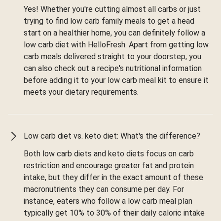
Yes! Whether you're cutting almost all carbs or just
trying to find low carb family meals to get a head
start on a healthier home, you can definitely follow a
low carb diet with HelloFresh. Apart from getting low
carb meals delivered straight to your doorstep, you
can also check out a recipe's nutritional information
before adding it to your low carb meal kit to ensure it
meets your dietary requirements.
Low carb diet vs. keto diet: What's the difference?
Both low carb diets and keto diets focus on carb
restriction and encourage greater fat and protein
intake, but they differ in the exact amount of these
macronutrients they can consume per day. For
instance, eaters who follow a low carb meal plan
typically get 10% to 30% of their daily caloric intake