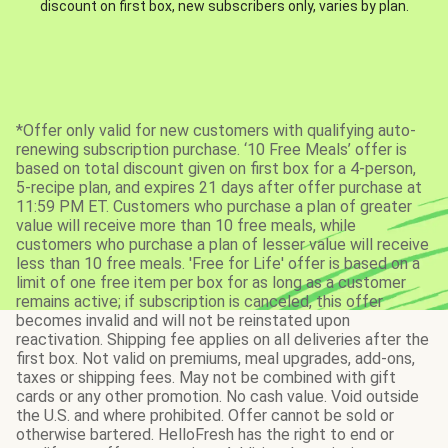
discount on first box, new subscribers only, varies by plan.
*Offer only valid for new customers with qualifying auto-
renewing subscription purchase. ‘10 Free Meals’ offer is
based on total discount given on first box for a 4-person,
5-recipe plan, and expires 21 days after offer purchase at
11:59 PM ET. Customers who purchase a plan of greater
value will receive more than 10 free meals, while
customers who purchase a plan of lesser value will receive
less than 10 free meals. 'Free for Life' offer is based on a
limit of one free item per box for as long as a customer
remains active; if subscription is canceled, this offer
becomes invalid and will not be reinstated upon
reactivation. Shipping fee applies on all deliveries after the
first box. Not valid on premiums, meal upgrades, add-ons,
taxes or shipping fees. May not be combined with gift
cards or any other promotion. No cash value. Void outside
the U.S. and where prohibited. Offer cannot be sold or
otherwise bartered. HelloFresh has the right to end or