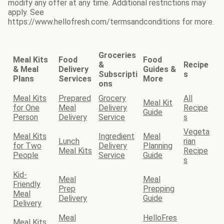
modify any offer at any time. Additional restrictions may
apply. See
https://www.hellofresh.com/termsandconditions for more.
Groceries
Meal Kits
Food
Food
&
Recipe
& Meal
Delivery
Guides &
Subscripti
s
Plans
Services
More
ons
Meal Kits
Prepared
Grocery
All
Meal Kit
for One
Meal
Delivery
Recipe
Guide
Person
Delivery
Service
s
Vegeta
Meal Kits
Ingredient
Meal
Lunch
rian
for Two
Delivery
Planning
Meal Kits
Recipe
People
Service
Guide
s
Kid-
Meal
Meal
Friendly
Prep
Prepping
Meal
Delivery
Guide
Delivery
Meal
HelloFres
Meal Kits