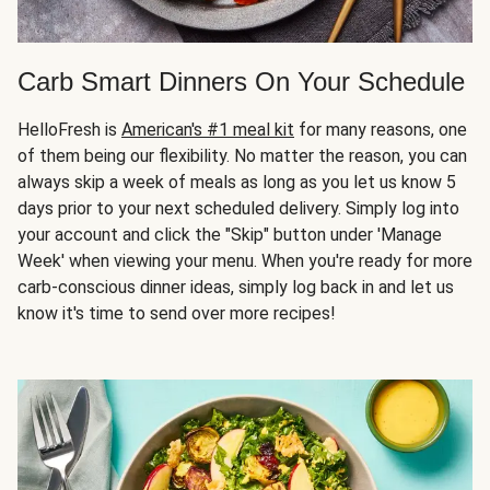
Carb Smart Dinners On Your Schedule
HelloFresh is
American's #1 meal kit
for many reasons, one
of them being our flexibility. No matter the reason, you can
always skip a week of meals as long as you let us know 5
days prior to your next scheduled delivery. Simply log into
your account and click the "Skip" button under 'Manage
Week' when viewing your menu. When you're ready for more
carb-conscious dinner ideas, simply log back in and let us
know it's time to send over more recipes!