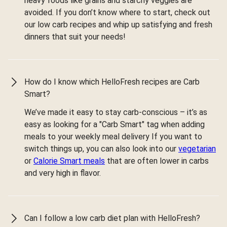
heavy foods like grains and starchy veggies are
avoided. If you don’t know where to start, check out
our low carb recipes and whip up satisfying and fresh
dinners that suit your needs!
How do I know which HelloFresh recipes are Carb
Smart?
We’ve made it easy to stay carb-conscious – it’s as
easy as looking for a "Carb Smart" tag when adding
meals to your weekly meal delivery If you want to
switch things up, you can also look into our
vegetarian
or
Calorie Smart meals
that are often lower in carbs
and very high in flavor.
Can I follow a low carb diet plan with HelloFresh?