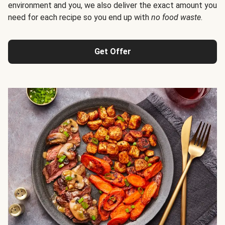
environment and you, we also deliver the exact amount you
need for each recipe so you end up with
no food waste
.
Get Offer