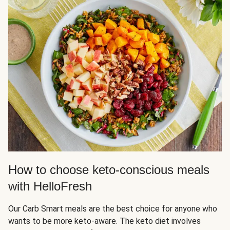
How to choose keto-conscious meals
with HelloFresh
Our Carb Smart meals are the best choice for anyone who
wants to be more keto-aware. The keto diet involves