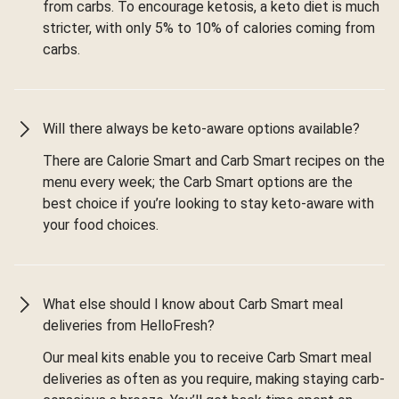
from carbs. To encourage ketosis, a keto diet is much
stricter, with only 5% to 10% of calories coming from
carbs.
Will there always be keto-aware options available?
There are Calorie Smart and Carb Smart recipes on the
menu every week; the Carb Smart options are the
best choice if you’re looking to stay keto-aware with
your food choices.
What else should I know about Carb Smart meal
deliveries from HelloFresh?
Our meal kits enable you to receive Carb Smart meal
deliveries as often as you require, making staying carb-