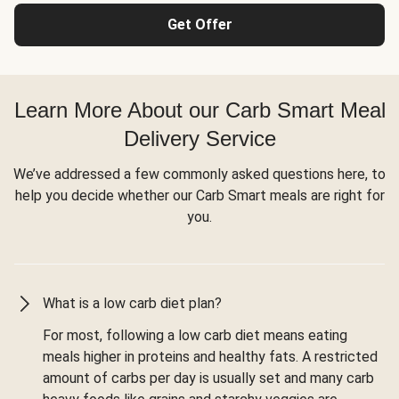
Get Offer
Learn More About our Carb Smart Meal
Delivery Service
We’ve addressed a few commonly asked questions here, to
help you decide whether our Carb Smart meals are right for
you.
What is a low carb diet plan?
For most, following a low carb diet means eating
meals higher in proteins and healthy fats. A restricted
amount of carbs per day is usually set and many carb