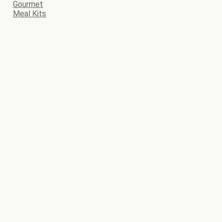
Gourmet
Meal Kits