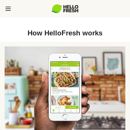
How HelloFresh works