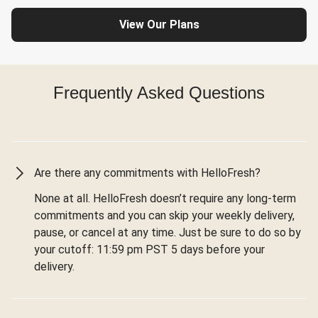
View Our Plans
Frequently Asked Questions
Are there any commitments with HelloFresh?
None at all. HelloFresh doesn’t require any long-term
commitments and you can skip your weekly delivery,
pause, or cancel at any time. Just be sure to do so by
your cutoff: 11:59 pm PST 5 days before your
delivery.