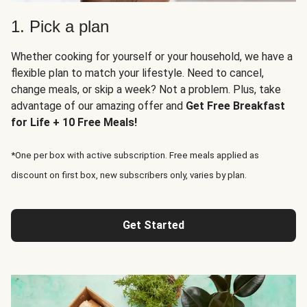
1. Pick a plan
Whether cooking for yourself or your household, we have a
flexible plan to match your lifestyle. Need to cancel,
change meals, or skip a week? Not a problem. Plus, take
advantage of our amazing offer and
Get Free Breakfast
for Life + 10 Free Meals!
*One per box with active subscription. Free meals applied as
discount on first box, new subscribers only, varies by plan.
Get Started