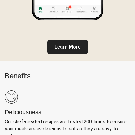
Learn More
Benefits
Deliciousness
Our chef-created recipes are tested 200 times to ensure
your meals are as delicious to eat as they are easy to