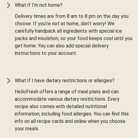
What if I'm not home?
Delivery times are from 8 am to 8 pm on the day you
choose. If you’re not at home, don’t worry! We
carefully handpack all ingredients with special ice
packs and insulation, so your food keeps cool until you
get home. You can also add special delivery
instructions to your account.
What if I have dietary restrictions or allergies?
HelloFresh offers a range of meal plans and can
accommodate various dietary restrictions. Every
recipe also comes with detailed nutritional
information, including food allergies. You can find this
info on all recipe cards and online when you choose
your meals.