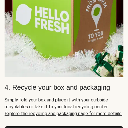
4. Recycle your box and packaging
Simply fold your box and place it with your curbside
recyclables or take it to your local recycling center.
Explore the recycling and packaging page for more details.