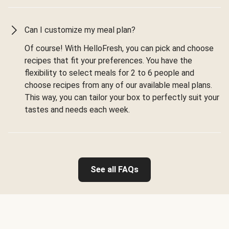
Can I customize my meal plan?
Of course! With HelloFresh, you can pick and choose
recipes that fit your preferences. You have the
flexibility to select meals for 2 to 6 people and
choose recipes from any of our available meal plans.
This way, you can tailor your box to perfectly suit your
tastes and needs each week.
See all FAQs