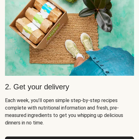
2. Get your delivery
Each week, you’ll open simple step-by-step recipes
complete with nutritional information and fresh, pre-
measured ingredients to get you whipping up delicious
dinners in no time.