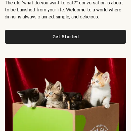
The old “what do you want to eat?” conversation is about
to be banished from your life. Welcome to a world where
dinner is always planned, simple, and delicious.
Get Started