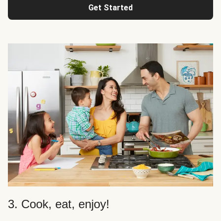
Get Started
3. Cook, eat, enjoy!