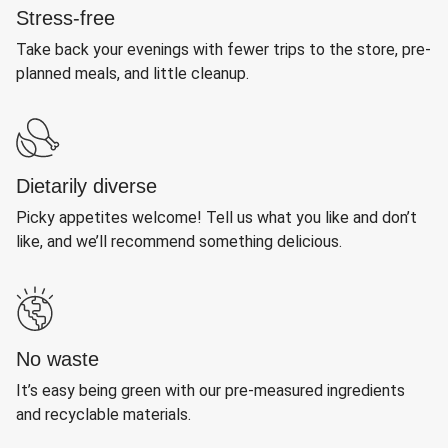
Stress-free
Take back your evenings with fewer trips to the store, pre-
planned meals, and little cleanup.
Dietarily diverse
Picky appetites welcome! Tell us what you like and don’t
like, and we’ll recommend something delicious.
No waste
It’s easy being green with our pre-measured ingredients
and recyclable materials.