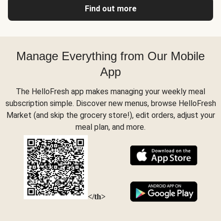
Find out more
Manage Everything from Our Mobile
App
The HelloFresh app makes managing your weekly meal
subscription simple. Discover new menus, browse HelloFresh
Market (and skip the grocery store!), edit orders, adjust your
meal plan, and more.
</th>