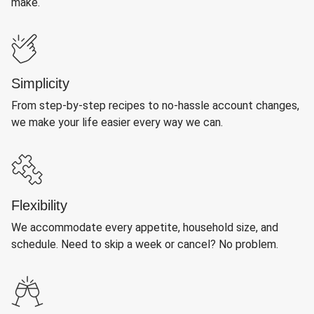
make.
Simplicity
From step-by-step recipes to no-hassle account changes,
we make your life easier every way we can.
Flexibility
We accommodate every appetite, household size, and
schedule. Need to skip a week or cancel? No problem.