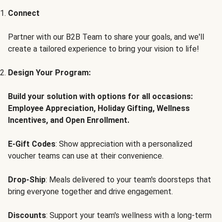
Connect
Partner with our B2B Team to share your goals, and we'll
create a tailored experience to bring your vision to life!
Design Your Program:
Build your solution with options for all occasions:
Employee Appreciation, Holiday Gifting, Wellness
Incentives, and Open Enrollment.
E-Gift Codes
: Show appreciation with a personalized
voucher teams can use at their convenience.
Drop-Ship
: Meals delivered to your team's doorsteps that
bring everyone together and drive engagement.
Discounts
: Support your team's wellness with a long-term