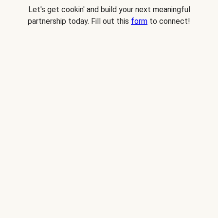
Let's get cookin' and build your next meaningful
partnership today. Fill out this
form
to connect!