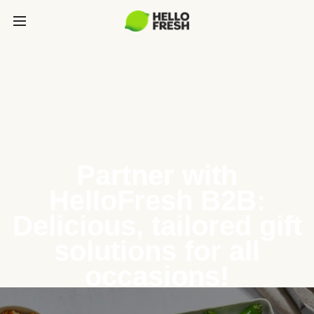
Partner with
HelloFresh B2B:
Delicious, tailored gift
solutions for all
occasions!