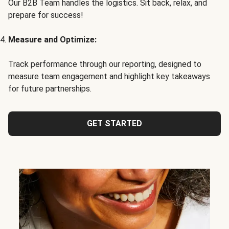
Our B2B Team handles the logistics. Sit back, relax, and
prepare for success!
Measure and Optimize:
Track performance through our reporting, designed to
measure team engagement and highlight key takeaways
for future partnerships.
GET STARTED