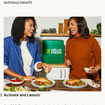
nutritious benefit.
Activate and Launch: