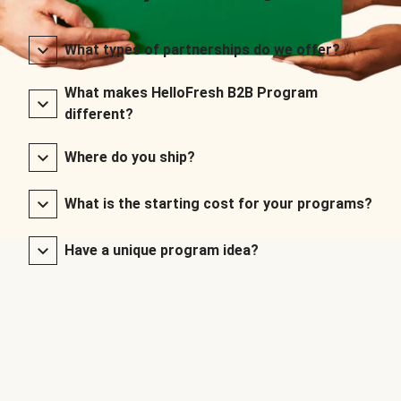
What types of partnerships do we offer?
What makes HelloFresh B2B Program
different?
Where do you ship?
What is the starting cost for your programs?
Have a unique program idea?