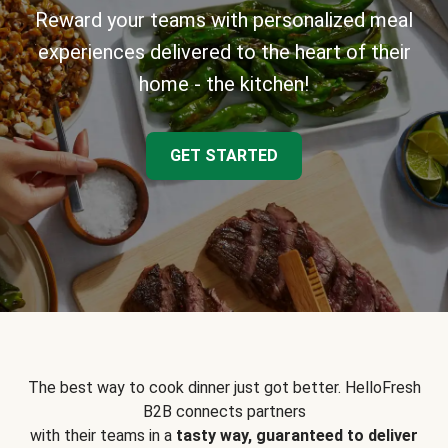
Reward your teams with personalized meal
experiences delivered to the heart of their
home - the kitchen!
GET STARTED
The best way to cook dinner just got better. HelloFresh
B2B connects partners
with their teams in a
tasty way, guaranteed to deliver