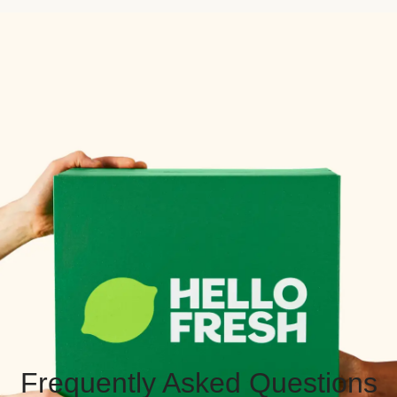
Frequently Asked Questions