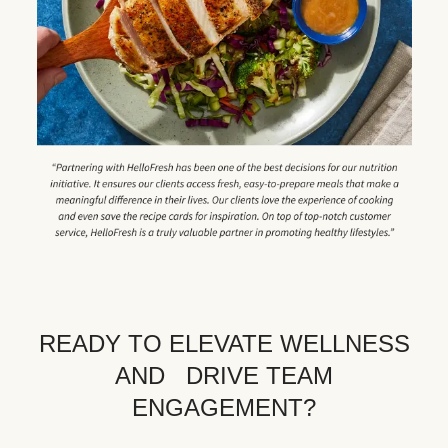
READY TO ELEVATE WELLNESS
AND DRIVE TEAM
ENGAGEMENT?