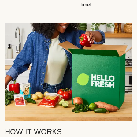
time!
HOW IT WORKS