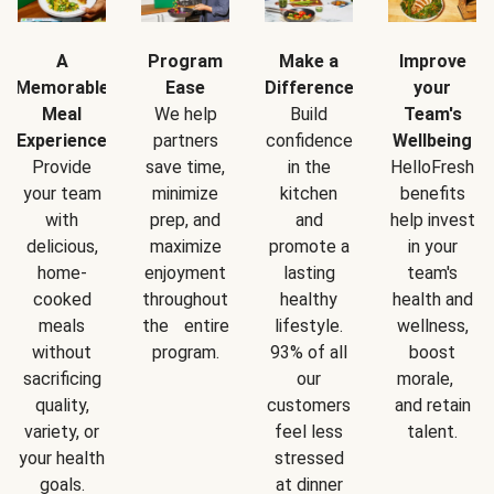
A
Program
Make a
Improve
Memorable
Ease
Difference
your
Meal
We help
Build
Team's
Experience
partners
confidence
Wellbeing
Provide
save time,
in the
HelloFresh
your team
minimize
kitchen
benefits
with
prep, and
and
help invest
delicious,
maximize
promote a
in your
home-
enjoyment
lasting
team's
cooked
throughout
healthy
health and
meals
the entire
lifestyle.
wellness,
without
program.
93% of all
boost
sacrificing
our
morale,
quality,
customers
and retain
variety, or
feel less
talent.
your health
stressed
goals.
at dinner