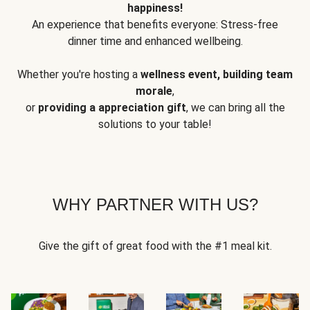
happiness!
An experience that benefits everyone: Stress-free
dinner time and enhanced wellbeing.
Whether you're hosting a
wellness event, building team
morale
,
or
providing a appreciation gift
, we can bring all the
solutions to your table!
WHY PARTNER WITH US?
Give the gift of great food with the #1 meal kit.