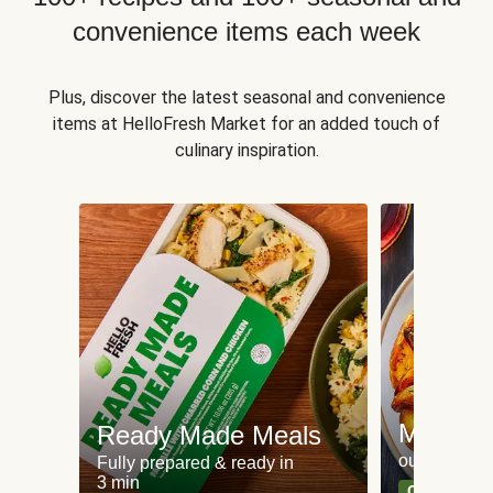
convenience items each week
Plus, discover the latest seasonal and convenience
items at HelloFresh Market for an added touch of
culinary inspiration.
Meat an
Ready Made Meals
our most po
Fully prepared & ready in
3 min
Can't go wr