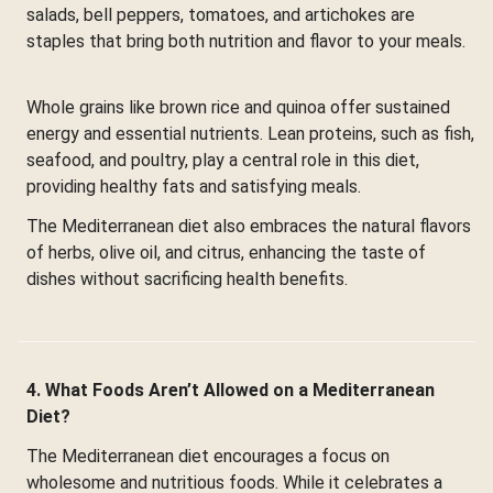
salads, bell peppers, tomatoes, and artichokes are
staples that bring both nutrition and flavor to your meals.
Whole grains like brown rice and quinoa offer sustained
energy and essential nutrients. Lean proteins, such as fish,
seafood, and poultry, play a central role in this diet,
providing healthy fats and satisfying meals.
The Mediterranean diet also embraces the natural flavors
of herbs, olive oil, and citrus, enhancing the taste of
dishes without sacrificing health benefits.
4. What Foods Aren’t Allowed on a Mediterranean
Diet?
The Mediterranean diet encourages a focus on
wholesome and nutritious foods. While it celebrates a