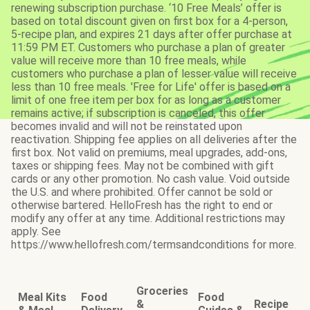
renewing subscription purchase. ‘10 Free Meals’ offer is
based on total discount given on first box for a 4-person,
5-recipe plan, and expires 21 days after offer purchase at
11:59 PM ET. Customers who purchase a plan of greater
value will receive more than 10 free meals, while
customers who purchase a plan of lesser value will receive
less than 10 free meals. 'Free for Life' offer is based on a
limit of one free item per box for as long as a customer
remains active; if subscription is canceled, this offer
becomes invalid and will not be reinstated upon
reactivation. Shipping fee applies on all deliveries after the
first box. Not valid on premiums, meal upgrades, add-ons,
taxes or shipping fees. May not be combined with gift
cards or any other promotion. No cash value. Void outside
the U.S. and where prohibited. Offer cannot be sold or
otherwise bartered. HelloFresh has the right to end or
modify any offer at any time. Additional restrictions may
apply. See
https://www.hellofresh.com/termsandconditions for more.
Groceries
Meal Kits
Food
Food
&
Recipe