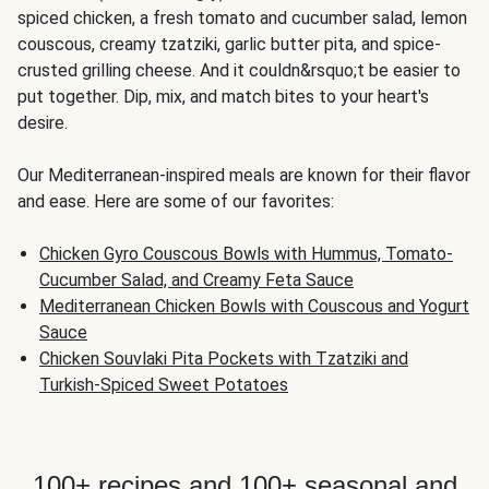
spiced chicken, a fresh tomato and cucumber salad, lemon
couscous, creamy tzatziki, garlic butter pita, and spice-
crusted grilling cheese. And it couldn&rsquo;t be easier to
put together. Dip, mix, and match bites to your heart's
desire.
Our Mediterranean-inspired meals are known for their flavor
and ease. Here are some of our favorites:
Chicken Gyro Couscous Bowls with Hummus, Tomato-
Cucumber Salad, and Creamy Feta Sauce
Mediterranean Chicken Bowls with Couscous and Yogurt
Sauce
Chicken Souvlaki Pita Pockets with Tzatziki and
Turkish-Spiced Sweet Potatoes
100+ recipes and 100+ seasonal and