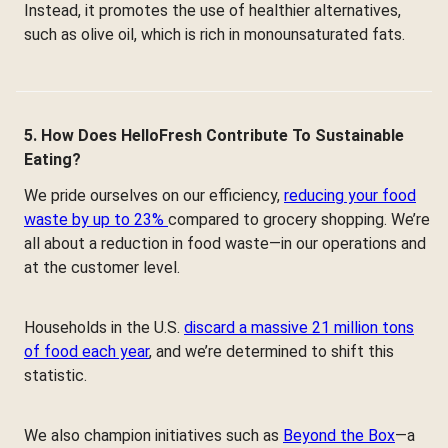
Instead, it promotes the use of healthier alternatives,
such as olive oil, which is rich in monounsaturated fats.
5. How Does HelloFresh Contribute To Sustainable
Eating?
We pride ourselves on our efficiency,
reducing your food
waste by up to 23%
compared to grocery shopping. We’re
all about a reduction in food waste—in our operations and
at the customer level.
Households in the U.S.
discard a massive 21 million tons
of food each year
, and we’re determined to shift this
statistic.
We also champion initiatives such as
Beyond the Box
—a