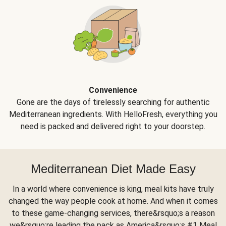
Convenience
Gone are the days of tirelessly searching for authentic
Mediterranean ingredients. With HelloFresh, everything you
need is packed and delivered right to your doorstep.
Mediterranean Diet Made Easy
In a world where convenience is king, meal kits have truly
changed the way people cook at home. And when it comes
to these game-changing services, there&rsquo;s a reason
we&rsquo;re leading the pack as America&rsquo;s #1 Meal