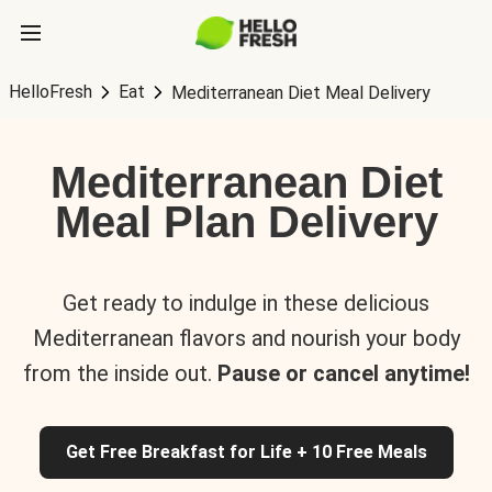
HelloFresh
Eat
Mediterranean Diet Meal Delivery
Mediterranean Diet
Meal Plan Delivery
Get ready to indulge in these delicious
Mediterranean flavors and nourish your body
from the inside out.
Pause or cancel anytime!
Get Free Breakfast for Life + 10 Free Meals