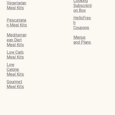
Cooking
Vegetarian
Subscripti
Meal Kits
on Box
HelloFres
Pescataria
h
n Meal Kits
Coupons
Mediterran
Menus
ean Diet
and Plans
Meal Kits
Low Carb
Meal Kits
Low
Calorie
Meal Kits
Gourmet
Meal Kits