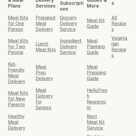
& Meal
Delivery
Guides &
Subscripti
s
Plans
Services
More
ons
Meal Kits
Prepared
Grocery
All
Meal Kit
for One
Meal
Delivery
Recipe
Guide
Person
Delivery
Service
s
Vegeta
Meal Kits
Ingredient
Meal
Lunch
rian
for Two
Delivery
Planning
Meal Kits
Recipe
People
Service
Guide
s
Kid-
Meal
Meal
Friendly
Prep
Prepping
Meal
Delivery
Guide
Delivery
Meal
HelloFres
Meal Kits
Delivery
h
for New
for
Newsroo
Parents
Seniors
m
Healthy
Best
Meal
Meal Kit
Delivery
Service