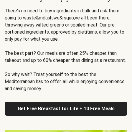
There's no need to buy ingredients in bulk and risk them
going to waste&mdash;we&rsquo;ve all been there,
throwing away wilted greens or spoiled meat. Our pre-
portioned ingredients, approved by dietitians, allow you to
only pay for what you use.
The best part? Our meals are often 25% cheaper than
takeout and up to 60% cheaper than dining at a restaurant.
So why wait? Treat yourself to the best the
Mediterranean has to offer, all while enjoying convenience
and saving money.
Get Free Breakfast for Life + 10 Free Meals