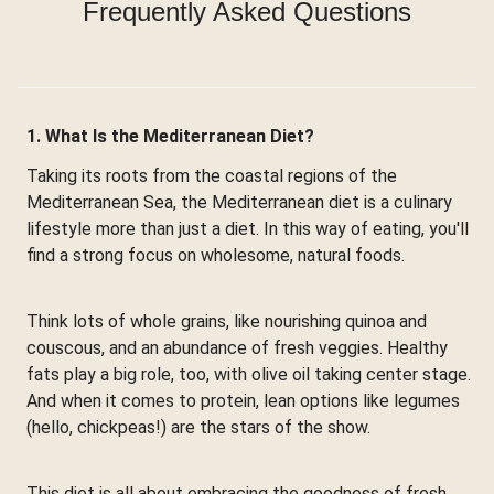
Frequently Asked Questions
1. What Is the Mediterranean Diet?
Taking its roots from the coastal regions of the
Mediterranean Sea, the Mediterranean diet is a culinary
lifestyle more than just a diet. In this way of eating, you'll
find a strong focus on wholesome, natural foods.
Think lots of whole grains, like nourishing quinoa and
couscous, and an abundance of fresh veggies. Healthy
fats play a big role, too, with olive oil taking center stage.
And when it comes to protein, lean options like legumes
(hello, chickpeas!) are the stars of the show.
This diet is all about embracing the goodness of fresh,