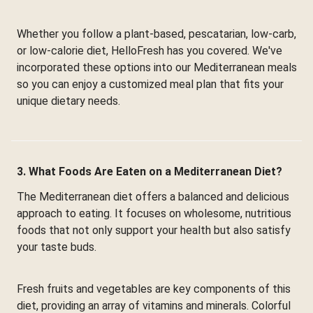
Whether you follow a plant-based, pescatarian, low-carb,
or low-calorie diet, HelloFresh has you covered. We've
incorporated these options into our Mediterranean meals
so you can enjoy a customized meal plan that fits your
unique dietary needs.
3. What Foods Are Eaten on a Mediterranean Diet?
The Mediterranean diet offers a balanced and delicious
approach to eating. It focuses on wholesome, nutritious
foods that not only support your health but also satisfy
your taste buds.
Fresh fruits and vegetables are key components of this
diet, providing an array of vitamins and minerals. Colorful