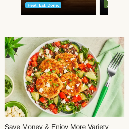
Heat. Eat. Done.
classics
Save Money & Enjoy More Variety