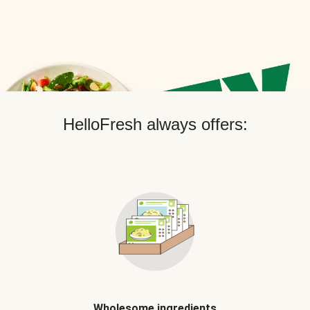
HelloFresh always offers:
Wholesome ingredients