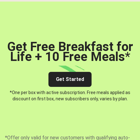
Get Free Breakfast for
Life + 10 Free Meals
*
Get Started
*One per box with active subscription. Free meals applied as
discount on first box, new subscribers only, varies by plan.
*Offer only valid for new customers with qualifying auto-