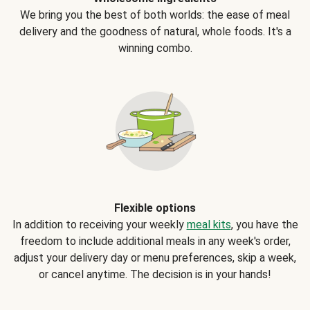
We bring you the best of both worlds: the ease of meal
delivery and the goodness of natural, whole foods. It's a
winning combo.
Flexible options
In addition to receiving your weekly
meal kits
, you have the
freedom to include additional meals in any week's order,
adjust your delivery day or menu preferences, skip a week,
or cancel anytime. The decision is in your hands!