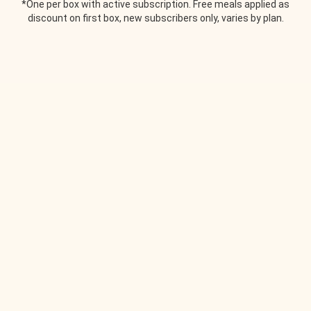
*One per box with active subscription. Free meals applied as
discount on first box, new subscribers only, varies by plan.