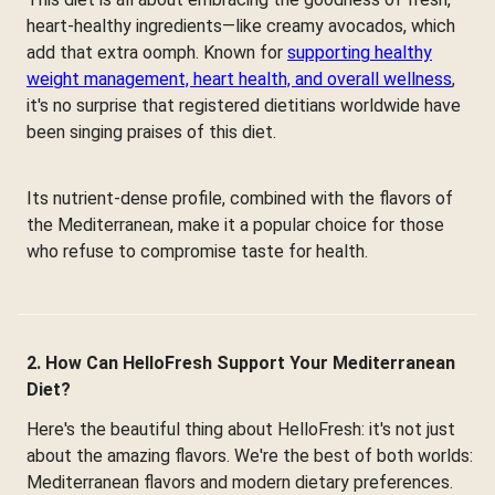
heart-healthy ingredients—like creamy avocados, which
add that extra oomph. Known for
supporting healthy
weight management, heart health, and overall wellness
,
it's no surprise that registered dietitians worldwide have
been singing praises of this diet.
Its nutrient-dense profile, combined with the flavors of
the Mediterranean, make it a popular choice for those
who refuse to compromise taste for health.
2. How Can HelloFresh Support Your Mediterranean
Diet?
Here's the beautiful thing about HelloFresh: it's not just
about the amazing flavors. We're the best of both worlds:
Mediterranean flavors and modern dietary preferences.