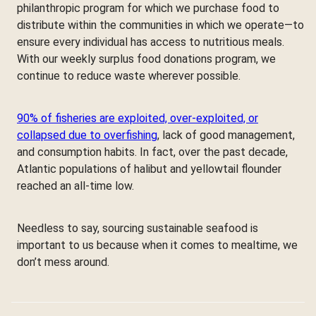
philanthropic program for which we purchase food to
distribute within the communities in which we operate—to
ensure every individual has access to nutritious meals.
With our weekly surplus food donations program, we
continue to reduce waste wherever possible.
90% of fisheries are exploited, over-exploited, or
collapsed due to overfishing
, lack of good management,
and consumption habits. In fact, over the past decade,
Atlantic populations of halibut and yellowtail flounder
reached an all-time low.
Needless to say, sourcing sustainable seafood is
important to us because when it comes to mealtime, we
don’t mess around.