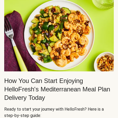
How You Can Start Enjoying
HelloFresh's Mediterranean Meal Plan
Delivery Today
Ready to start your journey with HelloFresh? Here is a
step-by-step guide: