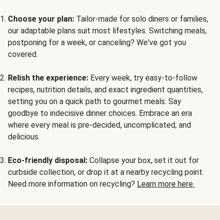
Choose your plan:
Tailor-made for solo diners or families,
our adaptable plans suit most lifestyles. Switching meals,
postponing for a week, or canceling? We've got you
covered.
Relish the experience:
Every week, try easy-to-follow
recipes, nutrition details, and exact ingredient quantities,
setting you on a quick path to gourmet meals. Say
goodbye to indecisive dinner choices. Embrace an era
where every meal is pre-decided, uncomplicated, and
delicious.
Eco-friendly disposal:
Collapse your box, set it out for
curbside collection, or drop it at a nearby recycling point.
Need more information on recycling?
Learn more here.