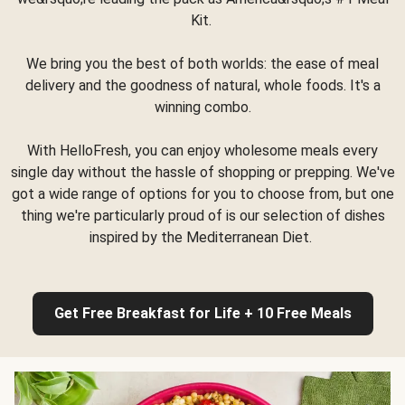
Kit.
We bring you the best of both worlds: the ease of meal
delivery and the goodness of natural, whole foods. It's a
winning combo.
With HelloFresh, you can enjoy wholesome meals every
single day without the hassle of shopping or prepping. We've
got a wide range of options for you to choose from, but one
thing we're particularly proud of is our selection of dishes
inspired by the Mediterranean Diet.
Get Free Breakfast for Life + 10 Free Meals