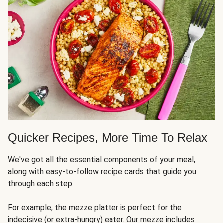
Quicker Recipes, More Time To Relax
We've got all the essential components of your meal,
along with easy-to-follow recipe cards that guide you
through each step.
For example, the
mezze platter
is perfect for the
indecisive (or extra-hungry) eater. Our mezze includes