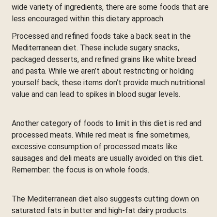
wide variety of ingredients, there are some foods that are
less encouraged within this dietary approach.
Processed and refined foods take a back seat in the
Mediterranean diet. These include sugary snacks,
packaged desserts, and refined grains like white bread
and pasta. While we aren’t about restricting or holding
yourself back, these items don’t provide much nutritional
value and can lead to spikes in blood sugar levels.
Another category of foods to limit in this diet is red and
processed meats. While red meat is fine sometimes,
excessive consumption of processed meats like
sausages and deli meats are usually avoided on this diet.
Remember: the focus is on whole foods.
The Mediterranean diet also suggests cutting down on
saturated fats in butter and high-fat dairy products.