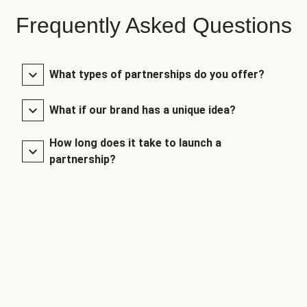
Frequently Asked Questions
What types of partnerships do you offer?
What if our brand has a unique idea?
How long does it take to launch a
partnership?