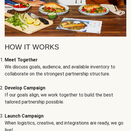
HOW IT WORKS
Meet Together
We discuss goals, audience, and available inventory to
collaborate on the strongest partnership structure.
Develop Campaign
If our goals align, we work together to build the best
tailored partnership possible.
Launch Campaign
When logistics, creative, and integrations are ready, we go
live!