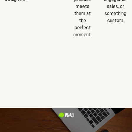
meets
sales, or
them at
something
the
custom.
perfect
moment.