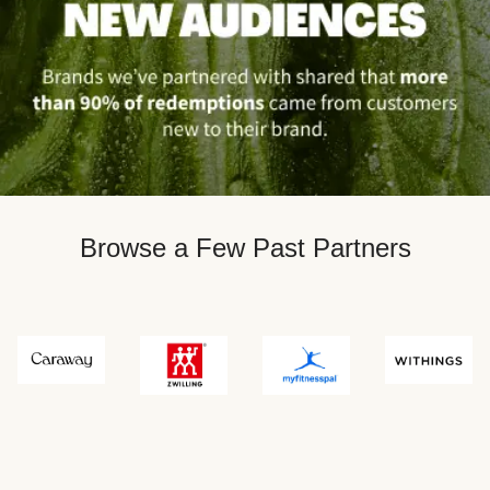
Browse a Few Past Partners