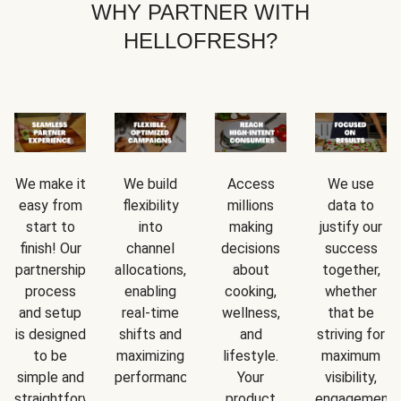
WHY PARTNER WITH
HELLOFRESH?
We make it
We build
Access
We use
easy from
flexibility
millions
data to
start to
into
making
justify our
finish! Our
channel
decisions
success
partnership
allocations,
about
together,
process
enabling
cooking,
whether
and setup
real-time
wellness,
that be
is designed
shifts and
and
striving for
to be
maximizing
lifestyle.
maximum
simple and
performance.
Your
visibility,
straightforward.
product
engagement,