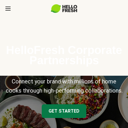
HelloFresh Corporate
Partnerships
Connect your brand with millions of home
cooks through high-performing collaborations.
GET STARTED