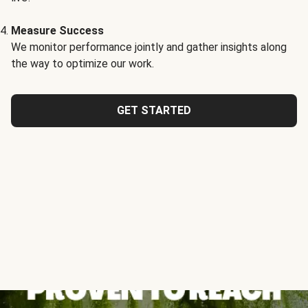
Measure Success
We monitor performance jointly and gather insights along
the way to optimize our work.
GET STARTED