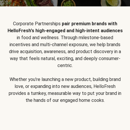
Corporate Partnerships
pair premium brands with
HelloFresh's high-engaged and high-intent audiences
in food and wellness. Through milestone-based
incentives and multi-channel exposure, we help brands
drive acquisition, awareness, and product discovery in a
way that feels natural, exciting, and deeply consumer-
centric.
Whether you’re launching a new product, building brand
love, or expanding into new audiences, HelloFresh
provides a turnkey, measurable way to put your brand in
the hands of our engaged home cooks.