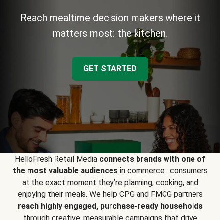
Reach mealtime decision makers where it
matters most: the kitchen.
GET STARTED
HelloFresh Retail Media
connects brands with one of
the most valuable audiences
in commerce : consumers
at the exact moment they’re planning, cooking, and
enjoying their meals. We help CPG and FMCG partners
reach highly engaged, purchase-ready households
through creative, measurable campaigns that drive