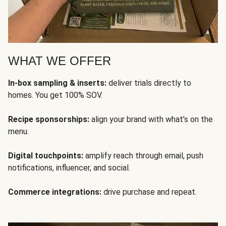
WHAT WE OFFER
In-box sampling & inserts:
deliver trials directly to
homes. You get 100% SOV.
Recipe sponsorships:
align your brand with what’s on the
menu.
Digital touchpoints:
amplify reach through email, push
notifications, influencer, and social.
Commerce integrations:
drive purchase and repeat.