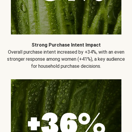
Strong Purchase Intent Impact
Overall purchase intent increased by +34%, with an even
stronger response among women (+41%), a key audience
for household purchase decisions.