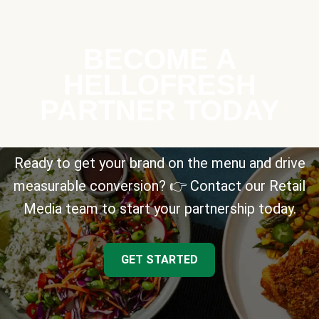
BECOME A
HELLOFRESH
PARTNER TODAY
Ready to get your brand on the menu and drive
measurable conversion? 👉 Contact our Retail
Media team to start your partnership today.
GET STARTED