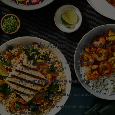
Frequently Asked Questions
What types of brands can partner with
HelloFresh Retail Media?
What campaign types are available?
How are campaign results measured?
What makes HelloFresh Retail Media
different?