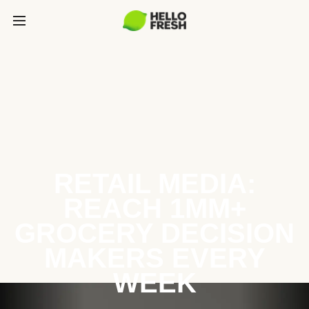
RETAIL MEDIA:
REACH 1MM+
GROCERY DECISION
MAKERS EVERY
WEEK