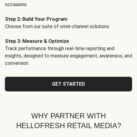
occasions.
Step 2: Build Your Program
Choose from our suite of omni-channel solutions.
Step 3: Measure & Optimize
Track performance through real-time reporting and
insights, designed to measure engagement, awareness, and
conversion.
GET STARTED
WHY PARTNER WITH
HELLOFRESH RETAIL MEDIA?