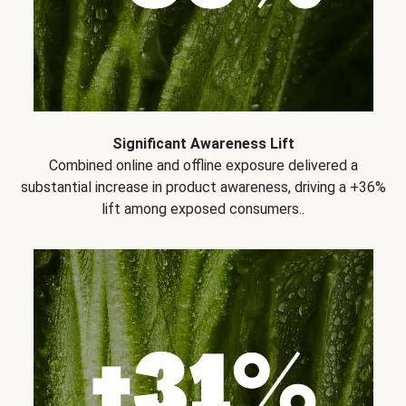
Significant Awareness Lift
Combined online and offline exposure delivered a
substantial increase in product awareness, driving a +36%
lift among exposed consumers..