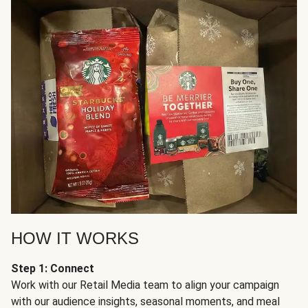
HOW IT WORKS
Step 1: Connect
Work with our Retail Media team to align your campaign
with our audience insights, seasonal moments, and meal