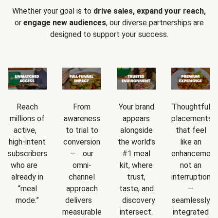
Whether your goal is to
drive sales, expand your reach,
or
engage new audiences
, our diverse partnerships are
designed to support your success.
Reach
From
Your brand
Thoughtful
millions of
awareness
appears
placements
active,
to trial to
alongside
that feel
high-intent
conversion
the world’s
like an
subscribers
— our
#1 meal
enhancement
who are
omni-
kit, where
not an
already in
channel
trust,
interruption
“meal
approach
taste, and
—
mode.”
delivers
discovery
seamlessly
measurable
intersect.
integrated