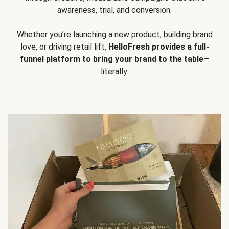
awareness, trial, and conversion.
Whether you’re launching a new product, building brand
love, or driving retail lift,
HelloFresh provides a full-
funnel platform to bring your brand to the table
—
literally.