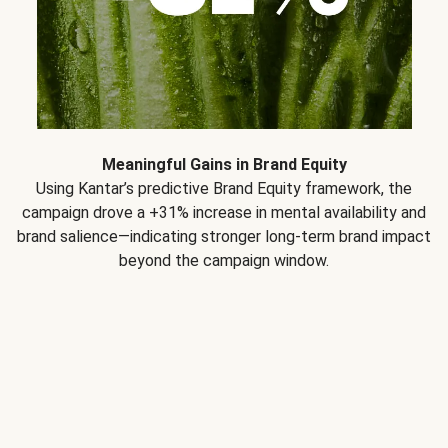
Meaningful Gains in Brand Equity
Using Kantar’s predictive Brand Equity framework, the
campaign drove a +31% increase in mental availability and
brand salience—indicating stronger long-term brand impact
beyond the campaign window.