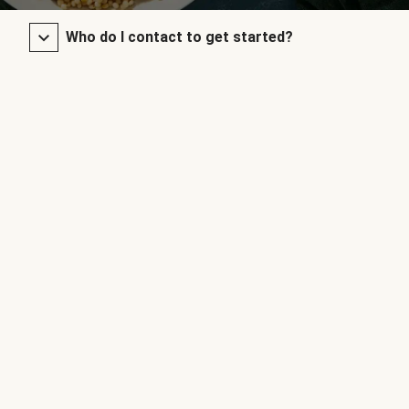
Who do I contact to get started?