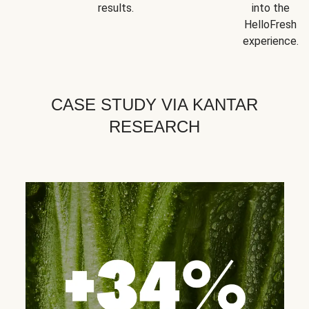
results.
into the
HelloFresh
experience.
CASE STUDY VIA KANTAR
RESEARCH