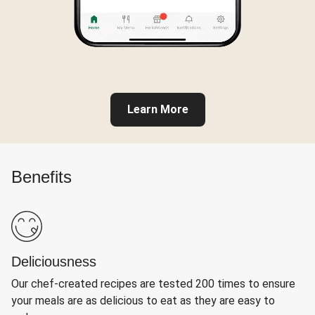
Learn More
Benefits
Deliciousness
Our chef-created recipes are tested 200 times to ensure
your meals are as delicious to eat as they are easy to