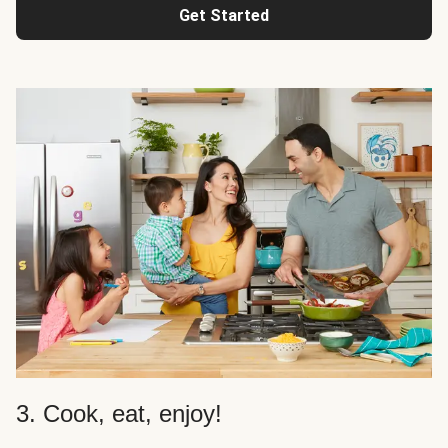
Get Started
3. Cook, eat, enjoy!