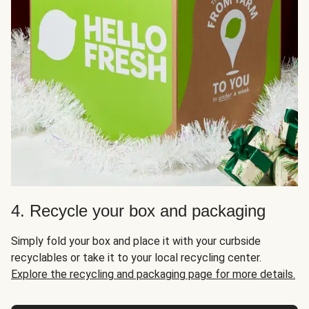
4. Recycle your box and packaging
Simply fold your box and place it with your curbside
recyclables or take it to your local recycling center.
Explore the recycling and packaging page for more details.