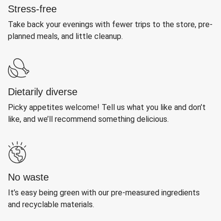
Stress-free
Take back your evenings with fewer trips to the store, pre-
planned meals, and little cleanup.
Dietarily diverse
Picky appetites welcome! Tell us what you like and don’t
like, and we’ll recommend something delicious.
No waste
It’s easy being green with our pre-measured ingredients
and recyclable materials.