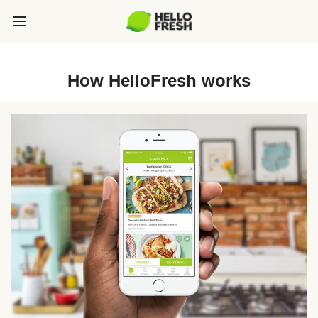
How HelloFresh works