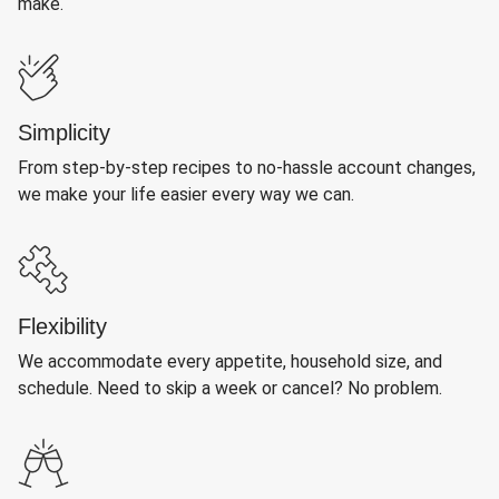
make.
Simplicity
From step-by-step recipes to no-hassle account changes,
we make your life easier every way we can.
Flexibility
We accommodate every appetite, household size, and
schedule. Need to skip a week or cancel? No problem.