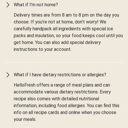
What if I'm not home?
Delivery times are from 8 am to 8 pm on the day you
choose. If you’re not at home, don’t worry! We
carefully handpack all ingredients with special ice
packs and insulation, so your food keeps cool until you
get home. You can also add special delivery
instructions to your account.
What if I have dietary restrictions or allergies?
HelloFresh offers a range of meal plans and can
accommodate various dietary restrictions. Every
recipe also comes with detailed nutritional
information, including food allergies. You can find this
info on all recipe cards and online when you choose
your meals.