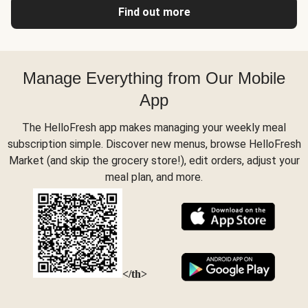
Find out more
Manage Everything from Our Mobile
App
The HelloFresh app makes managing your weekly meal
subscription simple. Discover new menus, browse HelloFresh
Market (and skip the grocery store!), edit orders, adjust your
meal plan, and more.
</th>