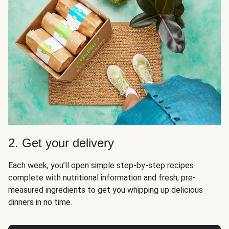
2. Get your delivery
Each week, you’ll open simple step-by-step recipes
complete with nutritional information and fresh, pre-
measured ingredients to get you whipping up delicious
dinners in no time.