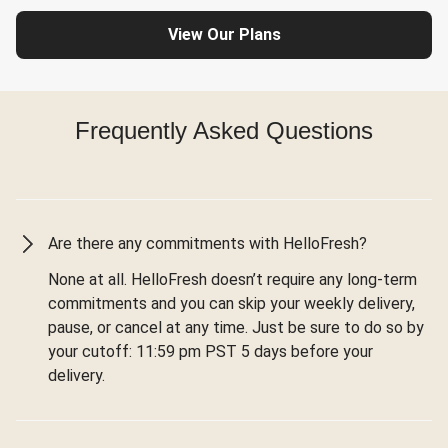
View Our Plans
Frequently Asked Questions
Are there any commitments with HelloFresh?
None at all. HelloFresh doesn’t require any long-term
commitments and you can skip your weekly delivery,
pause, or cancel at any time. Just be sure to do so by
your cutoff: 11:59 pm PST 5 days before your
delivery.