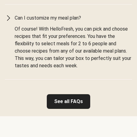
Can I customize my meal plan?
Of course! With HelloFresh, you can pick and choose
recipes that fit your preferences. You have the
flexibility to select meals for 2 to 6 people and
choose recipes from any of our available meal plans.
This way, you can tailor your box to perfectly suit your
tastes and needs each week.
See all FAQs