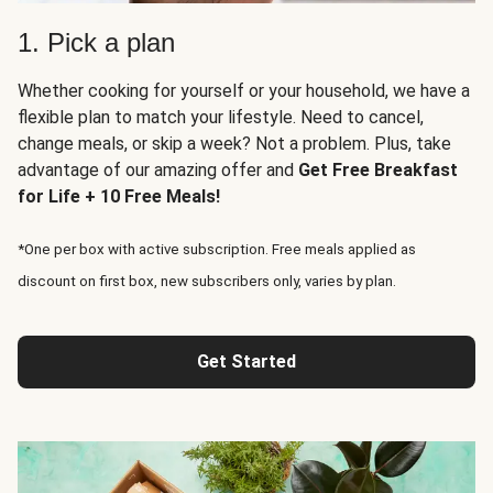
1. Pick a plan
Whether cooking for yourself or your household, we have a
flexible plan to match your lifestyle. Need to cancel,
change meals, or skip a week? Not a problem. Plus, take
advantage of our amazing offer and
Get Free Breakfast
for Life + 10 Free Meals!
*One per box with active subscription. Free meals applied as
discount on first box, new subscribers only, varies by plan.
Get Started