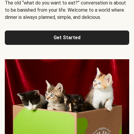
The old “what do you want to eat?” conversation is about
to be banished from your life. Welcome to a world where
dinner is always planned, simple, and delicious.
Get Started