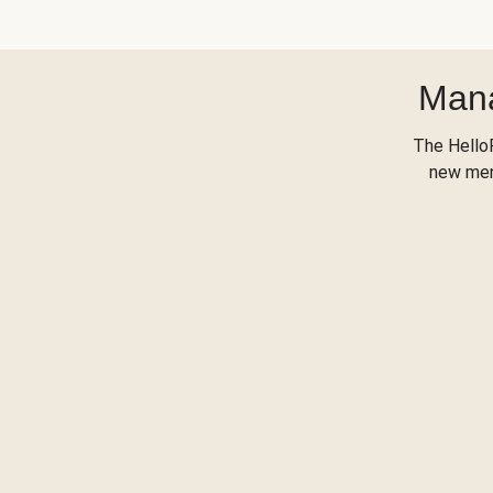
Mana
The Hello
new menu