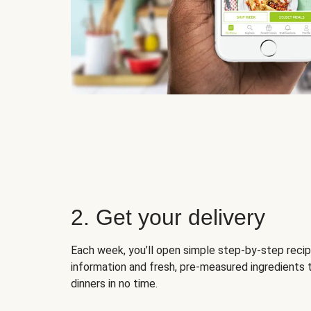
2. Get your delivery
Each week, you’ll open simple step-by-step recip
information and fresh, pre-measured ingredients 
dinners in no time.