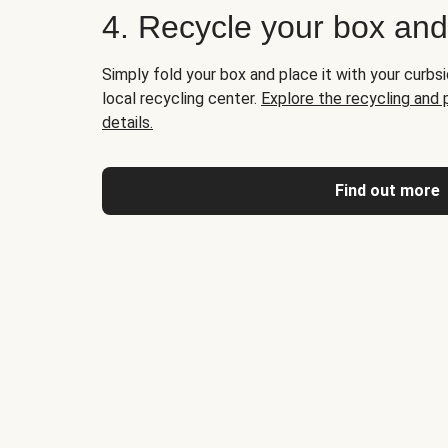
4. Recycle your box an
Simply fold your box and place it with your curbsi
local recycling center.
Explore the recycling and
details.
Find out more