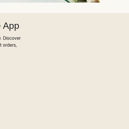
e App
. Discover
t orders,