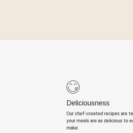
Deliciousness
Our chef-created recipes are t
your meals are as delicious to e
make.