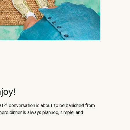
joy!
at?” conversation is about to be banished from
ere dinner is always planned, simple, and