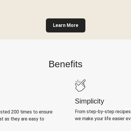
Learn More
Benefits
Simplicity
From step-by-step recipes
ested 200 times to ensure
we make your life easier e
at as they are easy to