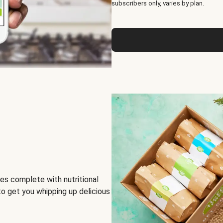
subscribers only, varies by plan.
es complete with nutritional
to get you whipping up delicious