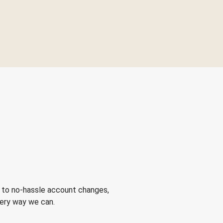
 to no-hassle account changes,
very way we can.