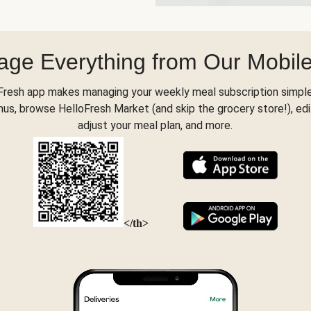
ge Everything from Our Mobil
Fresh app makes managing your weekly meal subscription simple
s, browse HelloFresh Market (and skip the grocery store!), edi
adjust your meal plan, and more.
</th>