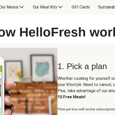
Our Menus
Our Meal Kits
Gift Cards
Sustainab
ow HelloFresh wor
1. Pick a plan
Whether cooking for yourself or
your lifestyle. Need to cancel,
Plus, take advantage of our am
10 Free Meals!
*One per box with active subscription