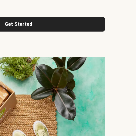
Get Started