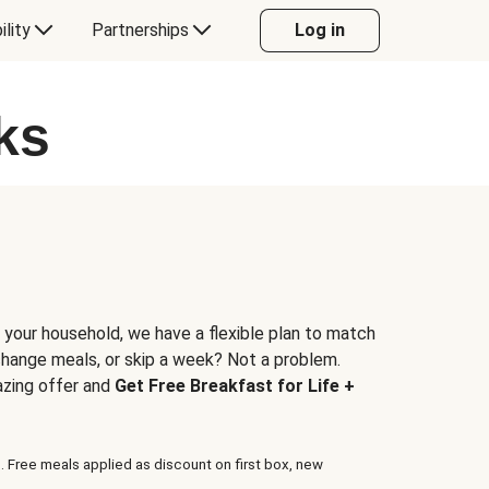
ility
Partnerships
Log in
ks
 your household, we have a flexible plan to match
 change meals, or skip a week? Not a problem.
azing offer and
Get Free Breakfast for Life +
. Free meals applied as discount on first box, new