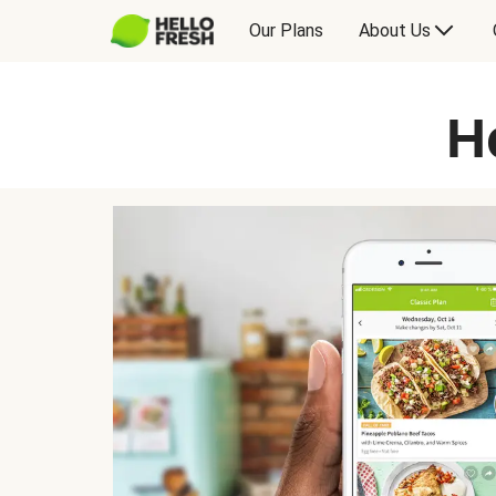
Our Plans
About Us
H