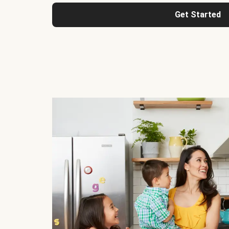
Get Started