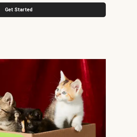
Get Started