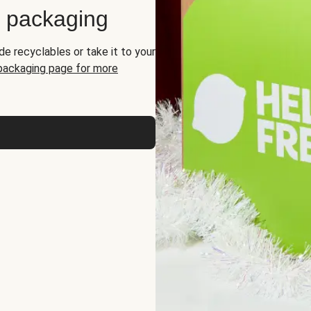
d packaging
de recyclables or take it to your
 packaging page for more