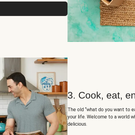
3. Cook, eat, en
The old “what do you want to e
your life. Welcome to a world wh
delicious.