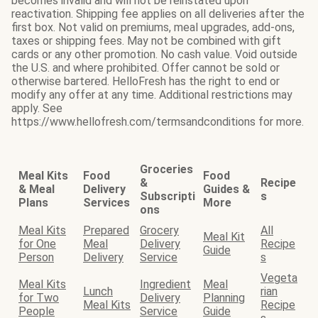
becomes invalid and will not be reinstated upon
reactivation. Shipping fee applies on all deliveries after the
first box. Not valid on premiums, meal upgrades, add-ons,
taxes or shipping fees. May not be combined with gift
cards or any other promotion. No cash value. Void outside
the U.S. and where prohibited. Offer cannot be sold or
otherwise bartered. HelloFresh has the right to end or
modify any offer at any time. Additional restrictions may
apply. See
https://www.hellofresh.com/termsandconditions for more.
Groceries
Meal Kits
Food
Food
&
Recipe
& Meal
Delivery
Guides &
Subscripti
s
Plans
Services
More
ons
Meal Kits
Prepared
Grocery
All
Meal Kit
for One
Meal
Delivery
Recipe
Guide
Person
Delivery
Service
s
Vegeta
Meal Kits
Ingredient
Meal
Lunch
rian
for Two
Delivery
Planning
Meal Kits
Recipe
People
Service
Guide