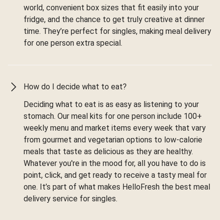
world, convenient box sizes that fit easily into your
fridge, and the chance to get truly creative at dinner
time. They’re perfect for singles, making meal delivery
for one person extra special.
How do I decide what to eat?
Deciding what to eat is as easy as listening to your
stomach. Our meal kits for one person include 100+
weekly menu and market items every week that vary
from gourmet and vegetarian options to low-calorie
meals that taste as delicious as they are healthy.
Whatever you're in the mood for, all you have to do is
point, click, and get ready to receive a tasty meal for
one. It’s part of what makes HelloFresh the best meal
delivery service for singles.