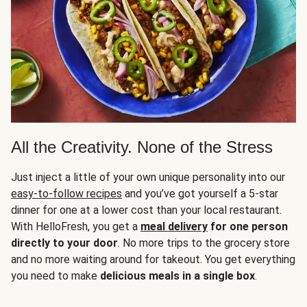
All the Creativity. None of the Stress
Just inject a little of your own unique personality into our
easy-to-follow recipes
and you’ve got yourself a 5-star
dinner for one at a lower cost than your local restaurant.
With HelloFresh, you get a
meal delivery
for one person
directly to your door
. No more trips to the grocery store
and no more waiting around for takeout. You get everything
you need to make
delicious meals in a single box
.