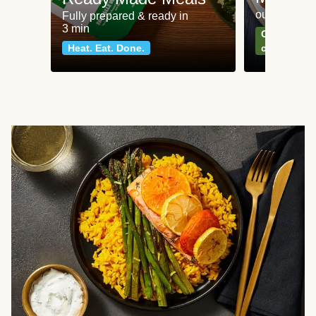
our most po
Fully prepared & ready in
3 min
Can't go wr
Heat. Eat. Done.
classics