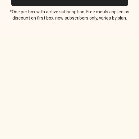
*One per box with active subscription. Free meals applied as
discount on first box, new subscribers only, varies by plan.