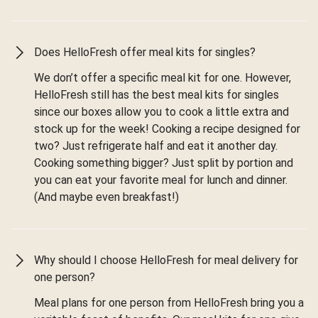
Does HelloFresh offer meal kits for singles?
We don’t offer a specific meal kit for one. However,
HelloFresh still has the best meal kits for singles
since our boxes allow you to cook a little extra and
stock up for the week! Cooking a recipe designed for
two? Just refrigerate half and eat it another day.
Cooking something bigger? Just split by portion and
you can eat your favorite meal for lunch and dinner.
(And maybe even breakfast!)
Why should I choose HelloFresh for meal delivery for
one person?
Meal plans for one person from HelloFresh bring you a