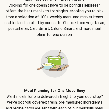
Cooking for one doesn't have to be boring! HelloFresh
offers the best meal kits for singles, enabling you to pick
from a selection of 100+ weekly menu and market items
crafted and curated by our chefs. Choose from vegetarian,
pescatarian, Carb Smart, Calorie Smart, and more meal
plans for one person.
Meal Planning for One Made Easy
Want meals for one delivered straight to your doorstep?
We’ve got you covered; fresh, pre-measured ingredients
and recipe cards are sent with each of our delicious meal