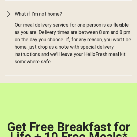
What if I’m not home?
Our meal delivery service for one person is as flexible
as you are. Delivery times are between 8 am and 8 pm
on the day you choose. If, for any reason, you won’t be
home, just drop us a note with special delivery
instructions and we’ll leave your HelloFresh meal kit
somewhere safe.
Get Free Breakfast for
Life + 10 Free Meals
*