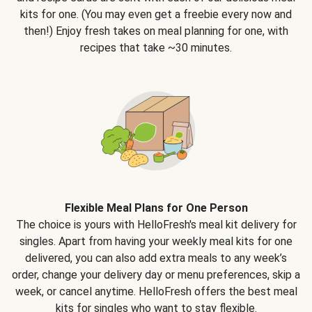
kits for one. (You may even get a freebie every now and
then!) Enjoy fresh takes on meal planning for one, with
recipes that take ~30 minutes.
Flexible Meal Plans for One Person
The choice is yours with HelloFresh's meal kit delivery for
singles. Apart from having your weekly meal kits for one
delivered, you can also add extra meals to any week’s
order, change your delivery day or menu preferences, skip a
week, or cancel anytime. HelloFresh offers the best meal
kits for singles who want to stay flexible.