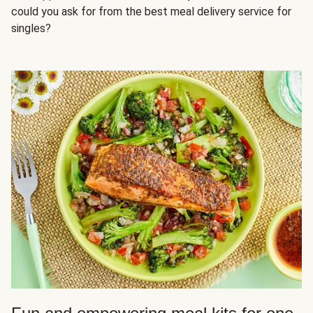
could you ask for from the best meal delivery service for
singles?