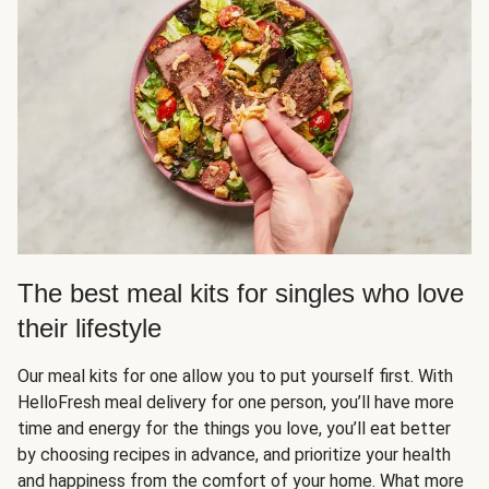
The best meal kits for singles who love
their lifestyle
Our meal kits for one allow you to put yourself first. With
HelloFresh meal delivery for one person, you’ll have more
time and energy for the things you love, you’ll eat better
by choosing recipes in advance, and prioritize your health
and happiness from the comfort of your home. What more