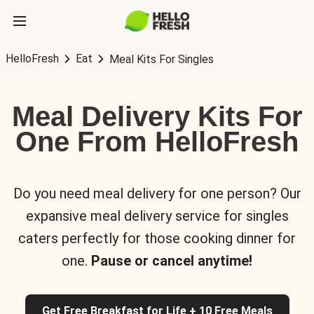
HelloFresh
Eat
Meal Kits For Singles
Meal Delivery Kits For
One From HelloFresh
Do you need meal delivery for one person? Our
expansive meal delivery service for singles
caters perfectly for those cooking dinner for
one.
Pause or cancel anytime!
Get Free Breakfast for Life + 10 Free Meals