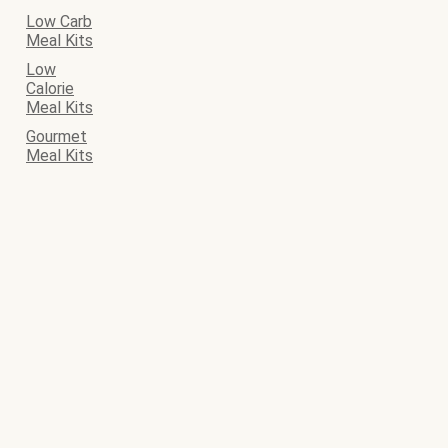
Low Carb
Meal Kits
Low
Calorie
Meal Kits
Gourmet
Meal Kits