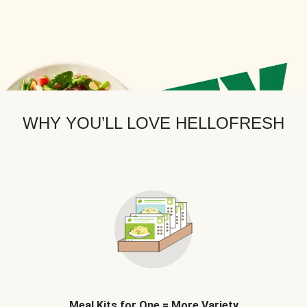
WHY YOU’LL LOVE HELLOFRESH
Meal Kits for One = More Variety