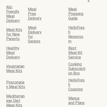
s
Kid-
Meal
Meal
Friendly
Prep
Prepping
Meal
Delivery
Guide
Delivery
Meal
HelloFres
Meal Kits
Delivery
h
for New
for
Newsroo
Parents
Seniors
m
Healthy
Best
Meal
Meal Kit
Delivery
Service
Cooking
Vegetarian
Subscripti
Meal Kits
on Box
HelloFres
Pescataria
h
n Meal Kits
Coupons
Mediterran
Menus
ean Diet
and Plans
Meal Kits