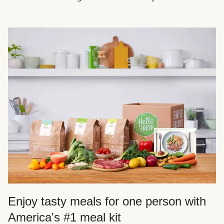
Enjoy tasty meals for one person with
America's #1 meal kit