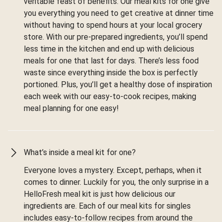
veritable feast of benefits. Our meal kits for one give
you everything you need to get creative at dinner time
without having to spend hours at your local grocery
store. With our pre-prepared ingredients, you’ll spend
less time in the kitchen and end up with delicious
meals for one that last for days. There’s less food
waste since everything inside the box is perfectly
portioned. Plus, you’ll get a healthy dose of inspiration
each week with our easy-to-cook recipes, making
meal planning for one easy!
What’s inside a meal kit for one?
Everyone loves a mystery. Except, perhaps, when it
comes to dinner. Luckily for you, the only surprise in a
HelloFresh meal kit is just how delicious our
ingredients are. Each of our meal kits for singles
includes easy-to-follow recipes from around the