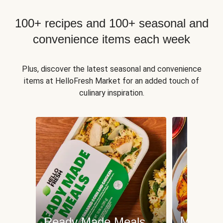
100+ recipes and 100+ seasonal and
convenience items each week
Plus, discover the latest seasonal and convenience
items at HelloFresh Market for an added touch of
culinary inspiration.
Meat an
Ready Made Meals