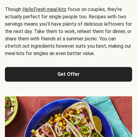
Though
HelloFresh meal kits
focus on couples, they're
actually perfect for single people too. Recipes with two
servings means you’ll have plenty of delicious leftovers for
the next day. Take them to work, reheat them for dinner, or
share them with friends at a summer picnic. You can
stretch out ingredients however suits you best, making our
meal kits for singles an even better value.
Get Offer