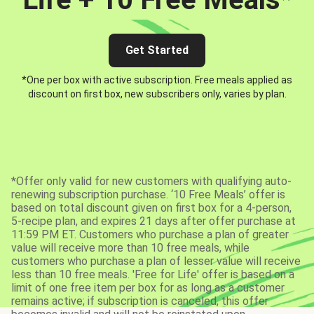
Get Started
*One per box with active subscription. Free meals applied as
discount on first box, new subscribers only, varies by plan.
*Offer only valid for new customers with qualifying auto-
renewing subscription purchase. ‘10 Free Meals’ offer is
based on total discount given on first box for a 4-person,
5-recipe plan, and expires 21 days after offer purchase at
11:59 PM ET. Customers who purchase a plan of greater
value will receive more than 10 free meals, while
customers who purchase a plan of lesser value will receive
less than 10 free meals. 'Free for Life' offer is based on a
limit of one free item per box for as long as a customer
remains active; if subscription is canceled, this offer