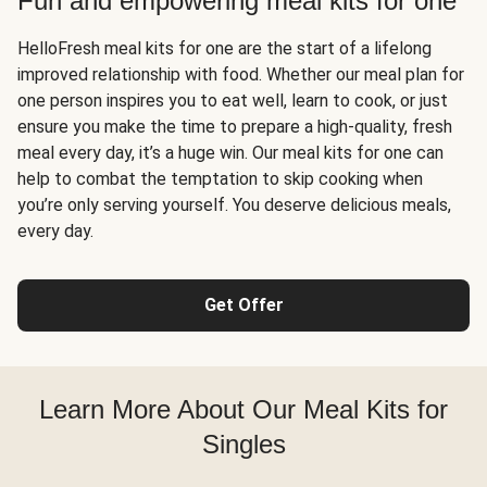
Fun and empowering meal kits for one
HelloFresh meal kits for one are the start of a lifelong
improved relationship with food. Whether our meal plan for
one person inspires you to eat well, learn to cook, or just
ensure you make the time to prepare a high-quality, fresh
meal every day, it’s a huge win. Our meal kits for one can
help to combat the temptation to skip cooking when
you’re only serving yourself. You deserve delicious meals,
every day.
Get Offer
Learn More About Our Meal Kits for
Singles