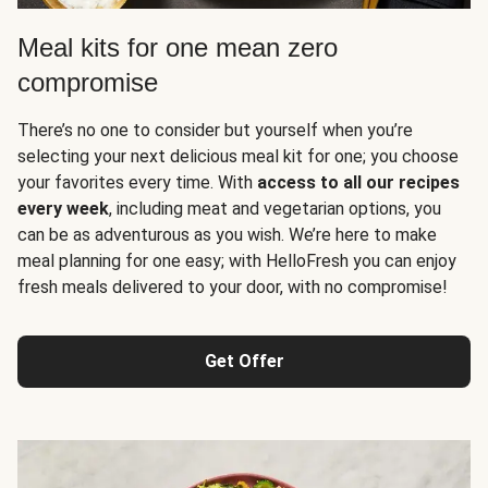
Meal kits for one mean zero
compromise
There’s no one to consider but yourself when you’re
selecting your next delicious meal kit for one; you choose
your favorites every time. With
access to all our recipes
every week
, including meat and vegetarian options, you
can be as adventurous as you wish. We’re here to make
meal planning for one easy; with HelloFresh you can enjoy
fresh meals delivered to your door, with no compromise!
Get Offer