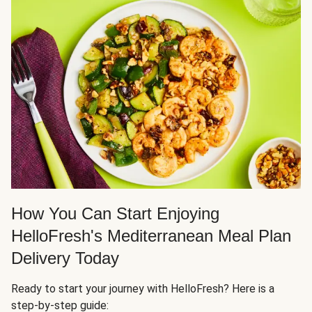
How You Can Start Enjoying
HelloFresh's Mediterranean Meal Plan
Delivery Today
Ready to start your journey with HelloFresh? Here is a
step-by-step guide: