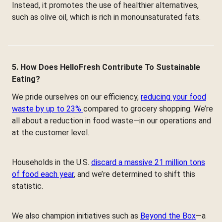
Instead, it promotes the use of healthier alternatives,
such as olive oil, which is rich in monounsaturated fats.
5. How Does HelloFresh Contribute To Sustainable
Eating?
We pride ourselves on our efficiency,
reducing your food
waste by up to 23%
compared to grocery shopping. We’re
all about a reduction in food waste—in our operations and
at the customer level.
Households in the U.S.
discard a massive 21 million tons
of food each year
, and we’re determined to shift this
statistic.
We also champion initiatives such as
Beyond the Box
—a