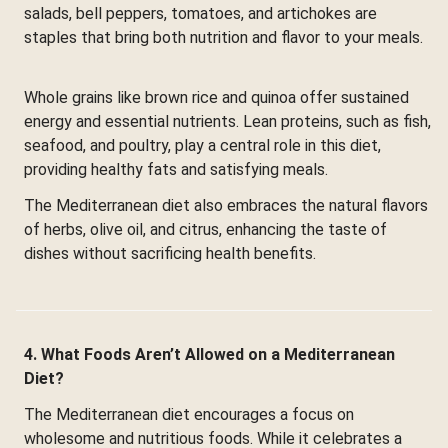
salads, bell peppers, tomatoes, and artichokes are
staples that bring both nutrition and flavor to your meals.
Whole grains like brown rice and quinoa offer sustained
energy and essential nutrients. Lean proteins, such as fish,
seafood, and poultry, play a central role in this diet,
providing healthy fats and satisfying meals.
The Mediterranean diet also embraces the natural flavors
of herbs, olive oil, and citrus, enhancing the taste of
dishes without sacrificing health benefits.
4. What Foods Aren’t Allowed on a Mediterranean
Diet?
The Mediterranean diet encourages a focus on
wholesome and nutritious foods. While it celebrates a