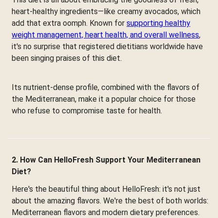
heart-healthy ingredients—like creamy avocados, which
add that extra oomph. Known for
supporting healthy
weight management, heart health, and overall wellness
,
it's no surprise that registered dietitians worldwide have
been singing praises of this diet.
Its nutrient-dense profile, combined with the flavors of
the Mediterranean, make it a popular choice for those
who refuse to compromise taste for health.
2. How Can HelloFresh Support Your Mediterranean
Diet?
Here's the beautiful thing about HelloFresh: it's not just
about the amazing flavors. We're the best of both worlds:
Mediterranean flavors and modern dietary preferences.