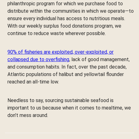
philanthropic program for which we purchase food to
distribute within the communities in which we operate—to
ensure every individual has access to nutritious meals.
With our weekly surplus food donations program, we
continue to reduce waste wherever possible.
90% of fisheries are exploited, over-exploited, or
collapsed due to overfishing
, lack of good management,
and consumption habits. In fact, over the past decade,
Atlantic populations of halibut and yellowtail flounder
reached an all-time low.
Needless to say, sourcing sustainable seafood is
important to us because when it comes to mealtime, we
don’t mess around.