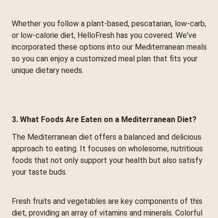
Whether you follow a plant-based, pescatarian, low-carb,
or low-calorie diet, HelloFresh has you covered. We've
incorporated these options into our Mediterranean meals
so you can enjoy a customized meal plan that fits your
unique dietary needs.
3. What Foods Are Eaten on a Mediterranean Diet?
The Mediterranean diet offers a balanced and delicious
approach to eating. It focuses on wholesome, nutritious
foods that not only support your health but also satisfy
your taste buds.
Fresh fruits and vegetables are key components of this
diet, providing an array of vitamins and minerals. Colorful