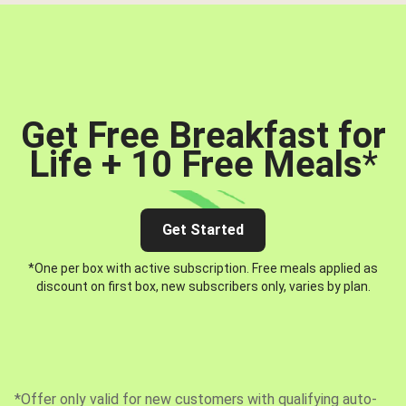
Get Free Breakfast for
Life + 10 Free Meals
*
Get Started
*One per box with active subscription. Free meals applied as
discount on first box, new subscribers only, varies by plan.
*Offer only valid for new customers with qualifying auto-