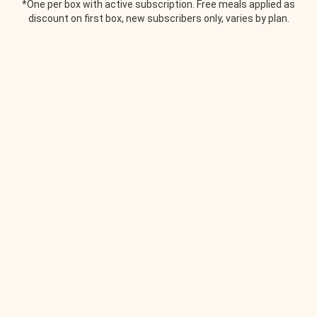
*One per box with active subscription. Free meals applied as
discount on first box, new subscribers only, varies by plan.