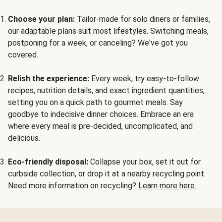
Choose your plan:
Tailor-made for solo diners or families,
our adaptable plans suit most lifestyles. Switching meals,
postponing for a week, or canceling? We've got you
covered.
Relish the experience:
Every week, try easy-to-follow
recipes, nutrition details, and exact ingredient quantities,
setting you on a quick path to gourmet meals. Say
goodbye to indecisive dinner choices. Embrace an era
where every meal is pre-decided, uncomplicated, and
delicious.
Eco-friendly disposal:
Collapse your box, set it out for
curbside collection, or drop it at a nearby recycling point.
Need more information on recycling?
Learn more here.