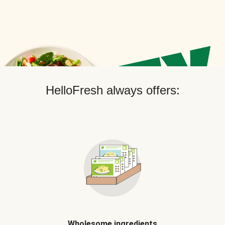
HelloFresh always offers:
Wholesome ingredients