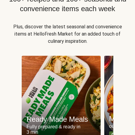
convenience items each week
Plus, discover the latest seasonal and convenience
items at HelloFresh Market for an added touch of
culinary inspiration.
Meat an
Ready Made Meals
our most po
Fully prepared & ready in
3 min
Can't go wr