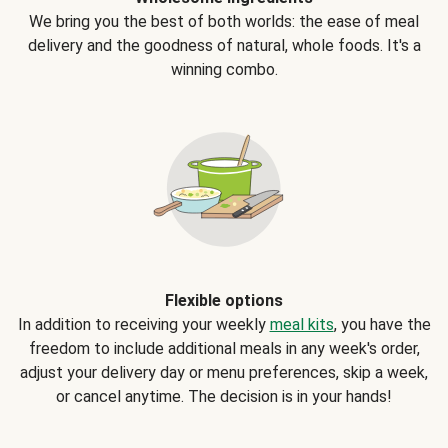
We bring you the best of both worlds: the ease of meal
delivery and the goodness of natural, whole foods. It's a
winning combo.
Flexible options
In addition to receiving your weekly
meal kits
, you have the
freedom to include additional meals in any week's order,
adjust your delivery day or menu preferences, skip a week,
or cancel anytime. The decision is in your hands!