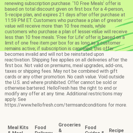
renewing subscription purchase. ‘10 Free Meals’ offer is
based on total discount given on first box for a 4-person,
5-recipe plan, and expires 21 days after offer purchase at
11:59 PM ET. Customers who purchase a plan of greater
value will receive more than 10 free meals, while
customers who purchase a plan of lesser value will receive
less than 10 free meals. 'Free for Life' offer is based on a
limit of one free item per box for as long as a customer
remains active; if subscription is canceled, this offer
becomes invalid and will not be reinstated upon
reactivation. Shipping fee applies on all deliveries after the
first box. Not valid on premiums, meal upgrades, add-ons,
taxes or shipping fees. May not be combined with gift
cards or any other promotion. No cash value. Void outside
the U.S. and where prohibited. Offer cannot be sold or
otherwise bartered. HelloFresh has the right to end or
modify any offer at any time. Additional restrictions may
apply. See
https://www.hellofresh.com/termsandconditions for more.
Groceries
Meal Kits
Food
Food
&
Recipe