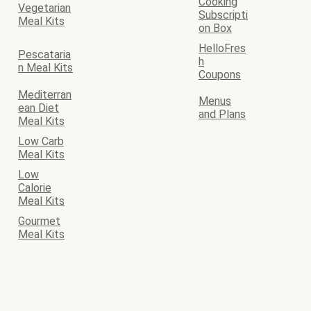
Cooking
Vegetarian
Subscripti
Meal Kits
on Box
HelloFres
Pescataria
h
n Meal Kits
Coupons
Mediterran
Menus
ean Diet
and Plans
Meal Kits
Low Carb
Meal Kits
Low
Calorie
Meal Kits
Gourmet
Meal Kits