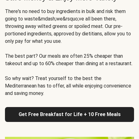
There's no need to buy ingredients in bulk and risk them
going to waste&mdash;we&rsquo;ve all been there,
throwing away wilted greens or spoiled meat. Our pre-
portioned ingredients, approved by dietitians, allow you to
only pay for what you use.
The best part? Our meals are often 25% cheaper than
takeout and up to 60% cheaper than dining at a restaurant.
So why wait? Treat yourself to the best the
Mediterranean has to offer, all while enjoying convenience
and saving money.
Get Free Breakfast for Life + 10 Free Meals