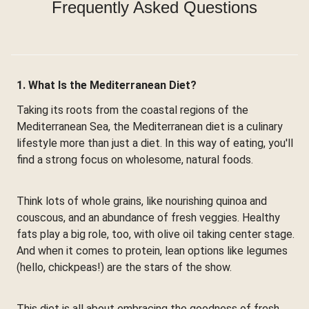
Frequently Asked Questions
1. What Is the Mediterranean Diet?
Taking its roots from the coastal regions of the
Mediterranean Sea, the Mediterranean diet is a culinary
lifestyle more than just a diet. In this way of eating, you'll
find a strong focus on wholesome, natural foods.
Think lots of whole grains, like nourishing quinoa and
couscous, and an abundance of fresh veggies. Healthy
fats play a big role, too, with olive oil taking center stage.
And when it comes to protein, lean options like legumes
(hello, chickpeas!) are the stars of the show.
This diet is all about embracing the goodness of fresh,