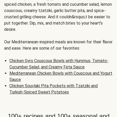
spiced chicken, a fresh tomato and cucumber salad, lemon
couscous, creamy tzatziki, garlic butter pita, and spice-
crusted grilling cheese. And it couldn&rsquo;t be easier to
put together. Dip, mix, and match bites to your heart's
desire.
Our Mediterranean-inspired meals are known for their flavor
and ease. Here are some of our favorites:
Chicken Gyro Couscous Bowls with Hummus, Tomato-
Cucumber Salad, and Creamy Feta Sauce
Mediterranean Chicken Bowls with Couscous and Yogurt
Sauce
Chicken Souvlaki Pita Pockets with Tzatziki and
Turkish-Spiced Sweet Potatoes
100+ recipes and 100+ seasonal and