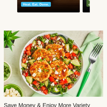
Heat. Eat. Done.
classics
Save Money & Enjoy More Variety