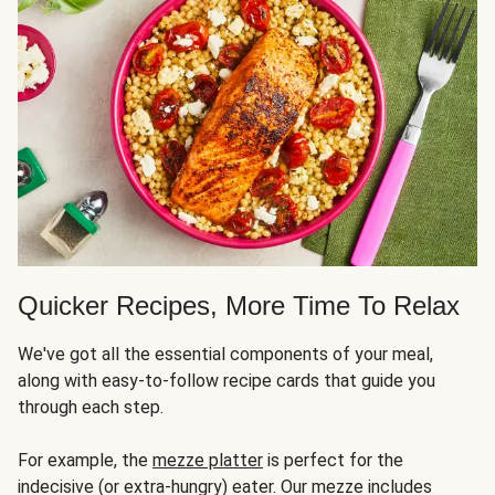
Quicker Recipes, More Time To Relax
We've got all the essential components of your meal,
along with easy-to-follow recipe cards that guide you
through each step.
For example, the
mezze platter
is perfect for the
indecisive (or extra-hungry) eater. Our mezze includes