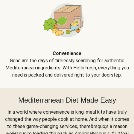
Convenience
Gone are the days of tirelessly searching for authentic
Mediterranean ingredients. With HelloFresh, everything you
need is packed and delivered right to your doorstep.
Mediterranean Diet Made Easy
In a world where convenience is king, meal kits have truly
changed the way people cook at home. And when it comes
to these game-changing services, there&rsquo;s a reason
we&rsquo;re leading the pack as America&rsquo;s #1 Meal