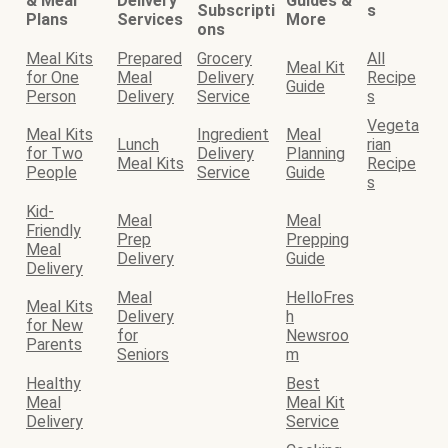
& Meal
Delivery
Guides &
Subscripti
s
Plans
Services
More
ons
Meal Kits
Prepared
Grocery
All
Meal Kit
for One
Meal
Delivery
Recipe
Guide
Person
Delivery
Service
s
Vegeta
Meal Kits
Ingredient
Meal
Lunch
rian
for Two
Delivery
Planning
Meal Kits
Recipe
People
Service
Guide
s
Kid-
Meal
Meal
Friendly
Prep
Prepping
Meal
Delivery
Guide
Delivery
Meal
HelloFres
Meal Kits
Delivery
h
for New
for
Newsroo
Parents
Seniors
m
Healthy
Best
Meal
Meal Kit
Delivery
Service