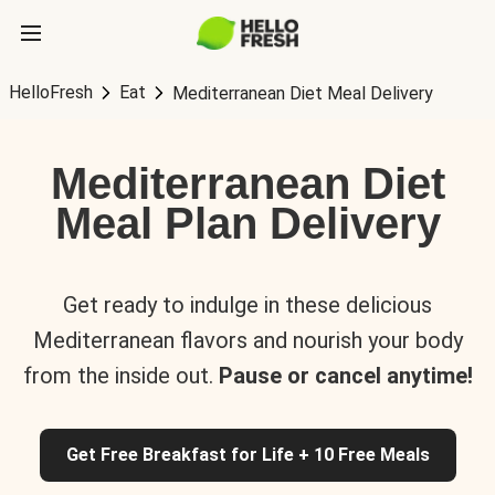
HelloFresh
Eat
Mediterranean Diet Meal Delivery
Mediterranean Diet
Meal Plan Delivery
Get ready to indulge in these delicious
Mediterranean flavors and nourish your body
from the inside out.
Pause or cancel anytime!
Get Free Breakfast for Life + 10 Free Meals