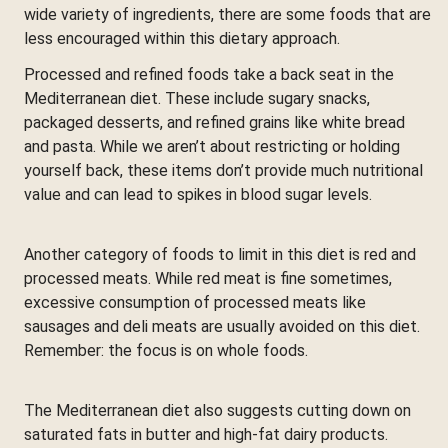
wide variety of ingredients, there are some foods that are
less encouraged within this dietary approach.
Processed and refined foods take a back seat in the
Mediterranean diet. These include sugary snacks,
packaged desserts, and refined grains like white bread
and pasta. While we aren’t about restricting or holding
yourself back, these items don’t provide much nutritional
value and can lead to spikes in blood sugar levels.
Another category of foods to limit in this diet is red and
processed meats. While red meat is fine sometimes,
excessive consumption of processed meats like
sausages and deli meats are usually avoided on this diet.
Remember: the focus is on whole foods.
The Mediterranean diet also suggests cutting down on
saturated fats in butter and high-fat dairy products.