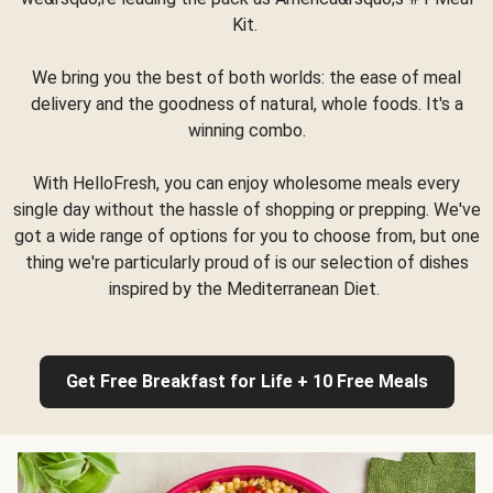
Kit.
We bring you the best of both worlds: the ease of meal
delivery and the goodness of natural, whole foods. It's a
winning combo.
With HelloFresh, you can enjoy wholesome meals every
single day without the hassle of shopping or prepping. We've
got a wide range of options for you to choose from, but one
thing we're particularly proud of is our selection of dishes
inspired by the Mediterranean Diet.
Get Free Breakfast for Life + 10 Free Meals