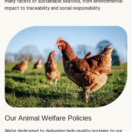
many facets of sustainable seafood, from environmental
impact to traceability and social responsibility.
Our Animal Welfare Policies
We’re dedicated to delivering high-quality proteins to our