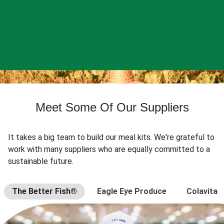
Meet Some Of Our Suppliers
It takes a big team to build our meal kits. We're grateful to
work with many suppliers who are equally committed to a
sustainable future.
The Better Fish®
Eagle Eye Produce
Colavita