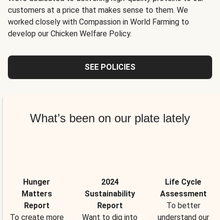
customers at a price that makes sense to them. We
worked closely with Compassion in World Farming to
develop our Chicken Welfare Policy.
SEE POLICIES
What’s been on our plate lately
Hunger
2024
Life Cycle
Matters
Sustainability
Assessment
Report
Report
To better
To create more
Want to dig into
understand our