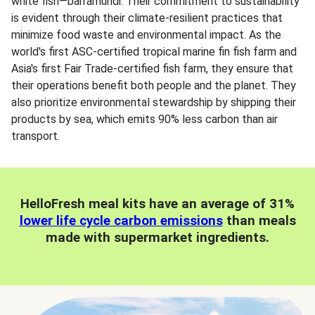
white fish—barramundi. Their commitment to sustainability
is evident through their climate-resilient practices that
minimize food waste and environmental impact. As the
world's first ASC-certified tropical marine fin fish farm and
Asia's first Fair Trade-certified fish farm, they ensure that
their operations benefit both people and the planet. They
also prioritize environmental stewardship by shipping their
products by sea, which emits 90% less carbon than air
transport.
HelloFresh meal kits have an average of 31%
lower life cycle carbon emissions
than meals
made with supermarket ingredients.