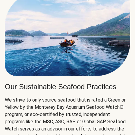
Our Sustainable Seafood Practices
We strive to only source seafood that is rated a Green or
Yellow by the Monterey Bay Aquarium Seafood Watch®
program, or eco-certified by trusted, independent
programs like the MSC, ASC, BAP or Global GAP. Seafood
Watch serves as an advisor in our efforts to address the