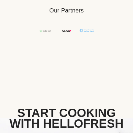
Our Partners
START COOKING
WITH HELLOFRESH