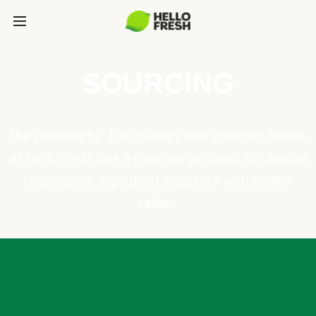
SOURCING
Our philosophy: The culinary and sourcing teams
at HelloFresh use a rigorous process to choose
responsible ingredient suppliers with similar
values.