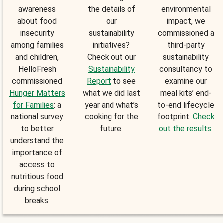
awareness
the details of
environmental
about food
our
impact, we
insecurity
sustainability
commissioned a
among families
initiatives?
third-party
and children,
Check out our
sustainability
HelloFresh
Sustainability
consultancy to
commissioned
Report
to see
examine our
Hunger Matters
what we did last
meal kits’ end-
for Families
: a
year and what’s
to-end lifecycle
national survey
cooking for the
footprint.
Check
to better
future.
out the results
.
understand the
importance of
access to
nutritious food
during school
breaks.