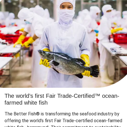
The world’s first Fair Trade-Certified™ ocean-
farmed white fish
The Better Fish® is transforming the seafood industry by
offering the world's first Fair Trade-certified ocean-farmed