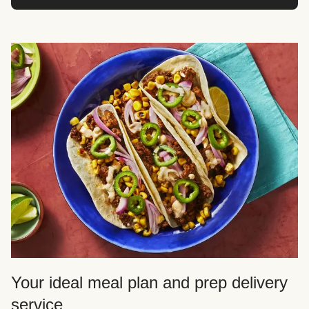
Your ideal meal plan and prep delivery
service