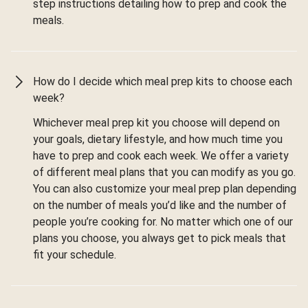
step instructions detailing how to prep and cook the
meals.
How do I decide which meal prep kits to choose each
week?
Whichever meal prep kit you choose will depend on
your goals, dietary lifestyle, and how much time you
have to prep and cook each week. We offer a variety
of different meal plans that you can modify as you go.
You can also customize your meal prep plan depending
on the number of meals you’d like and the number of
people you’re cooking for. No matter which one of our
plans you choose, you always get to pick meals that
fit your schedule.