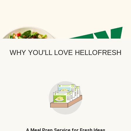
WHY YOU’LL LOVE HELLOFRESH
A Meal Prep Service for Fresh Ideas