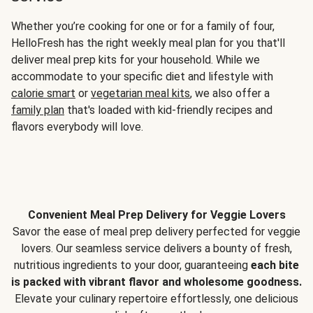
Whether you’re cooking for one or for a family of four,
HelloFresh has the right weekly meal plan for you that'll
deliver meal prep kits for your household. While we
accommodate to your specific diet and lifestyle with
calorie smart
or
vegetarian meal kits
, we also offer a
family plan
that's loaded with kid-friendly recipes and
flavors everybody will love.
Convenient Meal Prep Delivery for Veggie Lovers
Savor the ease of meal prep delivery perfected for veggie
lovers. Our seamless service delivers a bounty of fresh,
nutritious ingredients to your door, guaranteeing
each bite
is packed with vibrant flavor and wholesome goodness.
Elevate your culinary repertoire effortlessly, one delicious