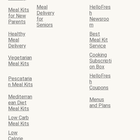
Meal
HelloFres
Meal Kits
Delivery
h
for New
for
Newsroo
Parents
Seniors
m
Healthy
Best
Meal
Meal Kit
Delivery
Service
Cooking
Vegetarian
Subscripti
Meal Kits
on Box
HelloFres
Pescataria
h
n Meal Kits
Coupons
Mediterran
Menus
ean Diet
and Plans
Meal Kits
Low Carb
Meal Kits
Low
Calorie