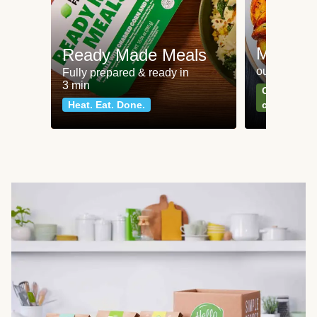
Meat an
Ready Made Meals
our most po
Fully prepared & ready in
3 min
Can't go wr
Heat. Eat. Done.
classics