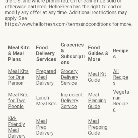
the U.S. and where prohibited. Offer cannot be sold or
otherwise bartered. HelloFresh has the right to end or
modify any offer at any time. Additional restrictions may
apply. See
https://www.hellofresh.com/termsandconditions for more.
Groceries
Meal Kits
Food
Food
&
Recipe
& Meal
Delivery
Guides &
Subscripti
s
Plans
Services
More
ons
Meal Kits
Prepared
Grocery
All
Meal Kit
for One
Meal
Delivery
Recipe
Guide
Person
Delivery
Service
s
Vegeta
Meal Kits
Ingredient
Meal
Lunch
rian
for Two
Delivery
Planning
Meal Kits
Recipe
People
Service
Guide
s
Kid-
Meal
Meal
Friendly
Prep
Prepping
Meal
Delivery
Guide
Delivery