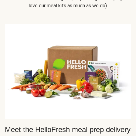
love our meal kits as much as we do).
Meet the HelloFresh meal prep delivery