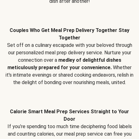
dish after another!
Couples Who Get Meal Prep Delivery Together Stay
Together
Set off on a culinary escapade with your beloved through
our personalized meal prep delivery service. Nurture your
connection over a
medley of delightful dishes
meticulously prepared for your convenience.
Whether
it's intimate evenings or shared cooking endeavors, relish in
the delight of bonding over nourishing meals, united.
Calorie Smart Meal Prep Services Straight to Your
Door
If you’re spending too much time deciphering food labels
and counting calories, our meal prep service can free you