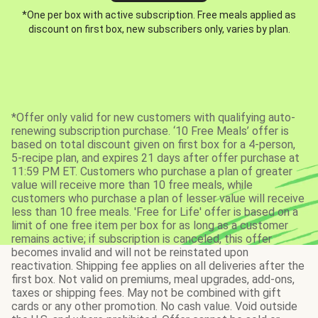
*One per box with active subscription. Free meals applied as
discount on first box, new subscribers only, varies by plan.
*Offer only valid for new customers with qualifying auto-
renewing subscription purchase. ‘10 Free Meals’ offer is
based on total discount given on first box for a 4-person,
5-recipe plan, and expires 21 days after offer purchase at
11:59 PM ET. Customers who purchase a plan of greater
value will receive more than 10 free meals, while
customers who purchase a plan of lesser value will receive
less than 10 free meals. 'Free for Life' offer is based on a
limit of one free item per box for as long as a customer
remains active; if subscription is canceled, this offer
becomes invalid and will not be reinstated upon
reactivation. Shipping fee applies on all deliveries after the
first box. Not valid on premiums, meal upgrades, add-ons,
taxes or shipping fees. May not be combined with gift
cards or any other promotion. No cash value. Void outside