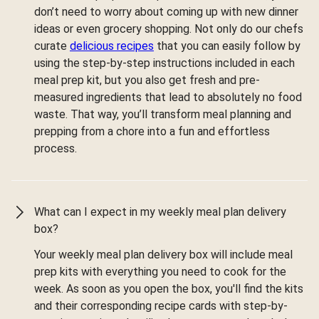
don’t need to worry about coming up with new dinner
ideas or even grocery shopping. Not only do our chefs
curate
delicious recipes
that you can easily follow by
using the step-by-step instructions included in each
meal prep kit, but you also get fresh and pre-
measured ingredients that lead to absolutely no food
waste. That way, you’ll transform meal planning and
prepping from a chore into a fun and effortless
process.
What can I expect in my weekly meal plan delivery
box?
Your weekly meal plan delivery box will include meal
prep kits with everything you need to cook for the
week. As soon as you open the box, you'll find the kits
and their corresponding recipe cards with step-by-