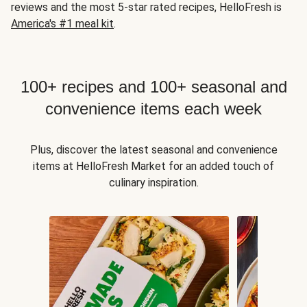
reviews and the most 5-star rated recipes, HelloFresh is
America's #1 meal kit
.
100+ recipes and 100+ seasonal and
convenience items each week
Plus, discover the latest seasonal and convenience
items at HelloFresh Market for an added touch of
culinary inspiration.