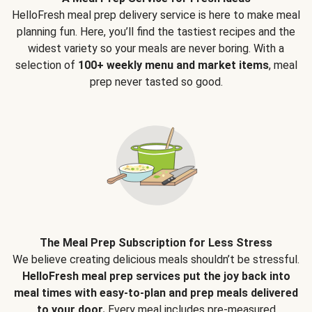
HelloFresh meal prep delivery service is here to make meal
planning fun. Here, you’ll find the tastiest recipes and the
widest variety so your meals are never boring. With a
selection of
100+ weekly menu and market items
, meal
prep never tasted so good.
The Meal Prep Subscription for Less Stress
We believe creating delicious meals shouldn’t be stressful.
HelloFresh meal prep services put the joy back into
meal times with easy-to-plan and prep meals delivered
to your door.
Every meal includes pre-measured