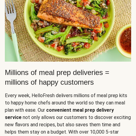
Millions of meal prep deliveries =
millions of happy customers
Every week, HelloFresh delivers millions of meal prep kits
to happy home chefs around the world so they can meal
plan with ease. Our
convenient meal prep delivery
service
not only allows our customers to discover exciting
new flavors and recipes, but also saves them time and
helps them stay on a budget. With over 10,000 5-star