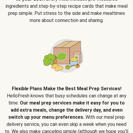
ingredients and step-by-step recipe cards that make meal
prep simple. Put stress to the side and make mealtimes
more about connection and sharing.
Flexible Plans Make the Best Meal Prep Services!
HelloFresh knows that busy schedules can change at any
time.
Our meal prep services make it easy for you to
add extra meals, change the delivery day, and even
switch up your menu preferences.
With our meal prep
delivery service, you can even skip a week when you need
to. We also make canceling simple (although we hope you’ll