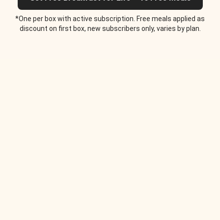
*One per box with active subscription. Free meals applied as
discount on first box, new subscribers only, varies by plan.