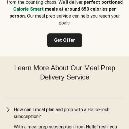
from the counting chaos. We’ll deliver
perfect portioned
Calorie Smart
meals at around 650 calories per
person.
Our meal prep service can help you reach your
goals.
Get Offer
Learn More About Our Meal Prep
Delivery Service
How can I meal plan and prep with a HelloFresh
subscription?
With a meal prep subscription from HelloFresh, you