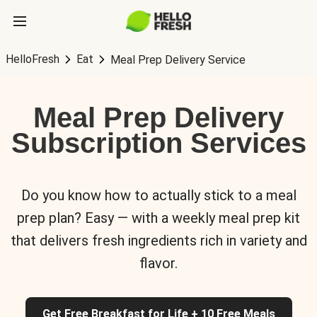
HelloFresh
Eat
Meal Prep Delivery Service
Meal Prep Delivery
Subscription Services
Do you know how to actually stick to a meal
prep plan? Easy — with a weekly meal prep kit
that delivers fresh ingredients rich in variety and
flavor.
Get Free Breakfast for Life + 10 Free Meals