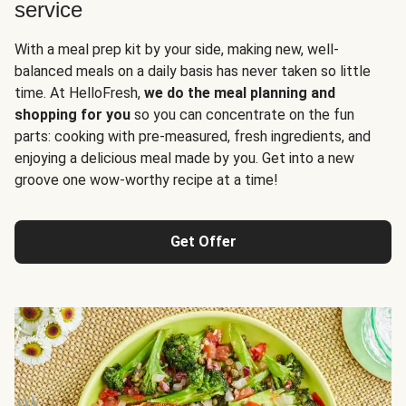
service
With a meal prep kit by your side, making new, well-
balanced meals on a daily basis has never taken so little
time. At HelloFresh,
we do the meal planning and
shopping for you
so you can concentrate on the fun
parts: cooking with pre-measured, fresh ingredients, and
enjoying a delicious meal made by you. Get into a new
groove one wow-worthy recipe at a time!
Get Offer