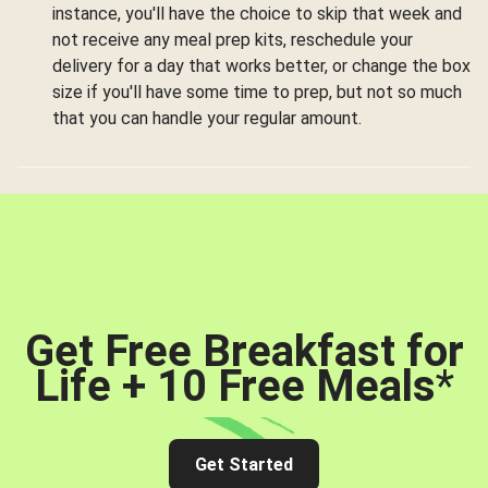
instance, you'll have the choice to skip that week and
not receive any meal prep kits, reschedule your
delivery for a day that works better, or change the box
size if you'll have some time to prep, but not so much
that you can handle your regular amount.
Get Free Breakfast for
Life + 10 Free Meals
*
Get Started