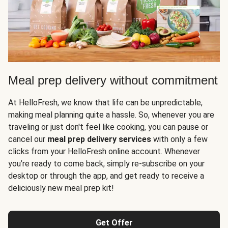
Meal prep delivery without commitment
At HelloFresh, we know that life can be unpredictable,
making meal planning quite a hassle. So, whenever you are
traveling or just don't feel like cooking, you can pause or
cancel our
meal prep delivery services
with only a few
clicks from your HelloFresh online account. Whenever
you’re ready to come back, simply re-subscribe on your
desktop or through the app, and get ready to receive a
deliciously new meal prep kit!
Get Offer