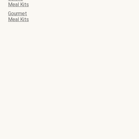
Meal Kits
Gourmet
Meal Kits