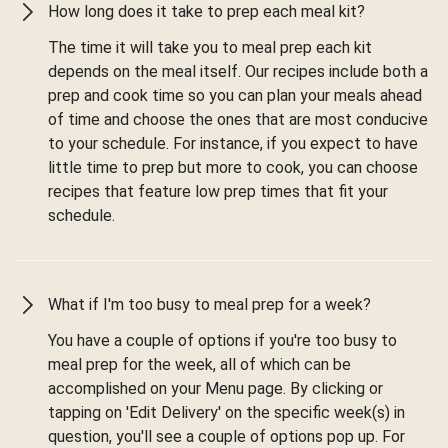
How long does it take to prep each meal kit?
The time it will take you to meal prep each kit
depends on the meal itself. Our recipes include both a
prep and cook time so you can plan your meals ahead
of time and choose the ones that are most conducive
to your schedule. For instance, if you expect to have
little time to prep but more to cook, you can choose
recipes that feature low prep times that fit your
schedule.
What if I'm too busy to meal prep for a week?
You have a couple of options if you're too busy to
meal prep for the week, all of which can be
accomplished on your Menu page. By clicking or
tapping on 'Edit Delivery' on the specific week(s) in
question, you'll see a couple of options pop up. For